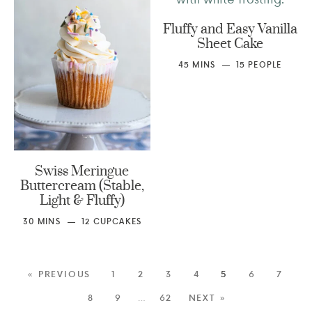
Fluffy and Easy Vanilla
Sheet Cake
45
MINS
15
PEOPLE
Swiss Meringue
Buttercream (Stable,
Light & Fluffy)
30
MINS
12
CUPCAKES
« PREVIOUS
1
2
3
4
5
6
7
8
9
…
62
NEXT »