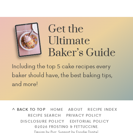
Get the
Ultimate
Baker’s Guide
Including the top 5 cake recipes every
baker should have, the best baking tips,
and more!
^ BACK TO TOP
HOME
ABOUT
RECIPE INDEX
RECIPE SEARCH
PRIVACY POLICY
DISCLOSURE POLICY
EDITORIAL POLICY
©2026 FROSTING & FETTUCCINE
.
Design by
Purr
. Support by
Foodie Digital
.