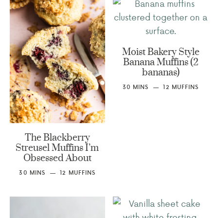
Moist Bakery Style
Banana Muffins (2
bananas)
30
MINS
12
MUFFINS
The Blackberry
Streusel Muffins I’m
Obsessed About
30
MINS
12
MUFFINS