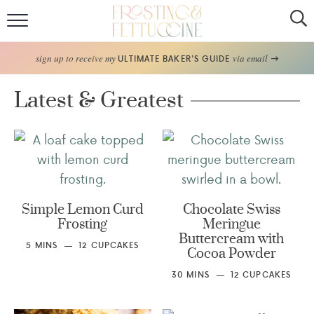
Home
sign up to receive my
via email
ULTIMATE BAKER'S GUIDE
Recipes
Latest & Greatest
About
Frosting Guide
FF Bake Club
Simple Lemon Curd
Chocolate Swiss
Frosting
Meringue
Work with Me
Buttercream with
5
MINS
12
CUPCAKES
Cocoa Powder
30
MINS
12
CUPCAKES