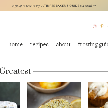
sign up to receive my
via email
ULTIMATE BAKER'S GUIDE
home
recipes
about
frosting gui
 Greatest