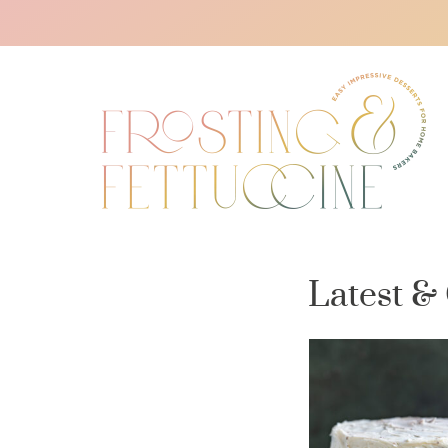
Latest &