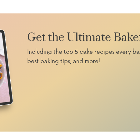
Get the Ultimate Bake
Including the top 5 cake recipes every ba
best baking tips, and more!