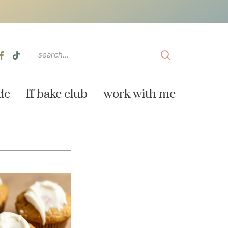
de
ff bake club
work with me