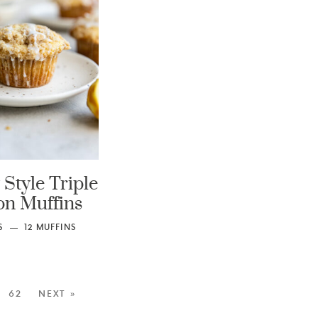
Style Triple
n Muffins
S
12
MUFFINS
62
NEXT »