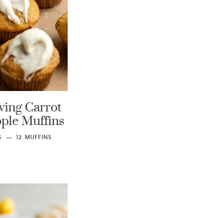
ving Carrot
ple Muffins
S
12
MUFFINS