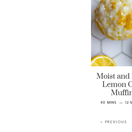
Moist and 
Lemon 
Muffi
40
MINS
12
« PREVIOUS