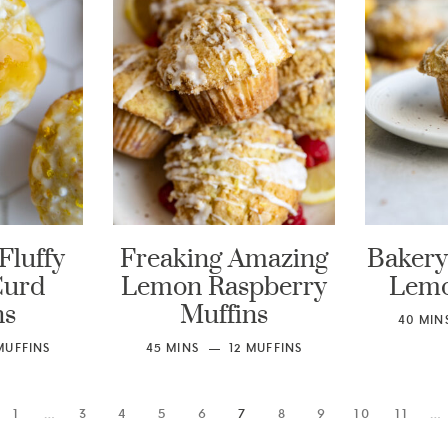
Fluffy
Freaking Amazing
Bakery 
Curd
Lemon Raspberry
Lemo
ns
Muffins
40
MIN
MUFFINS
45
MINS
12
MUFFINS
1
…
3
4
5
6
7
8
9
10
11
…