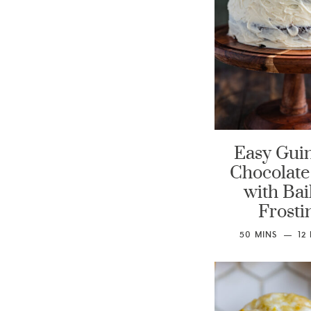
Easy Gui
Chocolate
with Bai
Frosti
50
MINS
12