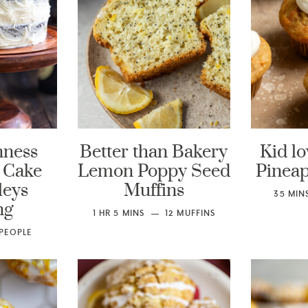
nness
Better than Bakery
Kid lo
 Cake
Lemon Poppy Seed
Pineap
leys
Muffins
35
MIN
ng
1
HR
5
MINS
12
MUFFINS
PEOPLE