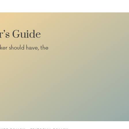
r’s Guide
ker should have, the