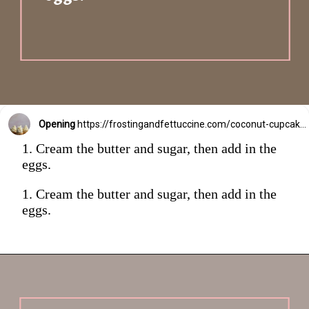
Opening
https://frostingandfettuccine.com/coconut-cupcakes/
1. Cream the butter and sugar, then add in the
eggs.
1. Cream the butter and sugar, then add in the
eggs.