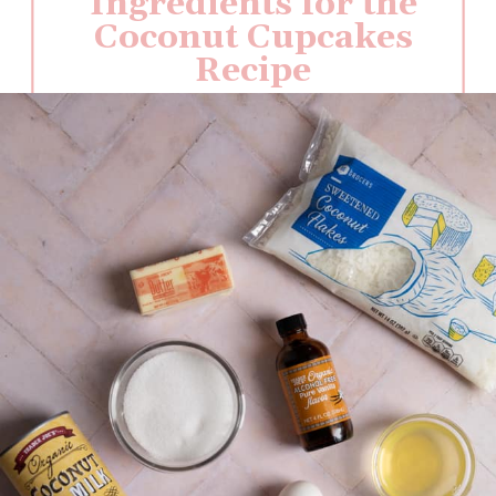
Ingredients for the
Coconut Cupcakes
Recipe