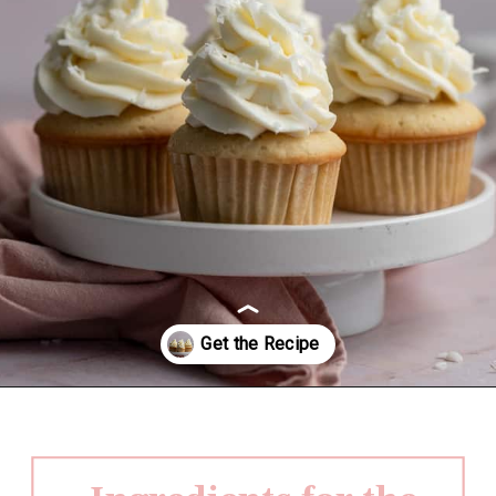
Opening
https://frostingandfettuccine.com/coconut-cupcakes/