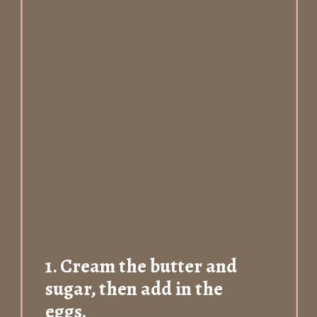
1.
Cream the butter and
sugar, then add in the
eggs.