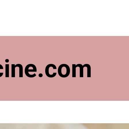
cine.com