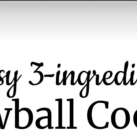
sy 3-ingredi
ball Co