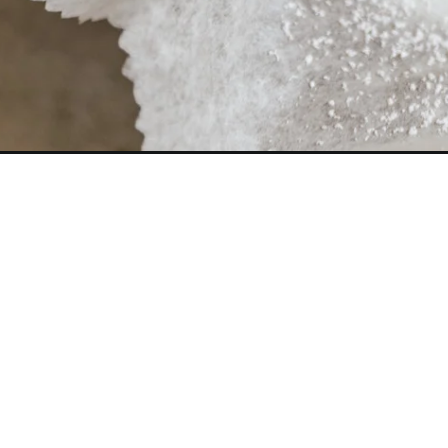
Opening
https://frostingandfettuccine.com/snowball-cookies