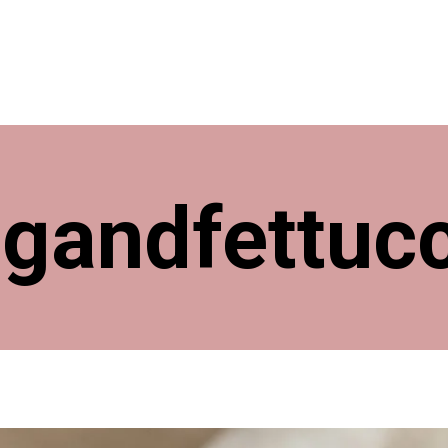
ngandfettuc