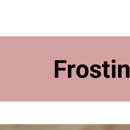
Frosti