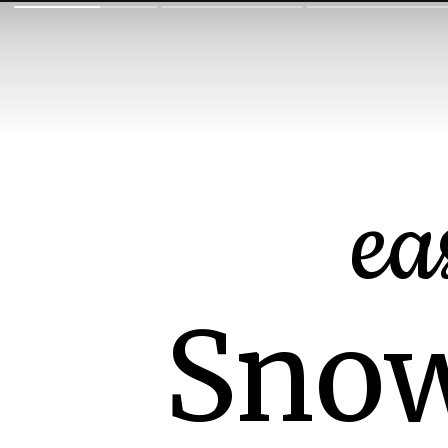
ea
Snow