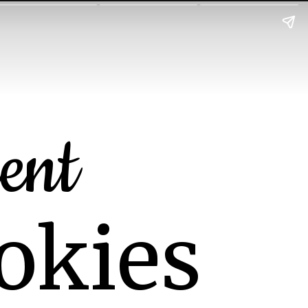
ent
okies