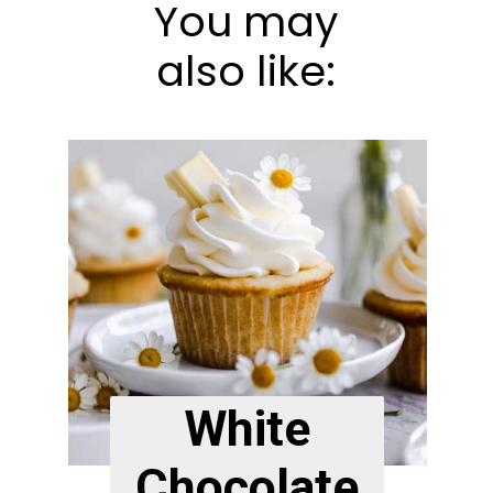
You may
also like:
White
Chocolate