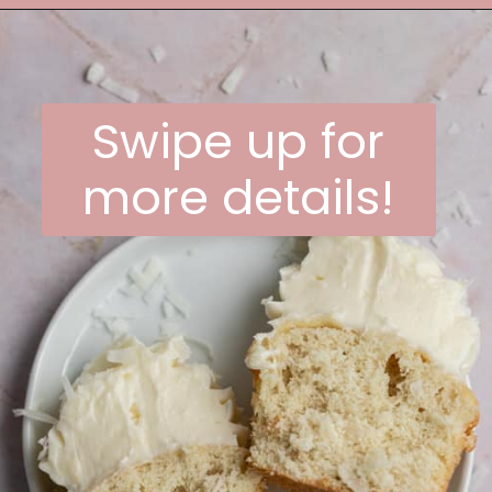
Opening
https://frostingandfettuccine.com/coconut-cupcakes/
Swipe up for
more details!