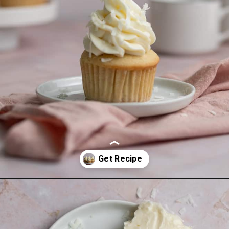
Opening
https://frostingandfettuccine.com/coconut-cupcakes/