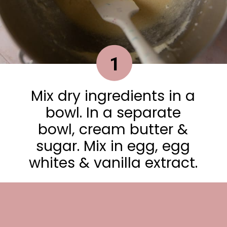
1
Mix dry ingredients in a
bowl. In a separate
bowl, cream butter &
sugar. Mix in egg, egg
whites & vanilla extract.