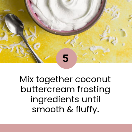
5
Mix together coconut
buttercream frosting
ingredients until
smooth & fluffy.