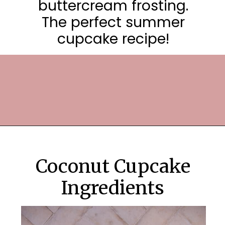
buttercream frosting.
The perfect summer
cupcake recipe!
Opening
https://frostingandfettuccine.com/coconut-cupcakes/
Coconut Cupcake
Ingredients