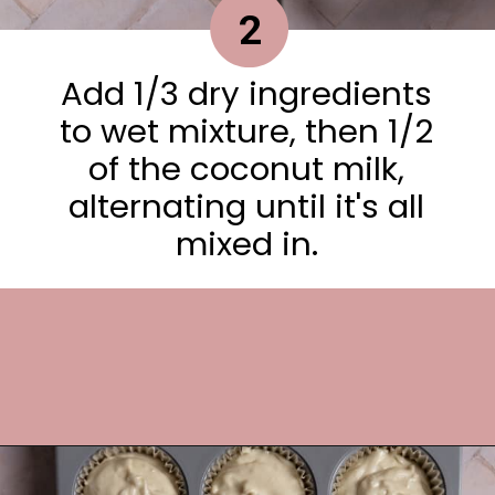
2
Add 1/3 dry ingredients
to wet mixture, then 1/2
of the coconut milk,
alternating until it's all
mixed in.
Opening
https://frostingandfettuccine.com/coconut-cupcakes/