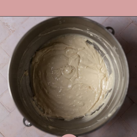
Opening
https://frostingandfettuccine.com/coconut-cupcakes/