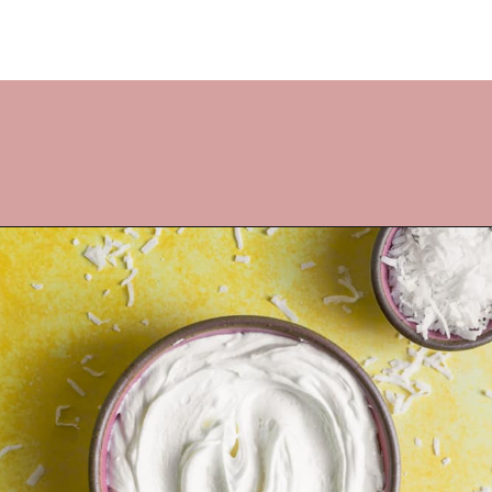
Opening
https://frostingandfettuccine.com/coconut-cupcakes/