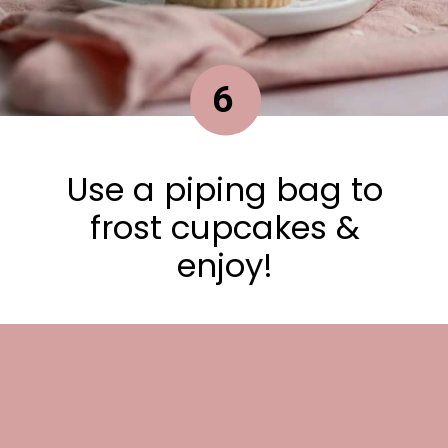
6
Use a piping bag to
frost cupcakes &
enjoy!