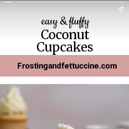
easy & fluffy
Coconut
Cupcakes
Frostingandfettuccine.com