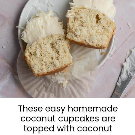
These easy homemade
coconut cupcakes are
topped with coconut