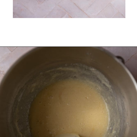
Opening
https://frostingandfettuccine.com/coconut-cupcakes/