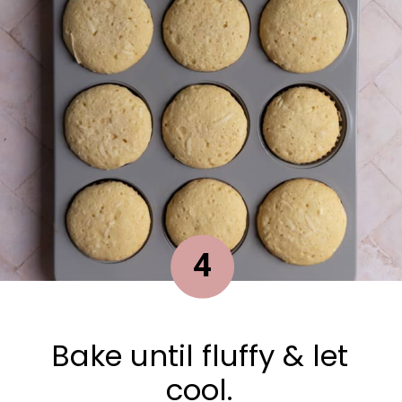
4
Bake until fluffy & let
cool.