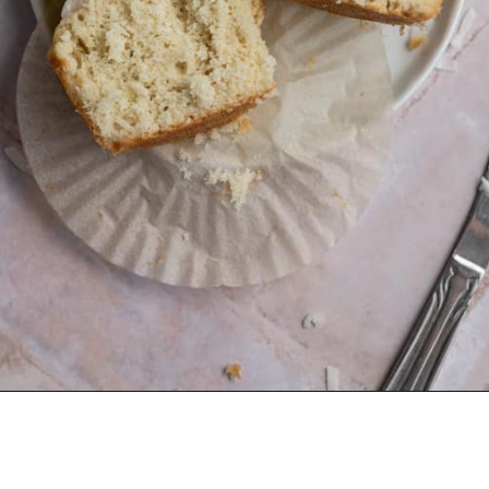
Opening
https://frostingandfettuccine.com/coconut-cupcakes/