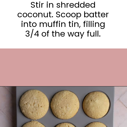
Stir in shredded
coconut. Scoop batter
into muffin tin, filling
3/4 of the way full.
Opening
https://frostingandfettuccine.com/coconut-cupcakes/