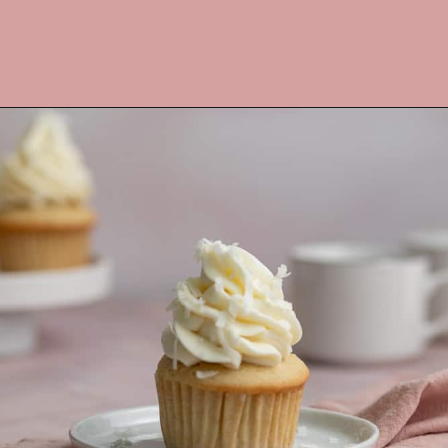
Opening
https://frostingandfettuccine.com/coconut-cupcakes/