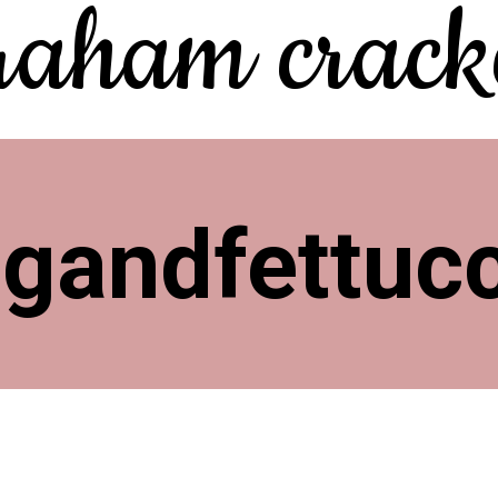
raham cracke
ngandfettuc