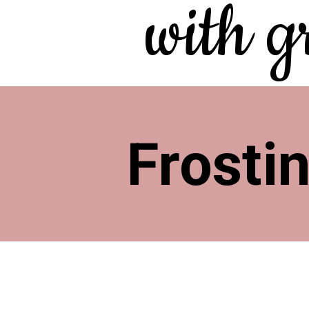
with g
Frosti