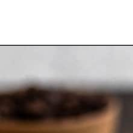
Opening
https://frostingandfettuccine.com/coffee-cheese