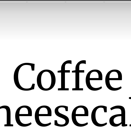
Coffee
heeseca