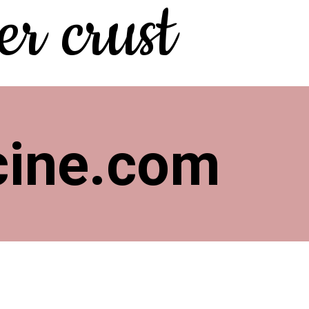
r crust
cine.com