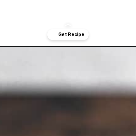
cake/