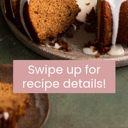
Swipe up for
recipe details!