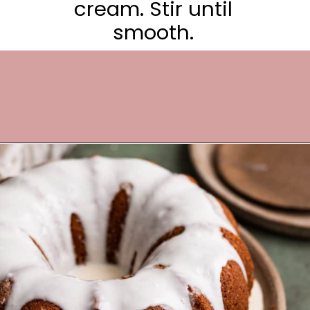
cream. Stir until
smooth.
Opening
https://frostingandfettuccine.com/gingerbread-bundt-cake/