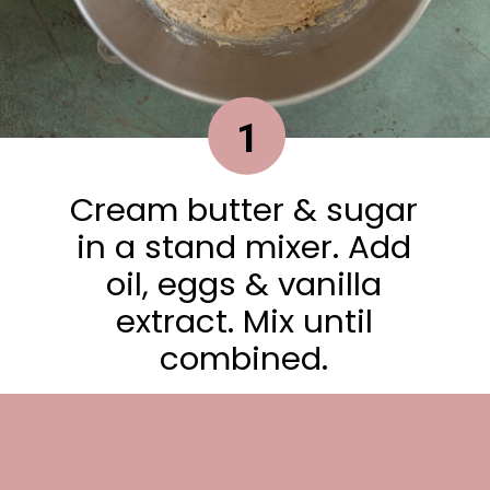
1
Cream butter & sugar
in a stand mixer. Add
oil, eggs & vanilla
extract. Mix until
combined.