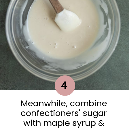
4
Meanwhile, combine
confectioners' sugar
with maple syrup &