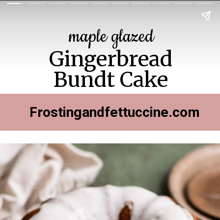
maple glazed
Gingerbread
Bundt Cake
Frostingandfettuccine.com