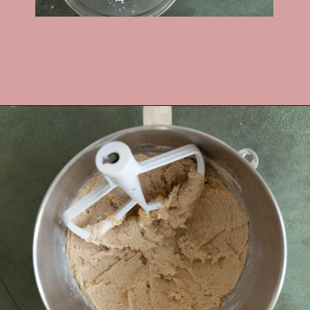
Opening
https://frostingandfettuccine.com/gingerbread-bundt-cake/