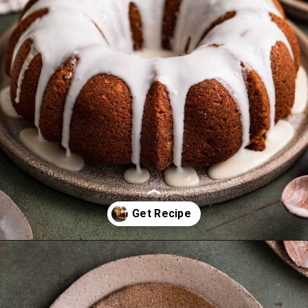
Opening
https://frostingandfettuccine.com/gingerbread-bundt-cake/