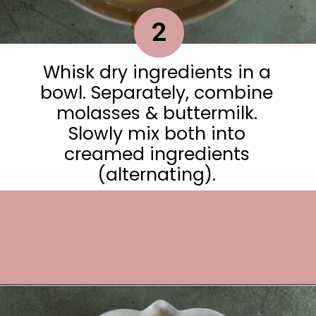
2
Whisk dry ingredients in a
bowl. Separately, combine
molasses & buttermilk.
Slowly mix both into
creamed ingredients
(alternating).
Opening
https://frostingandfettuccine.com/gingerbread-bundt-cake/