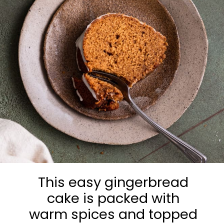
This easy gingerbread
cake is packed with
warm spices and topped