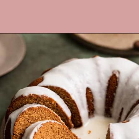
Opening
https://frostingandfettuccine.com/gingerbread-bundt-cake/