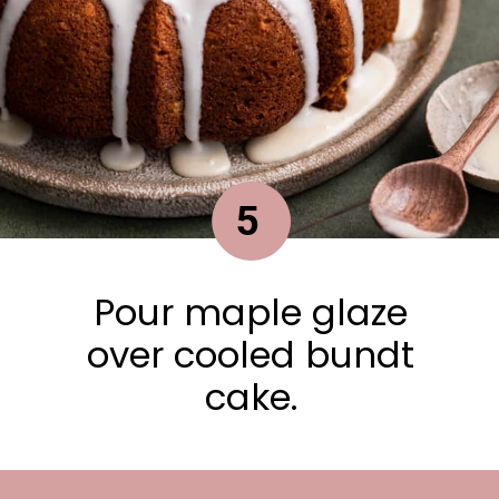
5
Pour maple glaze
over cooled bundt
cake.