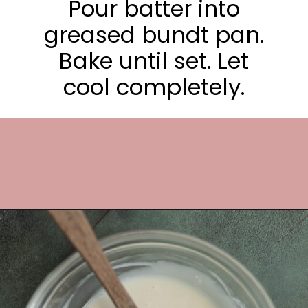
Pour batter into
greased bundt pan.
Bake until set. Let
cool completely.
Opening
https://frostingandfettuccine.com/gingerbread-bundt-cake/