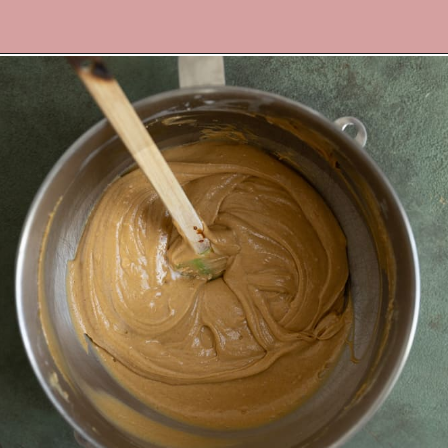
Opening
https://frostingandfettuccine.com/gingerbread-bundt-cake/