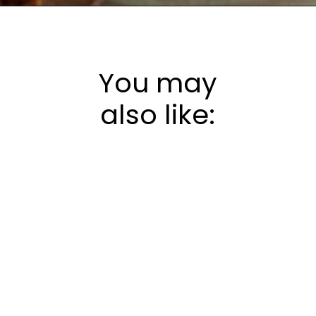
Opening
https://frostingandfettuccine.com/gingerbread-bundt-cake/
You may
also like: