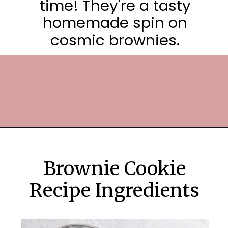
time! They're a tasty
homemade spin on
cosmic brownies.
Opening
https://frostingandfettuccine.com/cosmic-brownie-cookies/
Brownie Cookie
Recipe Ingredients