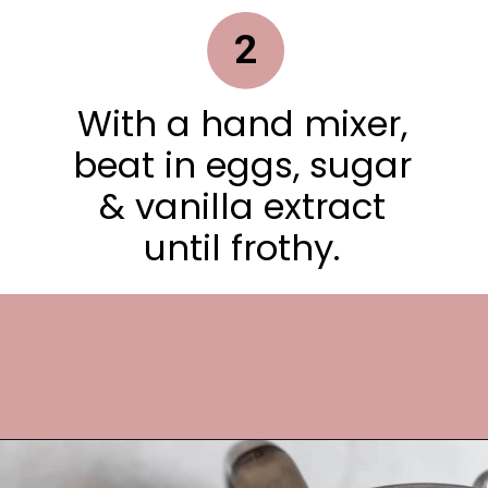
2
With a hand mixer,
beat in eggs, sugar
& vanilla extract
until frothy.
Opening
https://frostingandfettuccine.com/cosmic-brownie-cookies/