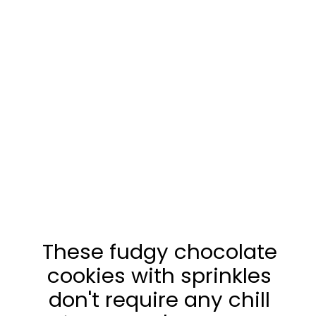
These fudgy chocolate
cookies with sprinkles
don't require any chill