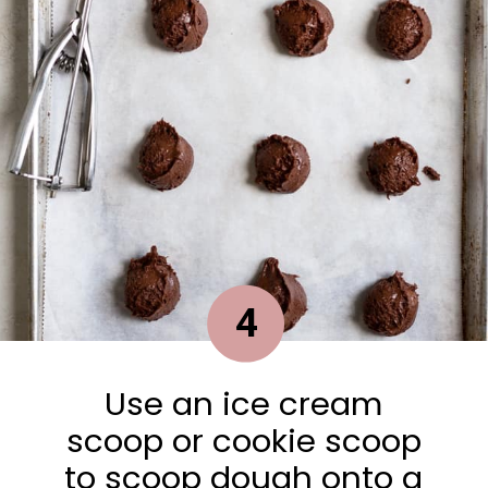
4
Use an ice cream
scoop or cookie scoop
to scoop dough onto a