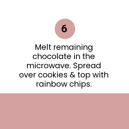
6
Melt remaining
chocolate in the
microwave. Spread
over cookies & top with
rainbow chips.