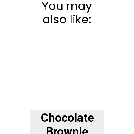
You may
also like:
Chocolate
Brownie