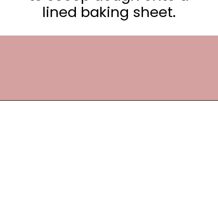
lined baking sheet.
Opening
https://frostingandfettuccine.com/cosmic-brownie-cookies/