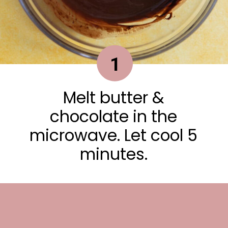
1
Melt butter &
chocolate in the
microwave. Let cool 5
minutes.