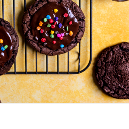
Opening
https://frostingandfettuccine.com/cosmic-brownie-cookies/