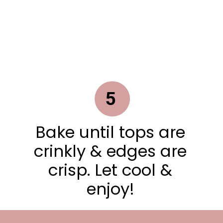
5
Bake until tops are
crinkly & edges are
crisp. Let cool &
enjoy!