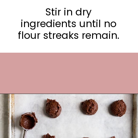
Stir in dry
ingredients until no
flour streaks remain.
Opening
https://frostingandfettuccine.com/cosmic-brownie-cookies/