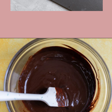
Opening
https://frostingandfettuccine.com/cosmic-brownie-cookies/