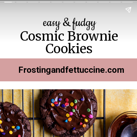
easy & fudgy
Cosmic Brownie
Cookies
Frostingandfettuccine.com