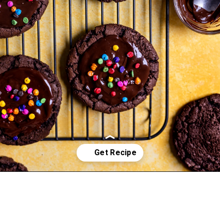
Opening
https://frostingandfettuccine.com/cosmic-brownie-cookies/