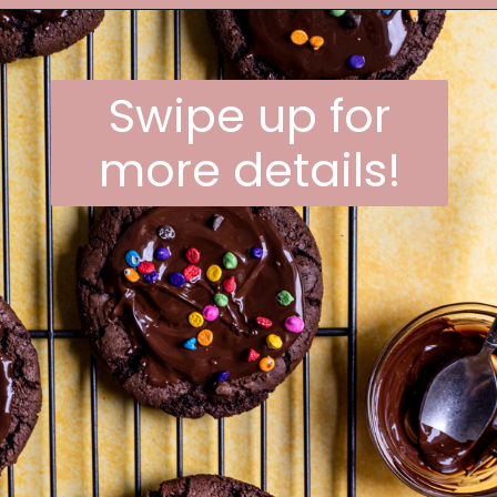
Opening
https://frostingandfettuccine.com/cosmic-brownie-cookies/
Swipe up for
more details!