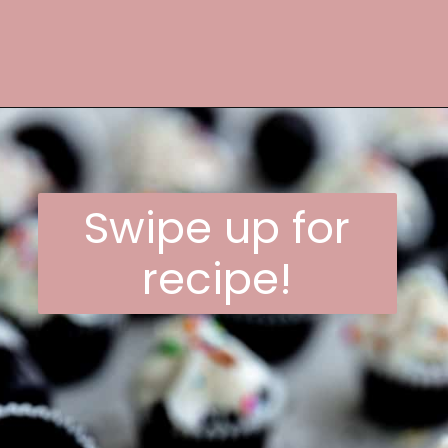
Opening
https://frostingandfettuccine.com/mini-chocolate-cupcakes/
Swipe up for
recipe!