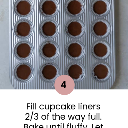
4
Fill cupcake liners
2/3 of the way full.
Bake until fluffy. Let