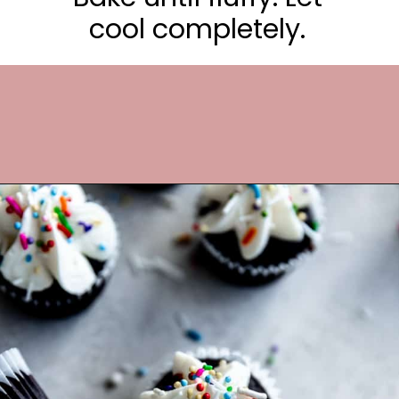
cool completely.
Opening
https://frostingandfettuccine.com/mini-chocolate-cupcakes/