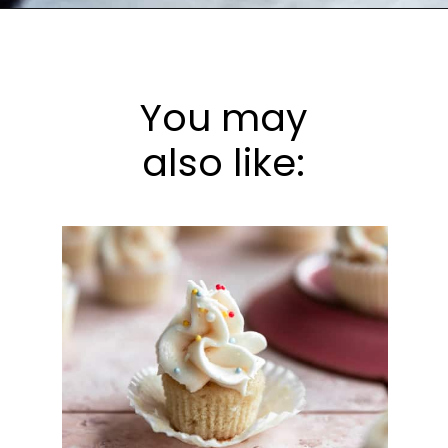
Opening
https://frostingandfettuccine.com/mini-chocolate-cupcakes/
You may
also like: