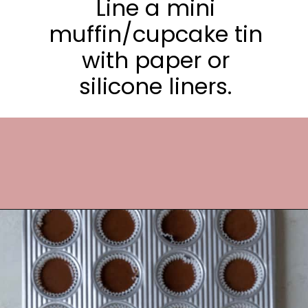
Line a mini
muffin/cupcake tin
with paper or
silicone liners.
Opening
https://frostingandfettuccine.com/mini-chocolate-cupcakes/