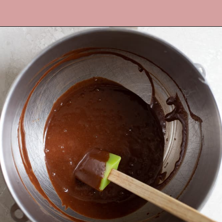
Opening
https://frostingandfettuccine.com/mini-chocolate-cupcakes/