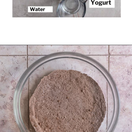
Opening
https://frostingandfettuccine.com/mini-chocolate-cupcakes/