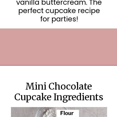
vanilla buttercream. The
perfect cupcake recipe
for parties!
Opening
https://frostingandfettuccine.com/mini-chocolate-cupcakes/
Mini Chocolate
Cupcake Ingredients