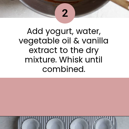
2
Add yogurt, water,
vegetable oil & vanilla
extract to the dry
mixture. Whisk until
combined.
Opening
https://frostingandfettuccine.com/mini-chocolate-cupcakes/