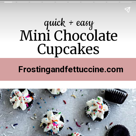
quick + easy
Mini Chocolate
Cupcakes
Frostingandfettuccine.com