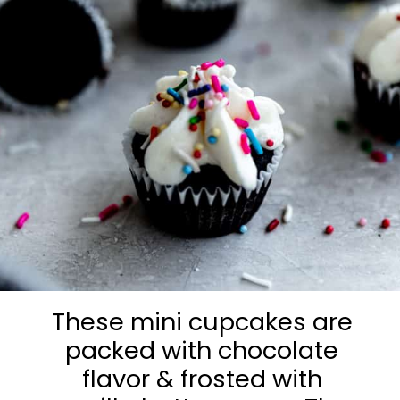
These mini cupcakes are
packed with chocolate
flavor & frosted with