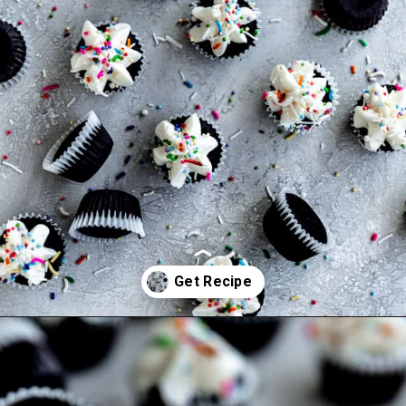
Opening
https://frostingandfettuccine.com/mini-chocolate-cupcakes/