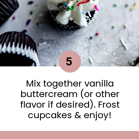
5
Mix together vanilla
buttercream (or other
flavor if desired). Frost
cupcakes & enjoy!