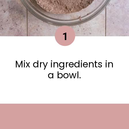
1
Mix dry ingredients in
a bowl.