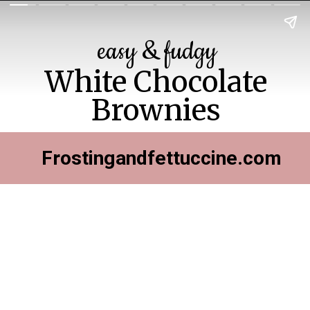
easy & fudgy
White Chocolate
Brownies
Frostingandfettuccine.com