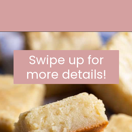
Opening
https://frostingandfettuccine.com/white-chocolate-brownies/
Swipe up for
more details!