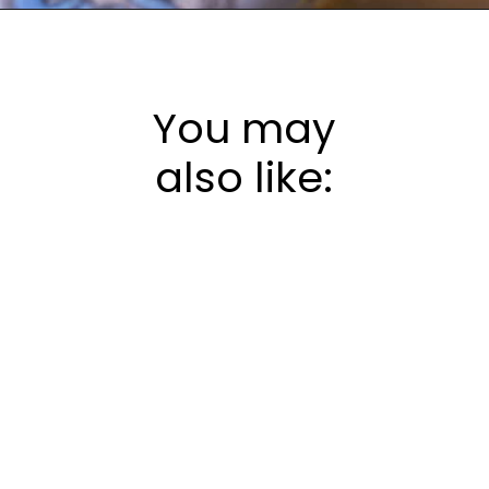
Opening
https://frostingandfettuccine.com/white-chocolate-brownies/
You may
also like: