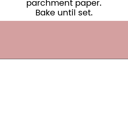
parchment paper.
Bake until set.
Opening
https://frostingandfettuccine.com/white-chocolate-brownies/