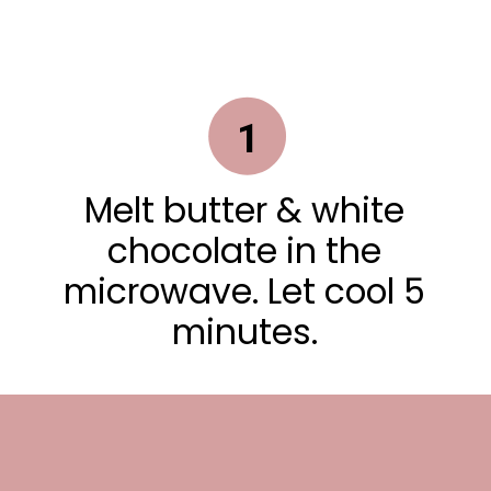
1
Melt butter & white
chocolate in the
microwave. Let cool 5
minutes.