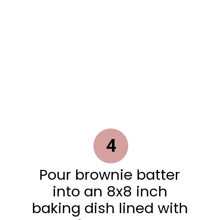
4
Pour brownie batter
into an 8x8 inch
baking dish lined with