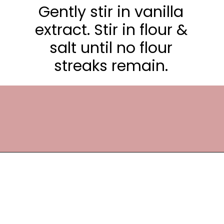
Gently stir in vanilla
extract. Stir in flour &
salt until no flour
streaks remain.
Opening
https://frostingandfettuccine.com/white-chocolate-brownies/