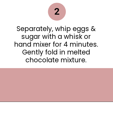
2
Separately, whip eggs &
sugar with a whisk or
hand mixer for 4 minutes.
Gently fold in melted
chocolate mixture.
Opening
https://frostingandfettuccine.com/white-chocolate-brownies/