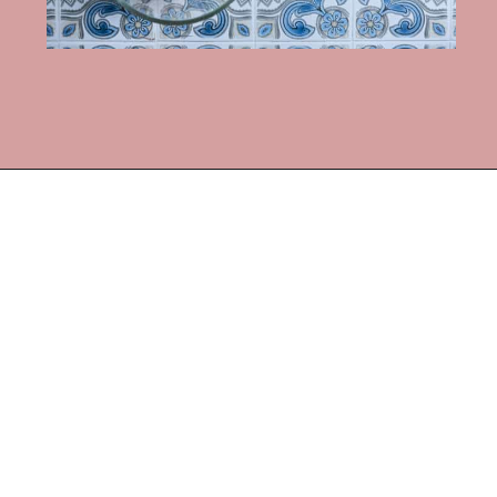
Opening
https://frostingandfettuccine.com/white-chocolate-brownies/