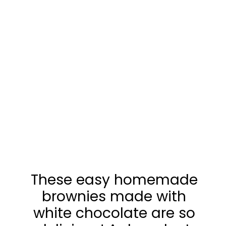
These easy homemade
brownies made with
white chocolate are so