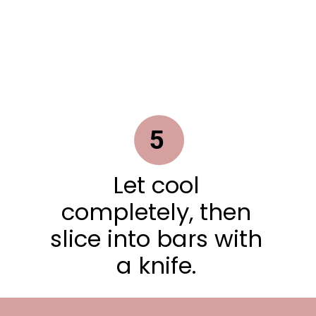
5
Let cool
completely, then
slice into bars with
a knife.