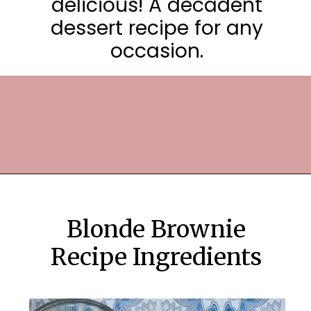
delicious! A decadent
dessert recipe for any
occasion.
Opening
https://frostingandfettuccine.com/white-chocolate-brownies/
Blonde Brownie
Recipe Ingredients