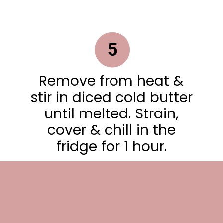
5
Remove from heat &
stir in diced cold butter
until melted. Strain,
cover & chill in the
fridge for 1 hour.