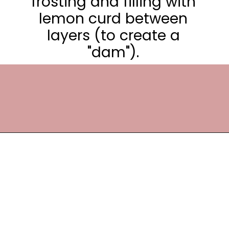
frosting and filling with
lemon curd between
layers (to create a
"dam").
Opening
https://frostingandfettuccine.com/lemon-curd-cake/