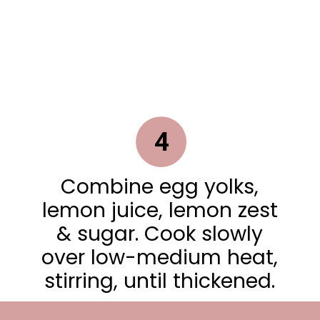
4
Combine egg yolks,
lemon juice, lemon zest
& sugar. Cook slowly
over low-medium heat,
stirring, until thickened.