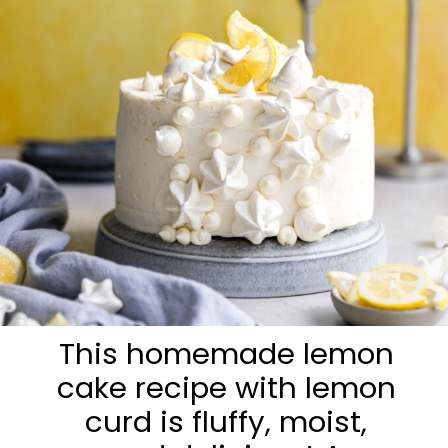
This homemade lemon
cake recipe with lemon
curd is fluffy, moist,