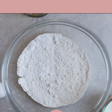
Opening
https://frostingandfettuccine.com/lemon-curd-cake/