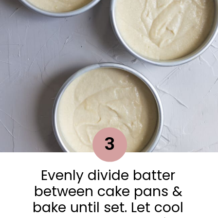
3
Evenly divide batter
between cake pans &
bake until set. Let cool