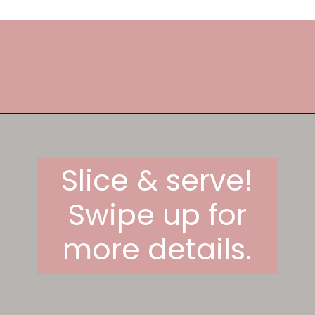
Opening
https://frostingandfettuccine.com/lemon-curd-cake/
Slice & serve!
Swipe up for
more details.