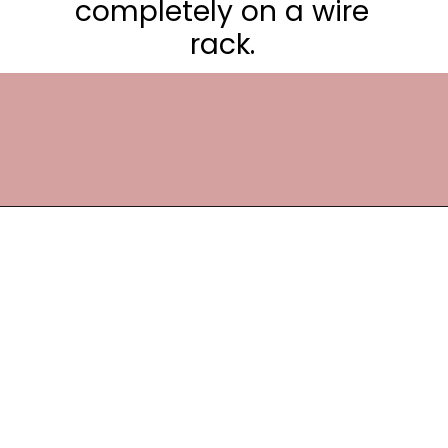
completely on a wire
rack.
Opening
https://frostingandfettuccine.com/lemon-curd-cake/