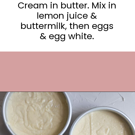
Cream in butter. Mix in
lemon juice &
buttermilk, then eggs
& egg white.
Opening
https://frostingandfettuccine.com/lemon-curd-cake/