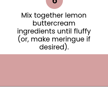
6
Mix together lemon
buttercream
ingredients until fluffy
(or, make meringue if
desired).
Opening
https://frostingandfettuccine.com/lemon-curd-cake/