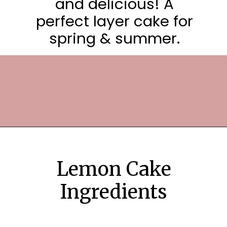
and delicious! A
perfect layer cake for
spring & summer.
Opening
https://frostingandfettuccine.com/lemon-curd-cake/
Lemon Cake
Ingredients