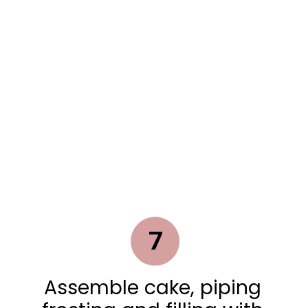
7
Assemble cake, piping