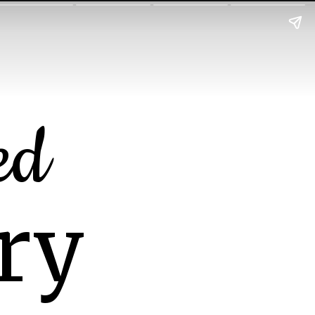
ed
ry