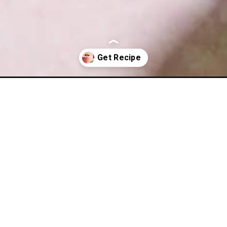
cake/