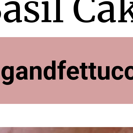
asil Ca
ngandfettuc