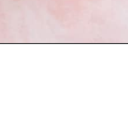
Opening
https://frostingandfettuccine.com/strawberry-basil-