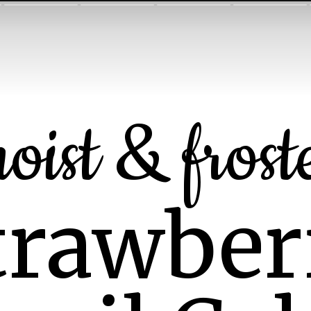
oist & frost
trawber