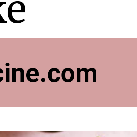
ke
cine.com