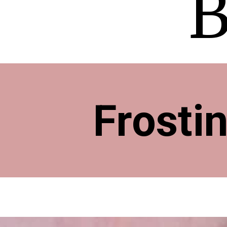
B
Frosti