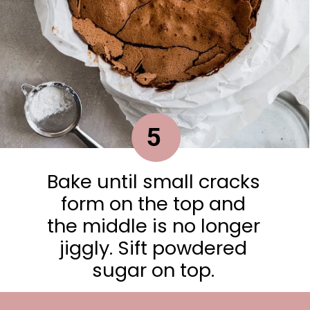
5
Bake until small cracks
form on the top and
the middle is no longer
jiggly. Sift powdered
sugar on top.