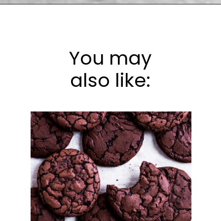
Opening
https://frostingandfettuccine.com/flourless-chocolate-cake/
You may
also like: