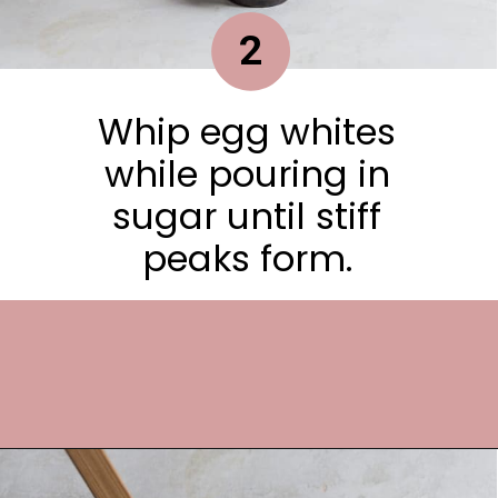
2
Whip egg whites
while pouring in
sugar until stiff
peaks form.
Opening
https://frostingandfettuccine.com/flourless-chocolate-cake/