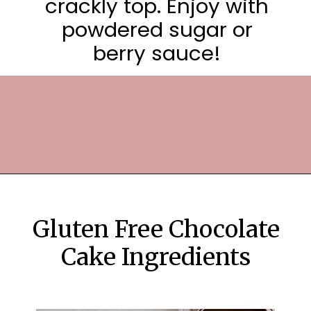
crackly top. Enjoy with
powdered sugar or
berry sauce!
Opening
https://frostingandfettuccine.com/flourless-chocolate-cake/
Gluten Free Chocolate
Cake Ingredients