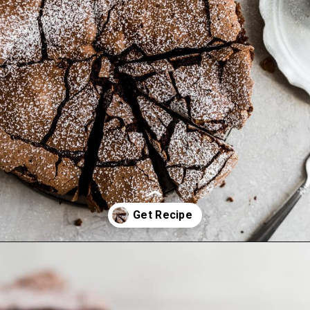
Opening
https://frostingandfettuccine.com/flourless-chocolate-cake/