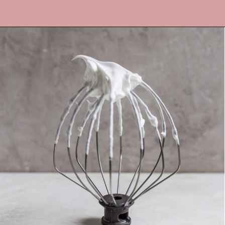
Opening
https://frostingandfettuccine.com/flourless-chocolate-cake/