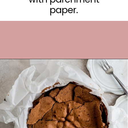
paper.
Opening
https://frostingandfettuccine.com/flourless-chocolate-cake/