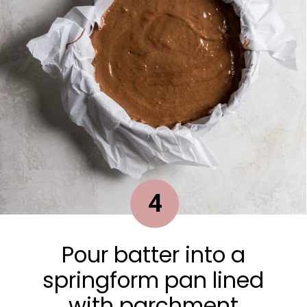
4
Pour batter into a
springform pan lined
with parchment