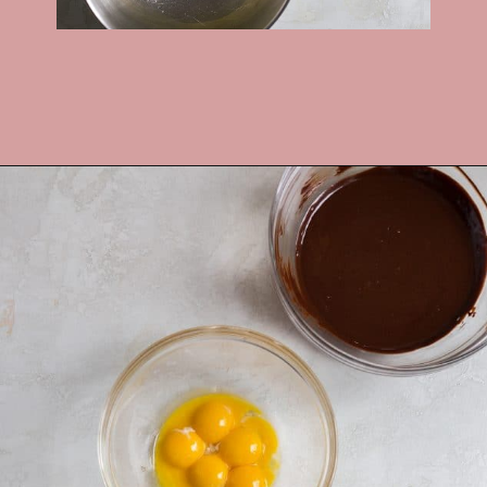
Opening
https://frostingandfettuccine.com/flourless-chocolate-cake/