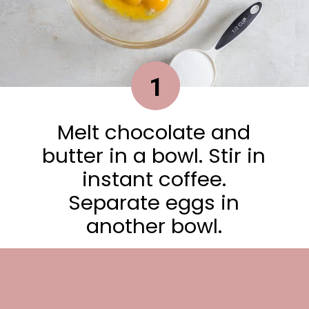
1
Melt chocolate and
butter in a bowl. Stir in
instant coffee.
Separate eggs in
another bowl.