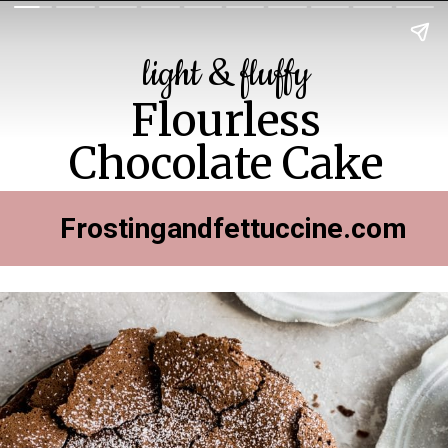
light & fluffy
Flourless
Chocolate Cake
Frostingandfettuccine.com