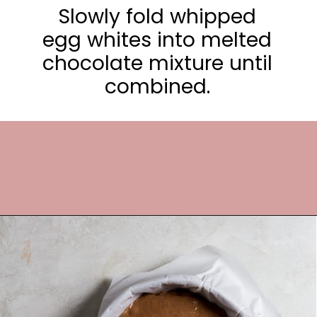
Slowly fold whipped
egg whites into melted
chocolate mixture until
combined.
Opening
https://frostingandfettuccine.com/flourless-chocolate-cake/