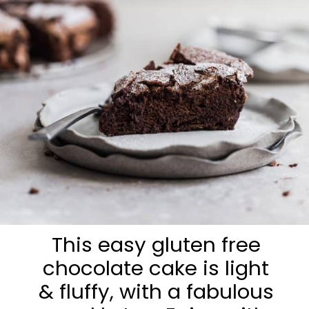
This easy gluten free
chocolate cake is light
& fluffy, with a fabulous