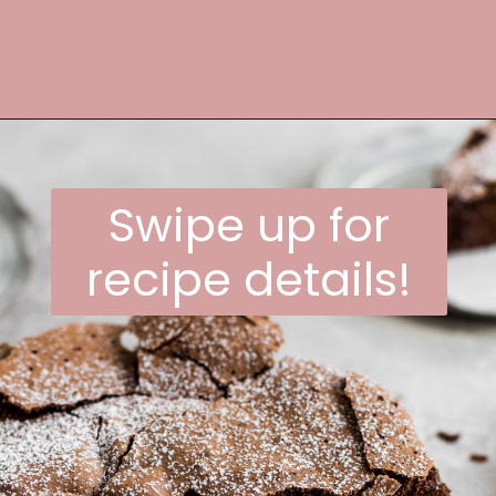
Opening
https://frostingandfettuccine.com/flourless-chocolate-cake/
Swipe up for
recipe details!