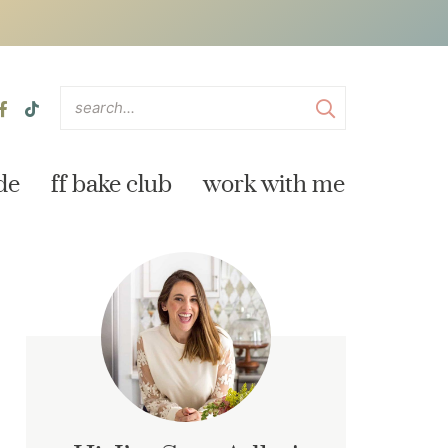
de
ff bake club
work with me