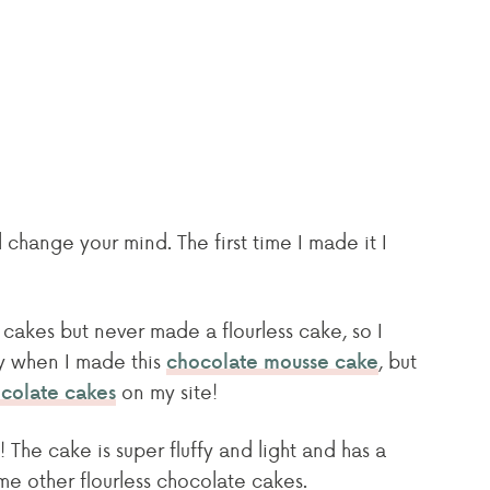
 change your mind. The first time I made it I
cakes but never made a flourless cake, so I
ay when I made this
, but
chocolate mousse cake
on my site!
colate cakes
! The cake is super fluffy and light and has a
ome other flourless chocolate cakes.