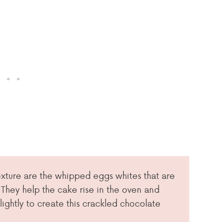
texture are the whipped eggs whites that are
 They help the cake rise in the oven and
lightly to create this crackled chocolate