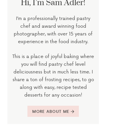
Hi, I’m Sam Adler!
I’m a professionally trained pastry
chef and award winning food
photographer, with over 15 years of
experience in the food industry.
This is a place of joyful baking where
you will find pastry chef level
deliciousness but in much less time. I
share a ton of frosting recipes, to go
along with easy, recipe tested
desserts for any occasion!
MORE ABOUT ME