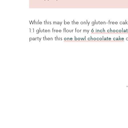
While this may be the only gluten-free cak
1:1 gluten free flour for my
6 inch chocola
party then this
c
one bowl chocolate cake