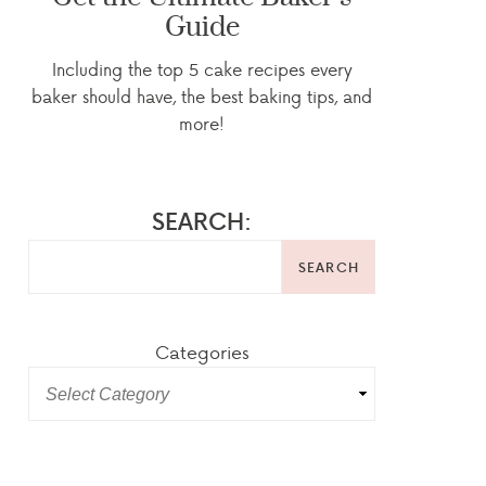
Guide
Including the top 5 cake recipes every
baker should have, the best baking tips, and
more!
SEARCH:
SEARCH
Categories