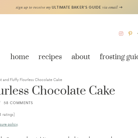
sign up to receive my
via email
ULTIMATE BAKER'S GUIDE
home
recipes
about
frosting gui
ht and Fluffy Flourless Chocolate Cake
ourless Chocolate Cake
58 COMMENTS
4
ratings)
sure policy
.