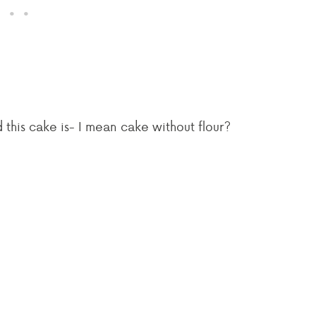
his cake is- I mean cake without flour?