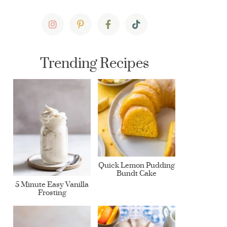
Trending Recipes
Quick Lemon Pudding
Bundt Cake
5 Minute Easy Vanilla
Frosting