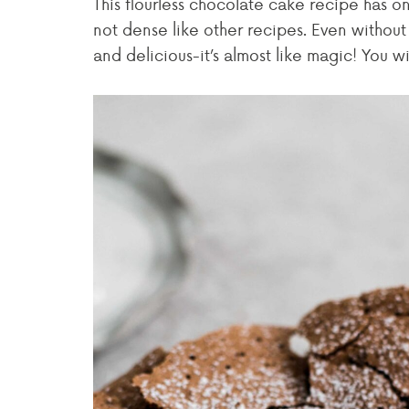
This flourless chocolate cake recipe has onl
not dense like other recipes. Even without th
and delicious-it’s almost like magic! You wi