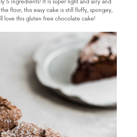
y 5 ingredients! It is super light and airy and
e flour, this easy cake is still fluffy, spongey,
ll love this gluten free chocolate cake!