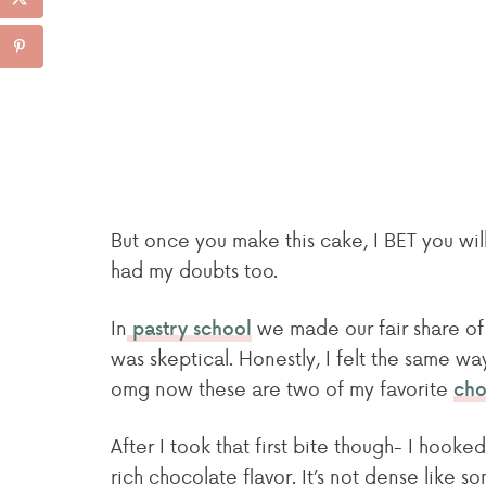
But once you make this cake, I BET you will
had my doubts too.
In
we made our fair share of 
pastry school
was skeptical. Honestly, I felt the same w
omg now these are two of my favorite
cho
After I took that first bite though- I hooked
rich chocolate flavor. It’s not dense like s