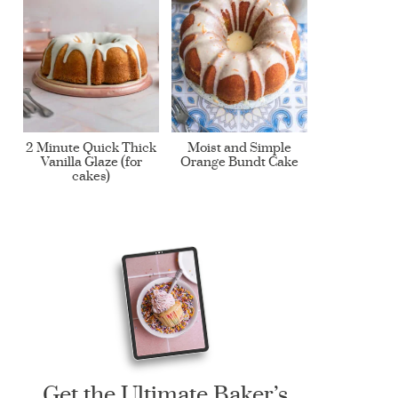
2 Minute Quick Thick
Moist and Simple
Vanilla Glaze (for
Orange Bundt Cake
cakes)
Get the Ultimate Baker’s