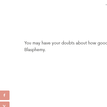
You may have your doubts about how good t
Blasphemy.