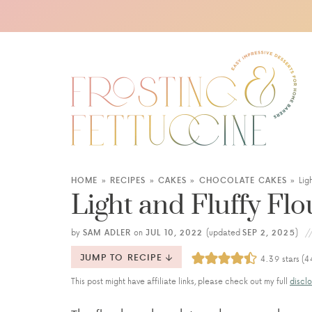
HOME
»
RECIPES
»
CAKES
»
CHOCOLATE CAKES
»
Lig
Light and Fluffy Fl
by
SAM ADLER
on
JUL 10, 2022
(updated
SEP 2, 2025
)
JUMP TO RECIPE
4.39
stars (
4
This post might have affiliate links, please check out my full
disclo