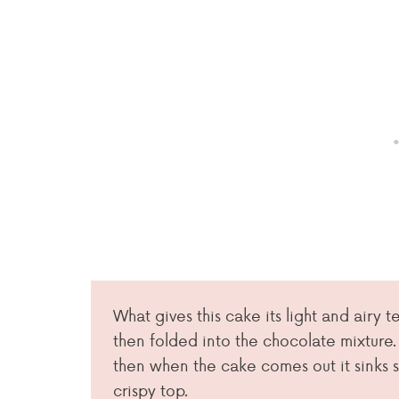
What gives this cake its light and airy 
then folded into the chocolate mixture.
then when the cake comes out it sinks s
crispy top.