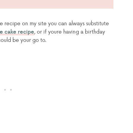
e recipe on my site you can always substitute
, or if youre having a birthday
te cake recipe
ould be your go to.