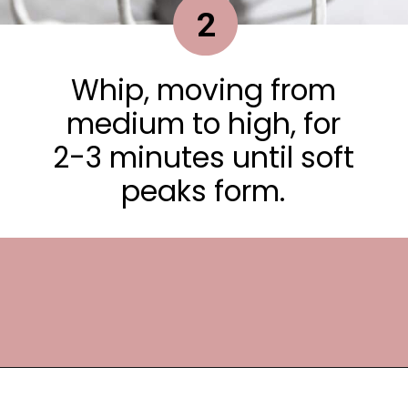
2
Whip, moving from
medium to high, for
2-3 minutes until soft
peaks form.
Opening
https://frostingandfettuccine.com/whipped-chocolate-frosting/