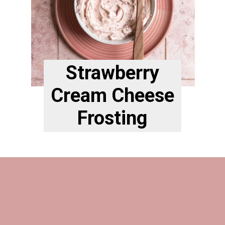
Strawberry
Cream Cheese
Frosting