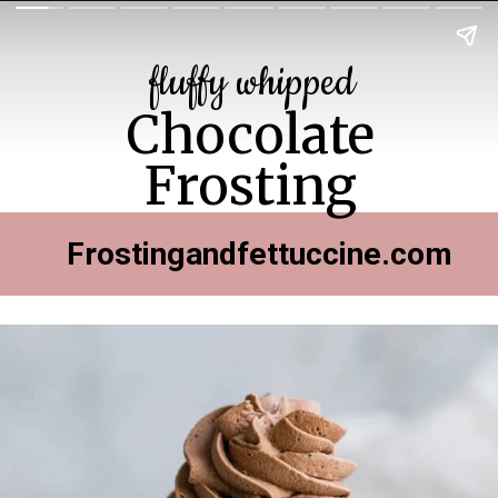
fluffy whipped
Chocolate
Frosting
Frostingandfettuccine.com