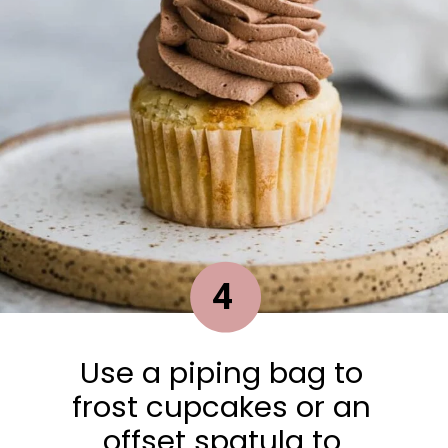
4
Use a piping bag to
frost cupcakes or an
offset spatula to