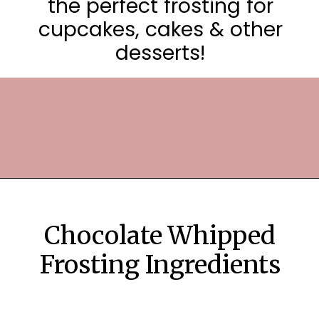
the perfect frosting for
cupcakes, cakes & other
desserts!
Opening
https://frostingandfettuccine.com/whipped-chocolate-frosting/
Chocolate Whipped
Frosting Ingredients