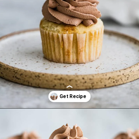
Opening
https://frostingandfettuccine.com/whipped-chocolate-frosting/