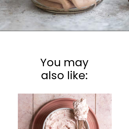
Opening
https://frostingandfettuccine.com/whipped-chocolate-frosting/
You may
also like: