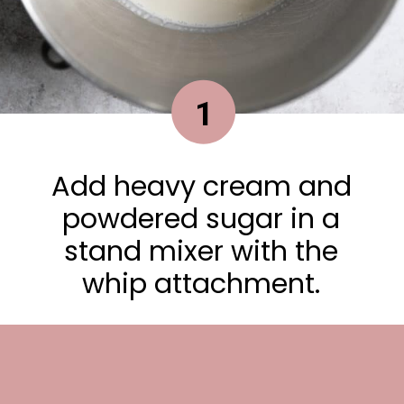
1
Add heavy cream and
powdered sugar in a
stand mixer with the
whip attachment.