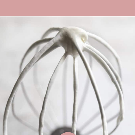
Opening
https://frostingandfettuccine.com/whipped-chocolate-frosting/