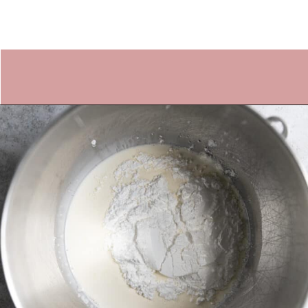
Opening
https://frostingandfettuccine.com/whipped-chocolate-frosting/