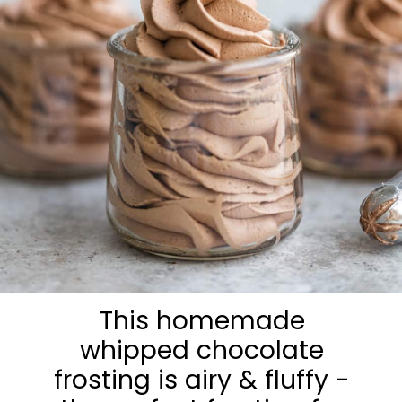
This homemade
whipped chocolate
frosting is airy & fluffy -