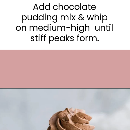
Add chocolate
pudding mix & whip
on medium-high until
stiff peaks form.
Opening
https://frostingandfettuccine.com/whipped-chocolate-frosting/