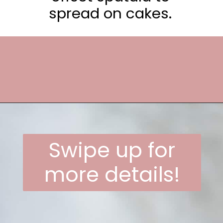
spread on cakes.
Opening
https://frostingandfettuccine.com/whipped-chocolate-frosting/
Swipe up for
more details!