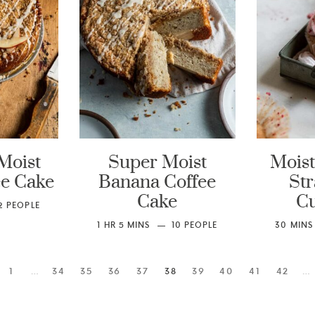
Moist
Super Moist
Moist
ee Cake
Banana Coffee
St
Cake
C
2
PEOPLE
1
HR
5
MINS
10
PEOPLE
30
MINS
1
…
34
35
36
37
38
39
40
41
42
…