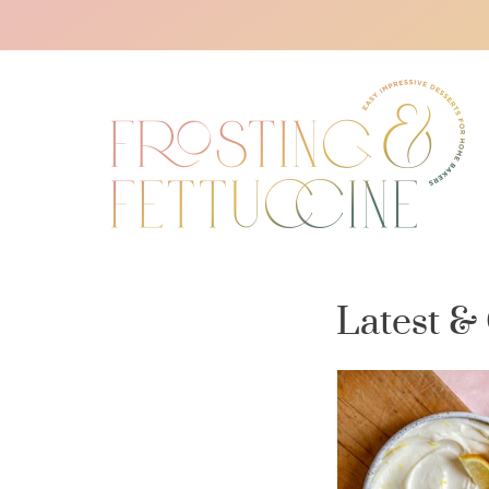
Latest &