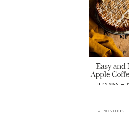
Easy and 
Apple Coff
1
HR
5
MINS
1
« PREVIOUS