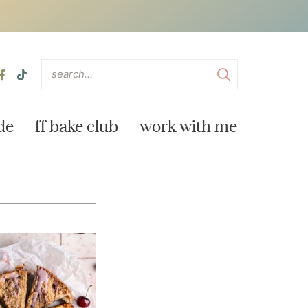
de
ff bake club
work with me