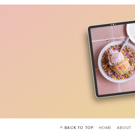
^ BACK TO TOP
HOME
ABOUT