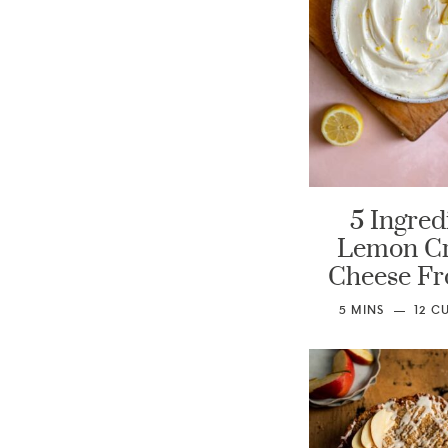
5 Ingred
Lemon C
Cheese Fr
5
MINS
12
C