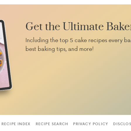
Get the Ultimate Bake
Including the top 5 cake recipes every ba
best baking tips, and more!
RECIPE INDEX
RECIPE SEARCH
PRIVACY POLICY
DISCLO