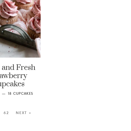
 and Fresh
rawberry
upcakes
18
CUPCAKES
62
NEXT »