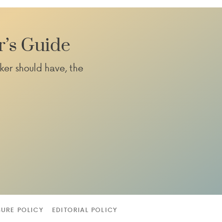
r’s Guide
ker should have, the
SURE POLICY
EDITORIAL POLICY