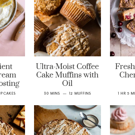
ient
Ultra-Moist Coffee
Fresh
ream
Cake Muffins with
Cher
osting
Oil
UPCAKES
30
MINS
12
MUFFINS
1
HR
5
M