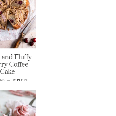
 and Fluffy
ry Coffee
Cake
INS
12
PEOPLE