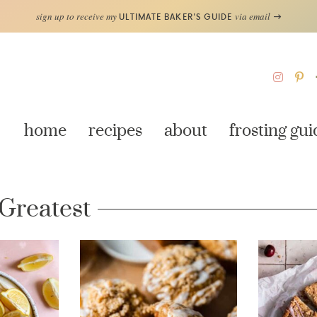
sign up to receive my
via email
ULTIMATE BAKER'S GUIDE
home
recipes
about
frosting gui
 Greatest