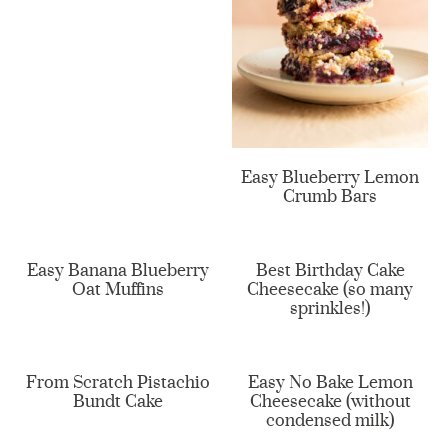
Easy Blueberry Lemon
Crumb Bars
Easy Banana Blueberry
Best Birthday Cake
Oat Muffins
Cheesecake (so many
sprinkles!)
From Scratch Pistachio
Easy No Bake Lemon
Bundt Cake
Cheesecake (without
condensed milk)