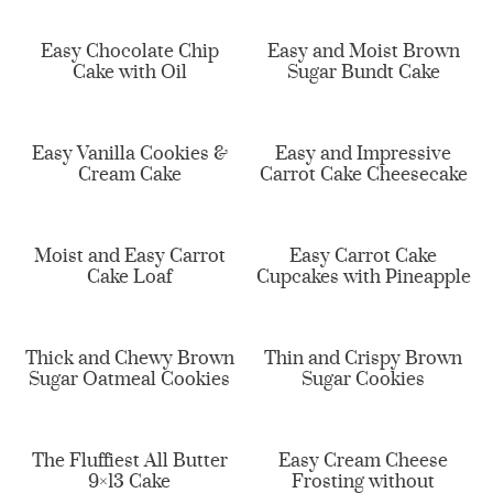
Easy Chocolate Chip
Easy and Moist Brown
Cake with Oil
Sugar Bundt Cake
Easy Vanilla Cookies &
Easy and Impressive
Cream Cake
Carrot Cake Cheesecake
Moist and Easy Carrot
Easy Carrot Cake
Cake Loaf
Cupcakes with Pineapple
Thick and Chewy Brown
Thin and Crispy Brown
Sugar Oatmeal Cookies
Sugar Cookies
The Fluffiest All Butter
Easy Cream Cheese
9×13 Cake
Frosting without