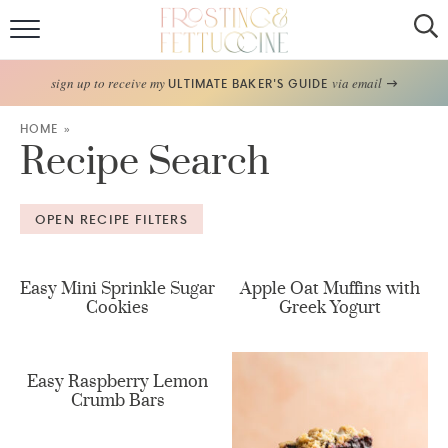
Home
sign up to receive my
via email
ULTIMATE BAKER'S GUIDE
Recipes
HOME
»
Recipe Search
About
OPEN RECIPE FILTERS
Frosting Guide
FF Bake Club
Easy Mini Sprinkle Sugar
Apple Oat Muffins with
Cookies
Greek Yogurt
Work with Me
Easy Raspberry Lemon
Crumb Bars