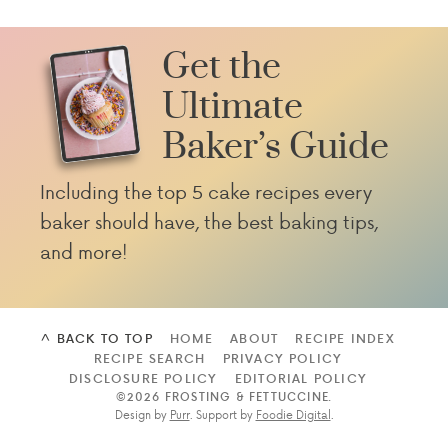
Get the
Ultimate
Baker’s Guide
Including the top 5 cake recipes every
baker should have, the best baking tips,
and more!
^ BACK TO TOP
HOME
ABOUT
RECIPE INDEX
RECIPE SEARCH
PRIVACY POLICY
DISCLOSURE POLICY
EDITORIAL POLICY
©2026 FROSTING & FETTUCCINE
.
Design by
Purr
. Support by
Foodie Digital
.