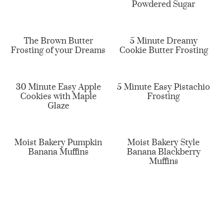
Powdered Sugar
The Brown Butter
5 Minute Dreamy
Frosting of your Dreams
Cookie Butter Frosting
30 Minute Easy Apple
5 Minute Easy Pistachio
Cookies with Maple
Frosting
Glaze
Moist Bakery Pumpkin
Moist Bakery Style
Banana Muffins
Banana Blackberry
Muffins