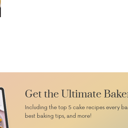
Get the Ultimate Bake
Including the top 5 cake recipes every ba
best baking tips, and more!