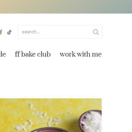
de
ff bake club
work with me