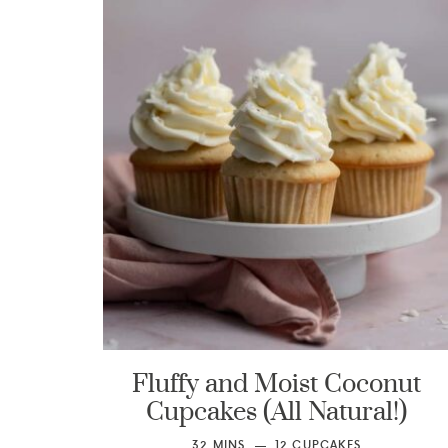
Fluffy and Moist Coconut
Cupcakes (All Natural!)
32
MINS
12
CUPCAKES