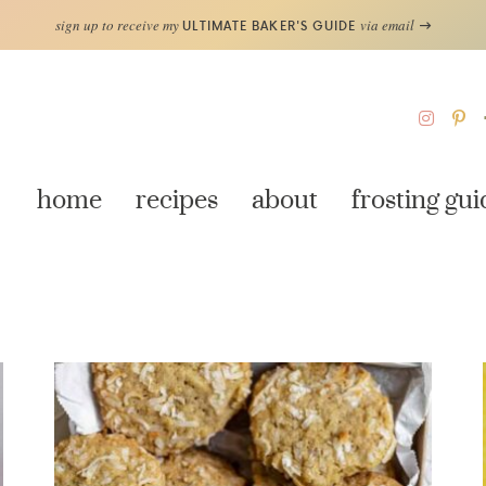
sign up to receive my
via email
ULTIMATE BAKER'S GUIDE
home
recipes
about
frosting gui