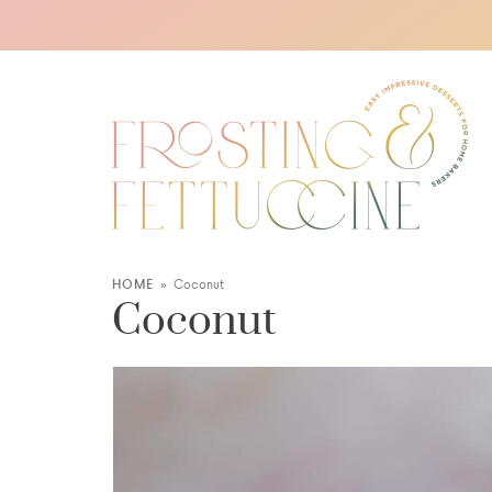
HOME
»
Coconut
Coconut