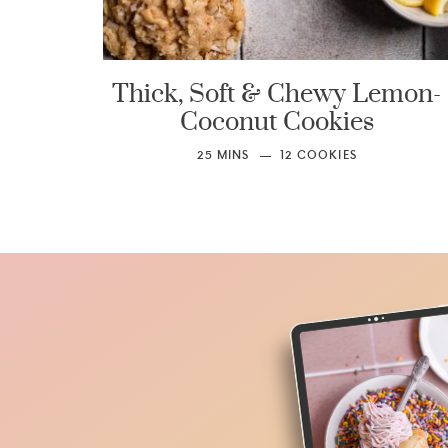
Thick, Soft & Chewy Lemon-
Coconut Cookies
25
MINS
12
COOKIES