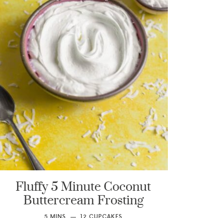
Fluffy 5 Minute Coconut
Buttercream Frosting
5
MINS
12
CUPCAKES