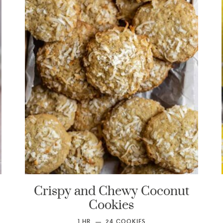
Crispy and Chewy Coconut
Cookies
1
HR
24
COOKIES