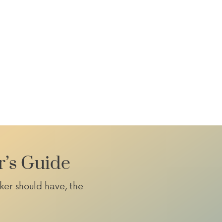
r’s Guide
ker should have, the