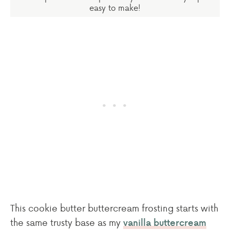
easy to make!
This cookie butter buttercream frosting starts with
the same trusty base as my
vanilla buttercream