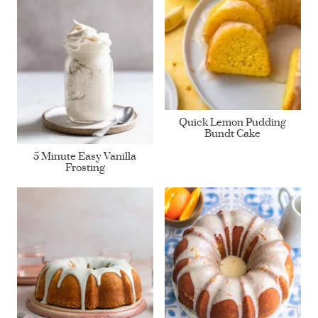
Quick Lemon Pudding
Bundt Cake
5 Minute Easy Vanilla
Frosting