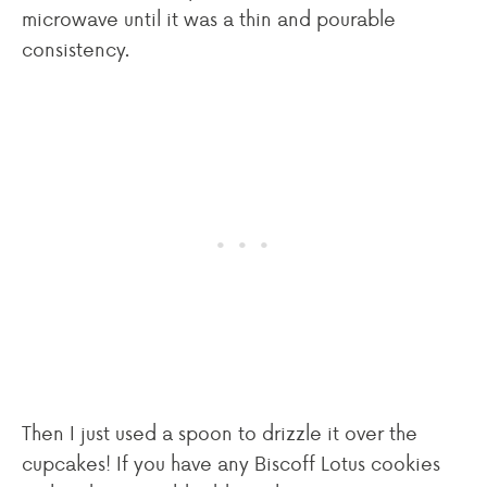
microwave until it was a thin and pourable
consistency.
Then I just used a spoon to drizzle it over the
cupcakes! If you have any Biscoff Lotus cookies