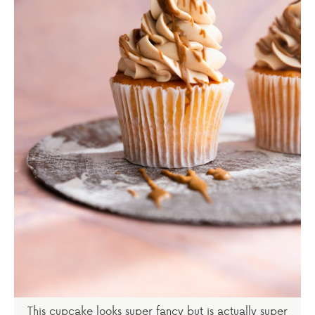
This cupcake looks super fancy but is actually super