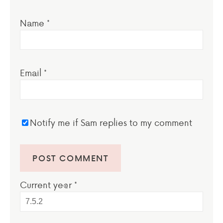
Name
*
Email
*
Notify me if Sam replies to my comment
Current ye@r
*