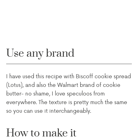
Use any brand
I have used this recipe with Biscoff cookie spread
(Lotus), and also the Walmart brand of cookie
butter- no shame, I love speculoos from
everywhere. The texture is pretty much the same
so you can use it interchangeably.
How to make it