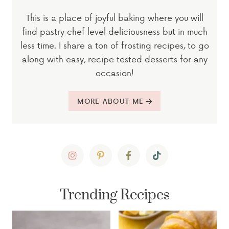
This is a place of joyful baking where you will
find pastry chef level deliciousness but in much
less time. I share a ton of frosting recipes, to go
along with easy, recipe tested desserts for any
occasion!
MORE ABOUT ME
Trending Recipes