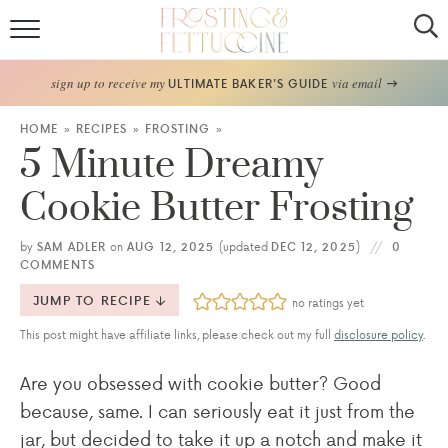
Home
sign up to receive my
via email
ULTIMATE BAKER'S GUIDE
Recipes
HOME
»
RECIPES
»
FROSTING
»
5 Minute Dreamy
About
Cookie Butter Frosting
Frosting Guide
by
SAM ADLER
on
AUG 12, 2025
(updated
DEC 12, 2025
)
0
COMMENTS
FF Bake Club
JUMP TO RECIPE
no ratings yet
Work with Me
This post might have affiliate links, please check out my full
disclosure policy
.
Are you obsessed with cookie butter? Good
because, same. I can seriously eat it just from the
jar, but decided to take it up a notch and make it