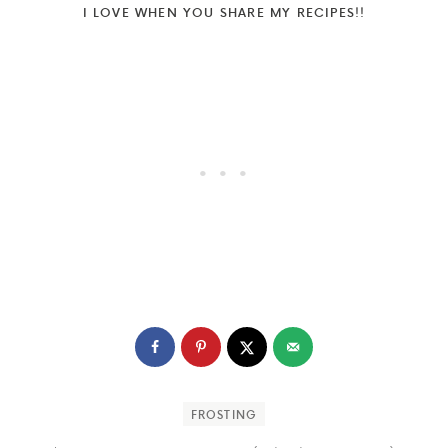
I LOVE WHEN YOU SHARE MY RECIPES!!
FROSTING