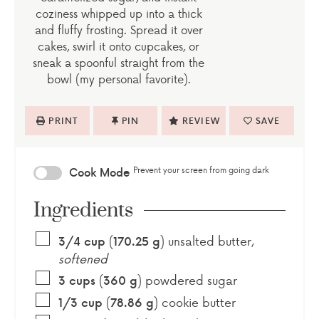
coziness whipped up into a thick
and fluffy frosting. Spread it over
cakes, swirl it onto cupcakes, or
sneak a spoonful straight from the
bowl (my personal favorite).
PRINT
PIN
REVIEW
SAVE
Prevent your screen from going dark
Cook Mode
Ingredients
(
)
unsalted butter
,
3/4
cup
170.25
g
softened
(
)
powdered sugar
3
cups
360
g
(
)
cookie butter
1/3
cup
78.86
g