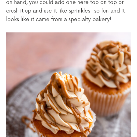
on hand, you could add one here too on top or
crush it up and use it like sprinkles- so fun and it
looks like it came from a specialty bakery!