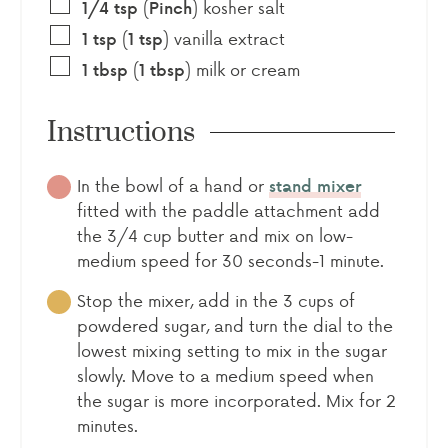
(
)
kosher salt
1/4
tsp
Pinch
(
)
vanilla extract
1
tsp
1
tsp
(
)
milk or cream
1
tbsp
1
tbsp
Instructions
In the bowl of a hand or
stand mixer
fitted with the paddle attachment add
the 3/4 cup butter and mix on low-
medium speed for 30 seconds-1 minute.
Stop the mixer, add in the 3 cups of
powdered sugar, and turn the dial to the
lowest mixing setting to mix in the sugar
slowly. Move to a medium speed when
the sugar is more incorporated. Mix for 2
minutes.