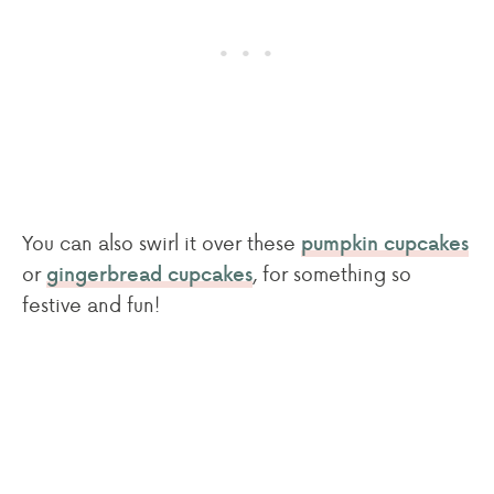
You can also swirl it over these
pumpkin cupcakes
or
, for something so
gingerbread cupcakes
festive and fun!