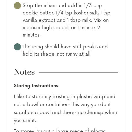
Stop the mixer and add in 1/3 cup
cookie butter, 1/4 tsp kosher salt, 1 tsp
vanilla extract and 1 tbsp milk. Mix on
medium-high speed for 1 minute-2
minutes.
The icing should have stiff peaks, and
hold its shape, not runny at all.
Notes
Storing Instructions
I like to store my frosting in plastic wrap and
not a bowl or container- this way you dont
sacrifice a bowl and theres no cleanup when
you use it.
To store- lay out a large piece of plastic