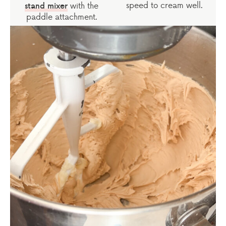
speed to cream well.
with the
stand mixer
paddle attachment.