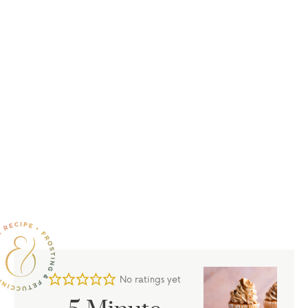
No ratings yet