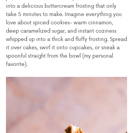
into a delicious buttercream frosting that only
take 5 minutes to make. Imagine everything you
love about spiced cookies- warm cinnamon,
deep caramelized sugar, and instant coziness
whipped up into a thick and fluffy frosting. Spread
it over cakes, swirl it onto cupcakes, or sneak a
spoonful straight from the bowl (my personal
favorite).