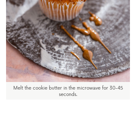
Melt the cookie butter in the microwave for 30-45
seconds.