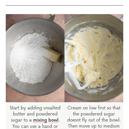
Start by adding unsalted
Cream on low first so that
butter and powdered
the powdered sugar
sugar to a
.
doesnt fly out of the bowl.
mixing bowl
Then move up to medium
You can use a hand or