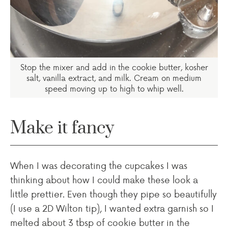
Stop the mixer and add in the cookie butter, kosher
salt, vanilla extract, and milk. Cream on medium
speed moving up to high to whip well.
Make it fancy
When I was decorating the cupcakes I was
thinking about how I could make these look a
little prettier. Even though they pipe so beautifully
(I use a 2D Wilton tip), I wanted extra garnish so I
melted about 3 tbsp of cookie butter in the