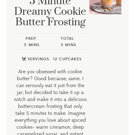
5 Minute
Dreamy Cookie
Butter Frosting
PREP:
TOTAL:
5
MINS
5
MINS
SERVINGS:
12
CUPCAKES
Are you obsessed with cookie
butter? Good because, same. I
can seriously eat it just from the
jar, but decided to take it up a
notch and make it into a delicious
buttercream frosting that only
take 5 minutes to make. Imagine
everything you love about spiced
cookies- warm cinnamon, deep
caramelized sugar, and instant