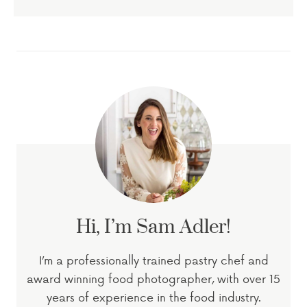
Hi, I’m Sam Adler!
I’m a professionally trained pastry chef and
award winning food photographer, with over 15
years of experience in the food industry.