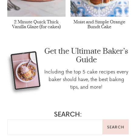
2 Minute Quick Thick
Moist and Simple Orange
Vanilla Glaze (for cakes)
Bundt Cake
Get the Ultimate Baker’s
Guide
Including the top 5 cake recipes every
baker should have, the best baking
tips, and more!
SEARCH:
SEARCH