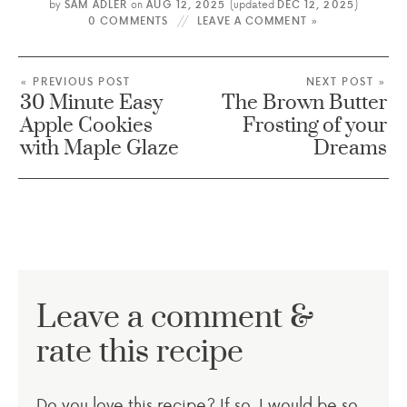
by
SAM ADLER
on
AUG 12, 2025
(updated
DEC 12, 2025
)
0 COMMENTS
LEAVE A COMMENT »
« PREVIOUS POST
NEXT POST »
30 Minute Easy
The Brown Butter
Apple Cookies
Frosting of your
with Maple Glaze
Dreams
Leave a comment &
rate this recipe
Do you love this recipe? If so, I would be so