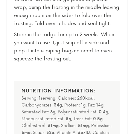
wrap, dump the frosting in the middle leaving
enough room on the sides to fold over the
frosting. Fold over all sides and seal tight.
Store in the fridge for up to 2 weeks. When
you want to use it, just snip off a side and
plop it into a
piping bag
, no need to even
squeeze the frosting out.
Serving:
1
serving
,
Calories:
260
kcal
,
Carbohydrates:
34
g
,
Protein:
1
g
,
Fat:
14
g
,
Saturated Fat:
8
g
,
Polyunsaturated Fat:
0.4
g
,
Monounsaturated Fat:
3
g
,
Trans Fat:
0.5
g
,
Cholesterol:
31
mg
,
Sodium:
51
mg
,
Potassium:
6
mg
,
Sugar:
32
g
,
Vitamin A:
357
IU
,
Calcium: