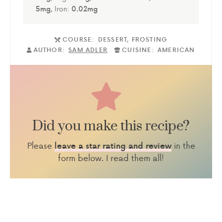
5
mg
,
Iron:
0.02
mg
COURSE:
DESSERT, FROSTING
AUTHOR:
SAM ADLER
CUISINE:
AMERICAN
Did you make this recipe?
Please
in the
leave a star rating and review
form below. I read them all!