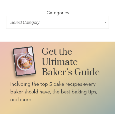
Categories
Get the
Ultimate
Baker’s Guide
Including the top 5 cake recipes every
baker should have, the best baking tips,
and more!