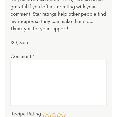
grateful if you left a star rating with your
comment! Star ratings help other people find
my recipes so they can make them too.
Thank you for your support!
XO, Sam
Comment
*
Recipe Rating