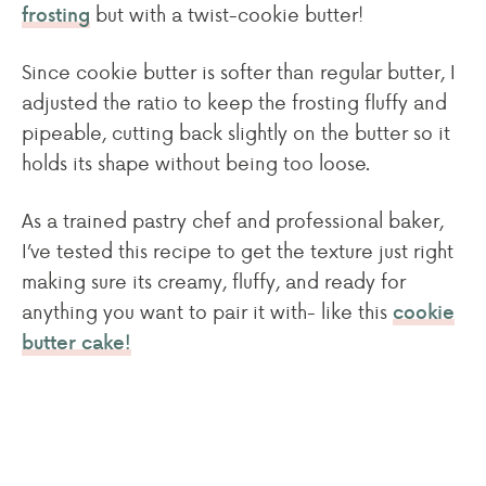
but with a twist-cookie butter!
frosting
Since cookie butter is softer than regular butter, I
adjusted the ratio to keep the frosting fluffy and
pipeable, cutting back slightly on the butter so it
holds its shape without being too loose.
As a trained pastry chef and professional baker,
I’ve tested this recipe to get the texture just right
making sure its creamy, fluffy, and ready for
anything you want to pair it with- like this
cookie
butter cake!