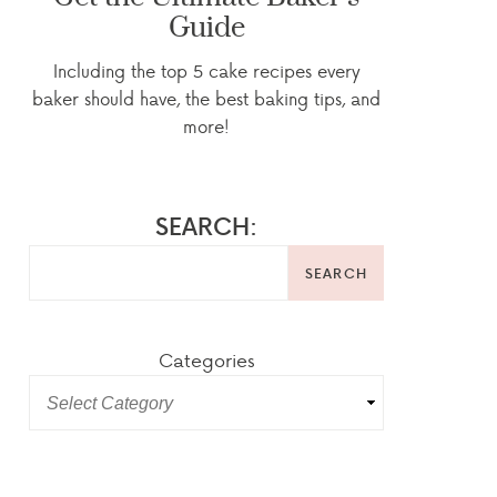
Guide
Including the top 5 cake recipes every
baker should have, the best baking tips, and
more!
SEARCH:
SEARCH
Categories