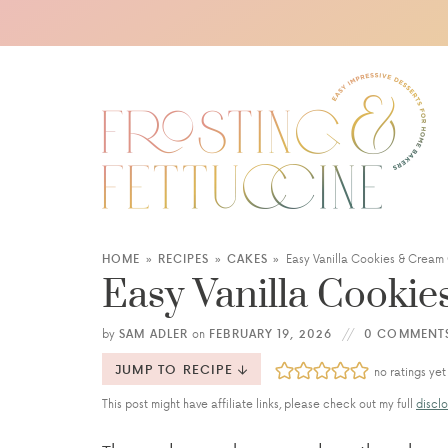
HOME
»
RECIPES
»
CAKES
»
Easy Vanilla Cookies & Cream
Easy Vanilla Cooki
by
SAM ADLER
on
FEBRUARY 19, 2026
0 COMMENT
JUMP TO RECIPE
no ratings yet
This post might have affiliate links, please check out my full
disclo