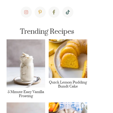
Trending Recipes
Quick Lemon Pudding
Bundt Cake
5 Minute Easy Vanilla
Frosting