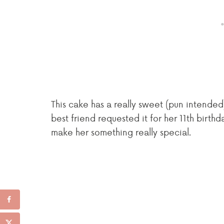
This cake has a really sweet (pun intended
best friend requested it for her 11th birth
make her something really special.