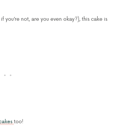
f you’re not, are you even okay?), this cake is
too!
cakes