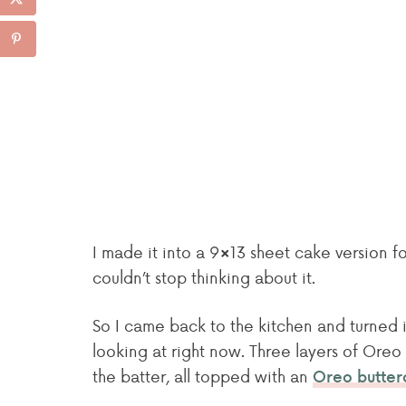
I made it into a 9×13 sheet cake version fo
couldn’t stop thinking about it.
So I came back to the kitchen and turned it
looking at right now. Three layers of Ore
the batter, all topped with an
Oreo butter