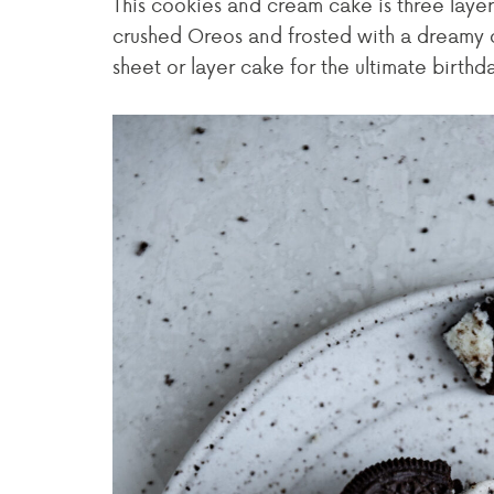
This cookies and cream cake is three layer
crushed Oreos and frosted with a dreamy 
sheet or layer cake for the ultimate birthda