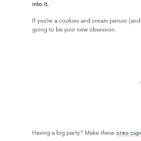
into it.
If you’re a cookies and cream person (and i
going to be your new obsession.
Having a big party? Make these
oreo cup