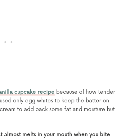
because of how tender
anilla cupcake recipe
 I used only egg whites to keep the batter on
r cream to add back some fat and moisture but
hat almost melts in your mouth when you bite