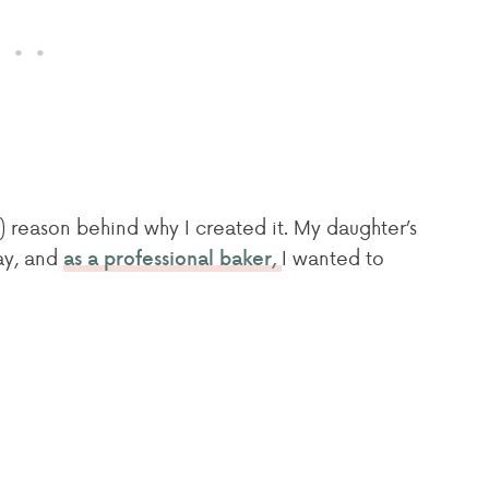
) reason behind why I created it. My daughter’s
day, and
I wanted to
as a professional baker,