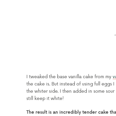
I tweaked the base vanilla cake from my
v
the cake is. But instead of using full eggs
the whiter side. I then added in some sou
still keep it white!
The result is an incredibly tender cake t