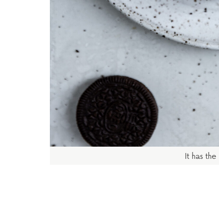
It has the