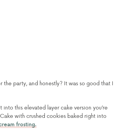
r the party, and honestly? It was so good that I
 into this elevated layer cake version you’re
o Cake with crushed cookies baked right into
cream frosting.