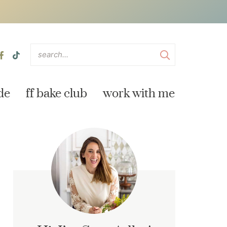
de
ff bake club
work with me