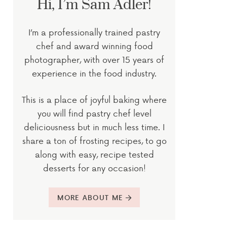
Hi, I’m Sam Adler!
I’m a professionally trained pastry
chef and award winning food
photographer, with over 15 years of
experience in the food industry.
This is a place of joyful baking where
you will find pastry chef level
deliciousness but in much less time. I
share a ton of frosting recipes, to go
along with easy, recipe tested
desserts for any occasion!
MORE ABOUT ME