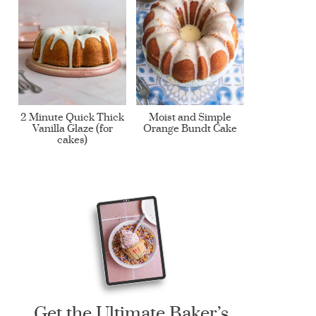
2 Minute Quick Thick
Moist and Simple
Vanilla Glaze (for
Orange Bundt Cake
cakes)
Get the Ultimate Baker’s