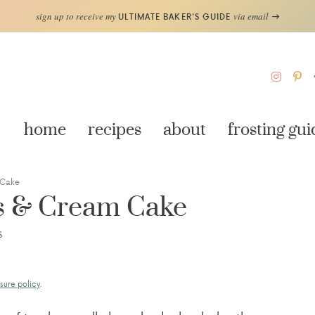
sign up to receive my
via email
ULTIMATE BAKER'S GUIDE
home
recipes
about
frosting gui
 Cake
es & Cream Cake
S
sure policy
.