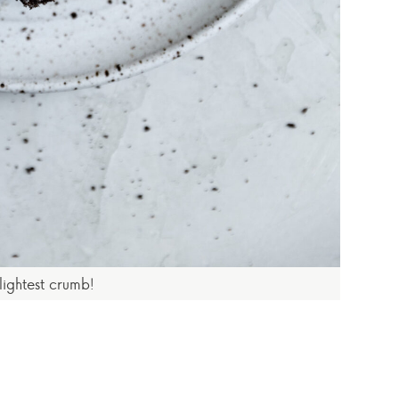
 lightest crumb!