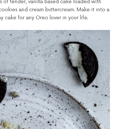
s of tender, vanilla based cake loaded with
cookies and cream buttercream. Make it into a
y cake for any Oreo lover in your life.