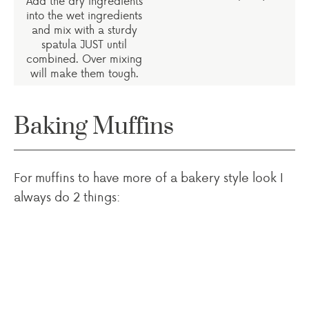
Add the dry ingredients
into the wet ingredients
and mix with a sturdy
spatula JUST until
combined. Over mixing
will make them tough.
Baking Muffins
For muffins to have more of a bakery style look I
always do 2 things: