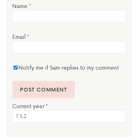
Name
*
Email
*
Notify me if Sam replies to my comment
Current ye@r
*