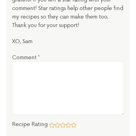
comment! Star ratings help other people find
my recipes so they can make them too.
Thank you for your support!
XO, Sam
Comment
*
Recipe Rating