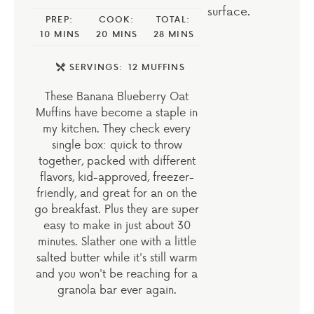
PREP:
COOK:
TOTAL:
10
MINS
20
MINS
28
MINS
SERVINGS:
12
MUFFINS
These Banana Blueberry Oat
Muffins have become a staple in
my kitchen. They check every
single box: quick to throw
together, packed with different
flavors, kid-approved, freezer-
friendly, and great for an on the
go breakfast. Plus they are super
easy to make in just about 30
minutes. Slather one with a little
salted butter while it's still warm
and you won't be reaching for a
granola bar ever again.