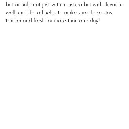
butter help not just with moisture but with flavor as
well, and the oil helps to make sure these stay
tender and fresh for more than one day!