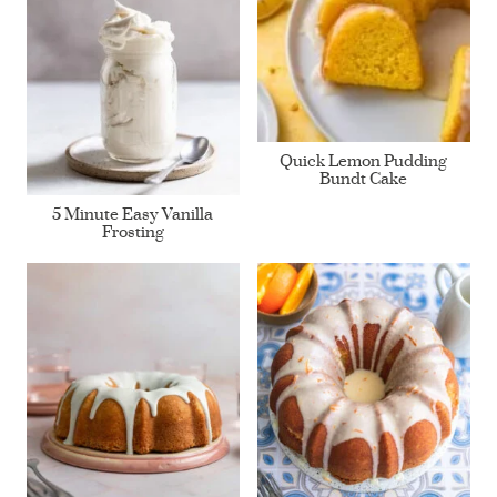
Quick Lemon Pudding
Bundt Cake
5 Minute Easy Vanilla
Frosting