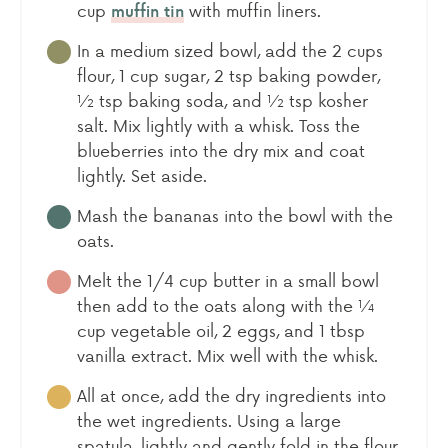
cup
with muffin liners.
muffin tin
In a medium sized bowl, add the 2 cups
flour, 1 cup sugar, 2 tsp baking powder,
½ tsp baking soda, and ½ tsp kosher
salt. Mix lightly with a whisk. Toss the
blueberries into the dry mix and coat
lightly. Set aside.
Mash the bananas into the bowl with the
oats.
Melt the 1/4 cup butter in a small bowl
then add to the oats along with the ¼
cup vegetable oil, 2 eggs, and 1 tbsp
vanilla extract. Mix well with the whisk.
All at once, add the dry ingredients into
the wet ingredients. Using a large
spatula, lightly and gently fold in the flour