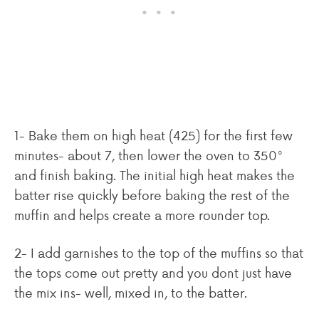
1- Bake them on high heat (425) for the first few
minutes- about 7, then lower the oven to 350°
and finish baking. The initial high heat makes the
batter rise quickly before baking the rest of the
muffin and helps create a more rounder top.
2- I add garnishes to the top of the muffins so that
the tops come out pretty and you dont just have
the mix ins- well, mixed in, to the batter.