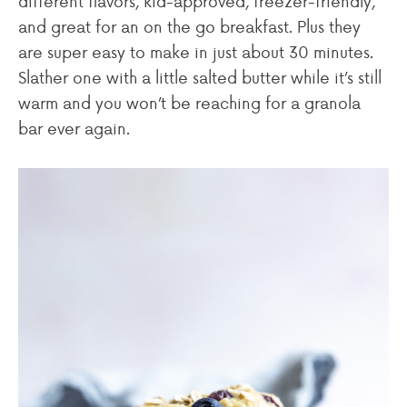
different flavors, kid-approved, freezer-friendly,
and great for an on the go breakfast. Plus they
are super easy to make in just about 30 minutes.
Slather one with a little salted butter while it’s still
warm and you won’t be reaching for a granola
bar ever again.