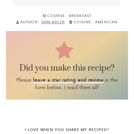
COURSE:
BREAKFAST
AUTHOR:
SAM ADLER
CUISINE:
AMERICAN
Did you make this recipe?
Please
in the
leave a star rating and review
form below. I read them all!
I LOVE WHEN YOU SHARE MY RECIPES!!