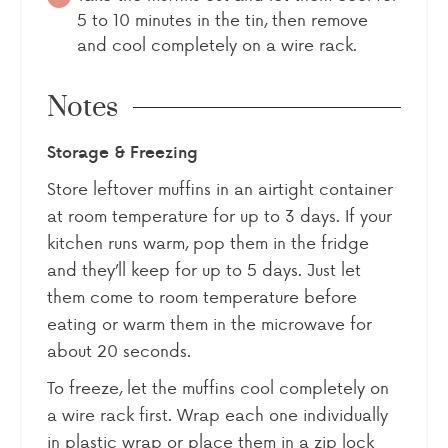
5 to 10 minutes in the tin, then remove
and cool completely on a wire rack.
Notes
Storage & Freezing
Store leftover muffins in an airtight container
at room temperature for up to 3 days. If your
kitchen runs warm, pop them in the fridge
and they’ll keep for up to 5 days. Just let
them come to room temperature before
eating or warm them in the microwave for
about 20 seconds.
To freeze, let the muffins cool completely on
a wire rack first. Wrap each one individually
in plastic wrap or place them in a zip lock