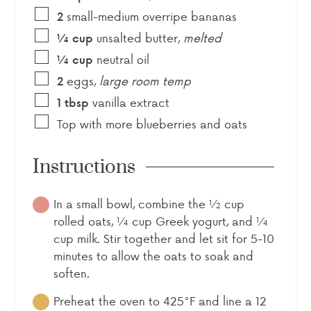
small-medium overripe bananas
2
unsalted butter
,
melted
¼
cup
neutral oil
¼
cup
eggs
,
large room temp
2
vanilla extract
1
tbsp
Top with more blueberries and oats
Instructions
In a small bowl, combine the ½ cup
rolled oats, ¼ cup Greek yogurt, and ¼
cup milk. Stir together and let sit for 5-10
minutes to allow the oats to soak and
soften.
Preheat the oven to 425°F and line a 12