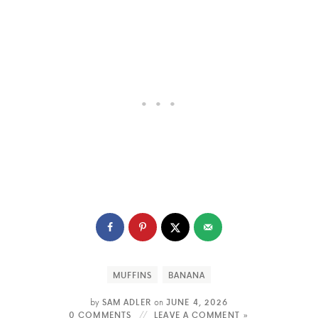
MUFFINS
BANANA
by
SAM ADLER
on
JUNE 4, 2026
0 COMMENTS
LEAVE A COMMENT »