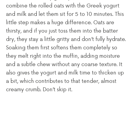
combine the rolled oats with the Greek yogurt
and milk and let them sit for 5 to 10 minutes. This
little step makes a huge difference. Oats are
thirsty, and if you just toss them into the batter
dry, they stay a little gritty and don’t fully hydrate.
Soaking them first softens them completely so
they melt right into the muffin, adding moisture
and a subtle chew without any coarse texture. It
also gives the yogurt and milk time to thicken up
a bit, which contributes to that tender, almost
creamy crumb. Don’t skip it.