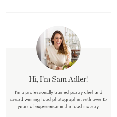
Hi, I’m Sam Adler!
I’m a professionally trained pastry chef and
award winning food photographer, with over 15
years of experience in the food industry.