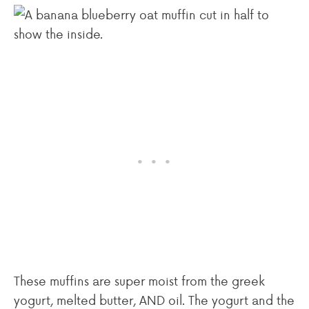
These muffins are super moist from the greek
yogurt, melted butter, AND oil. The yogurt and the