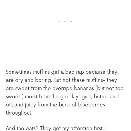
Sometimes muffins get a bad rap because they
are dry and boring. But not these muffins- they
are sweet from the overripe bananas (but not too
sweet!) moist from the greek yogurt, butter and
oil, and juicy from the burst of blueberries
throughout.
And the oats? They get my attention first. I