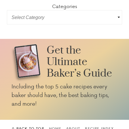
Categories
Get the
Ultimate
Baker’s Guide
Including the top 5 cake recipes every
baker should have, the best baking tips,
and more!
^ BACK TO TOP
HOME
ABOUT
RECIPE INDEX