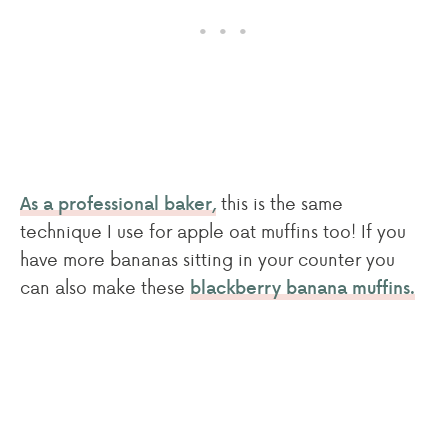
this is the same
As a professional baker,
technique I use for apple oat muffins too! If you
have more bananas sitting in your counter you
can also make these
blackberry banana muffins.