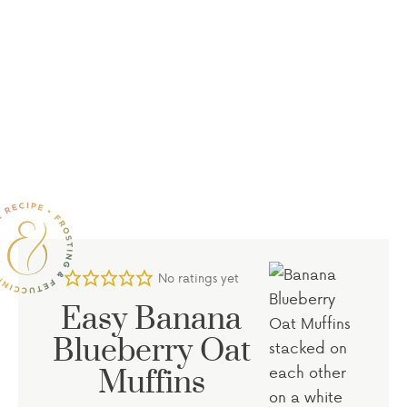
No ratings yet
Easy Banana
Blueberry Oat
Muffins