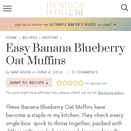
Home
sign up to receive my
via email
ULTIMATE BAKER'S GUIDE
Recipes
HOME
»
RECIPES
»
MUFFINS
»
Easy Banana Blueberry
About
Oat Muffins
Frosting Guide
by
SAM ADLER
on
JUNE 4, 2026
0 COMMENTS
FF Bake Club
JUMP TO RECIPE
no ratings yet
This post might have affiliate links, please check out my full
disclosure policy
.
Work with Me
These Banana Blueberry Oat Muffins have
become a staple in my kitchen. They check every
single box: quick to throw together, packed with