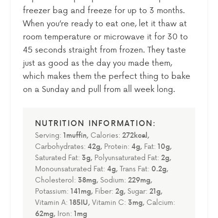
freezer bag and freeze for up to 3 months.
When you’re ready to eat one, let it thaw at
room temperature or microwave it for 30 to
45 seconds straight from frozen. They taste
just as good as the day you made them,
which makes them the perfect thing to bake
on a Sunday and pull from all week long.
Serving:
1
muffin
,
Calories:
272
kcal
,
Carbohydrates:
42
g
,
Protein:
4
g
,
Fat:
10
g
,
Saturated Fat:
3
g
,
Polyunsaturated Fat:
2
g
,
Monounsaturated Fat:
4
g
,
Trans Fat:
0.2
g
,
Cholesterol:
38
mg
,
Sodium:
229
mg
,
Potassium:
141
mg
,
Fiber:
2
g
,
Sugar:
21
g
,
Vitamin A:
185
IU
,
Vitamin C:
3
mg
,
Calcium:
62
mg
,
Iron:
1
mg