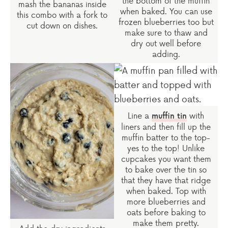
the bottom of the muffin
mash the bananas inside
when baked. You can use
this combo with a fork to
frozen blueberries too but
cut down on dishes.
make sure to thaw and
dry out well before
adding.
Line a
with
muffin tin
liners and then fill up the
muffin batter to the top-
yes to the top! Unlike
cupcakes you want them
to bake over the tin so
that they have that ridge
when baked. Top with
more blueberries and
oats before baking to
make them pretty.