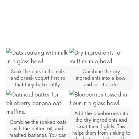
Soak the oats in the milk
Combine the dry
and greek yogurt first so
ingredients into a bowl
that they bake softly.
and set it aside.
Add the blueberries into
the dry ingredients and
Combine the soaked oats
coat them lightly. This
with the butter, oil, and
helps them from sinking to
mashed bananas. You can