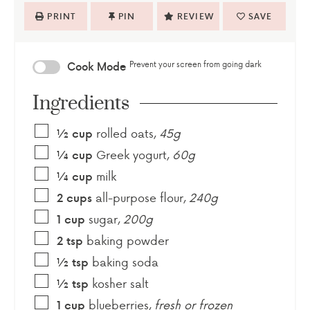
PRINT
PIN
REVIEW
SAVE
Prevent your screen from going dark
Cook Mode
Ingredients
rolled oats
,
45g
½
cup
Greek yogurt
,
60g
¼
cup
milk
¼
cup
all-purpose flour
,
240g
2
cups
sugar
,
200g
1
cup
baking powder
2
tsp
baking soda
½
tsp
kosher salt
½
tsp
blueberries
,
fresh or frozen
1
cup