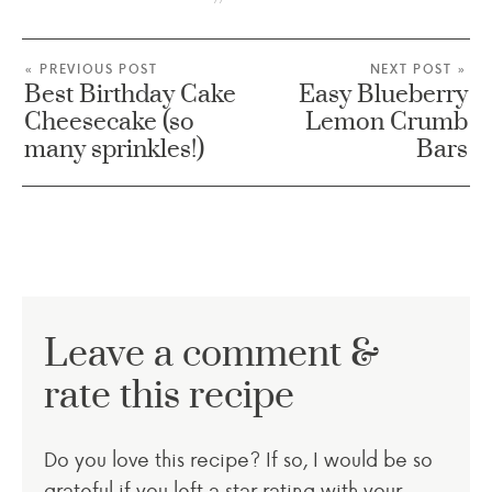
« PREVIOUS POST
NEXT POST »
Best Birthday Cake
Easy Blueberry
Cheesecake (so
Lemon Crumb
many sprinkles!)
Bars
Leave a comment &
rate this recipe
Do you love this recipe? If so, I would be so
grateful if you left a star rating with your