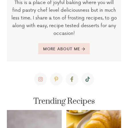
This is a place of joyful baking where you will
find pastry chef level deliciousness but in much
less time. I share a ton of frosting recipes, to go
along with easy, recipe tested desserts for any
occasion!
MORE ABOUT ME
Trending Recipes