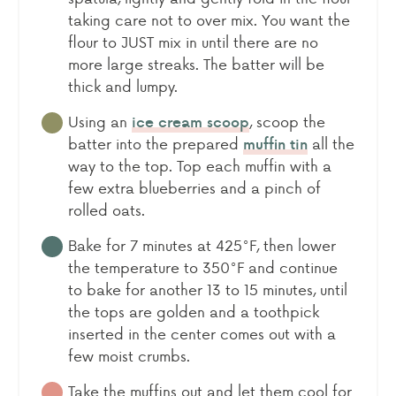
taking care not to over mix. You want the
flour to JUST mix in until there are no
more large streaks. The batter will be
thick and lumpy.
Using an
, scoop the
ice cream scoop
batter into the prepared
all the
muffin tin
way to the top. Top each muffin with a
few extra blueberries and a pinch of
rolled oats.
Bake for 7 minutes at 425°F, then lower
the temperature to 350°F and continue
to bake for another 13 to 15 minutes, until
the tops are golden and a toothpick
inserted in the center comes out with a
few moist crumbs.
Take the muffins out and let them cool for