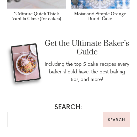
2 Minute Quick Thick
Moist and Simple Orange
Vanilla Glaze (for cakes)
Bundt Cake
Get the Ultimate Baker’s
Guide
Including the top 5 cake recipes every
baker should have, the best baking
tips, and more!
SEARCH:
SEARCH