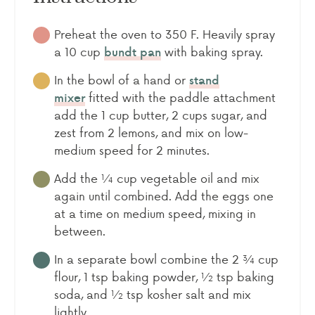
Preheat the oven to 350 F. Heavily spray
a 10 cup
with baking spray.
bundt pan
In the bowl of a hand or
stand
fitted with the paddle attachment
mixer
add the 1 cup butter, 2 cups sugar, and
zest from 2 lemons, and mix on low-
medium speed for 2 minutes.
Add the ¼ cup vegetable oil and mix
again until combined. Add the eggs one
at a time on medium speed, mixing in
between.
In a separate bowl combine the 2 ¾ cup
flour, 1 tsp baking powder, ½ tsp baking
soda, and ½ tsp kosher salt and mix
lightly.