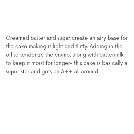
Creamed butter and sugar create an airy base for
the cake making it light and fluffy. Adding in the
oil to tenderize the crumb, along with buttermilk
to keep it moist for longer- this cake is basically a
super star and gets an A++ all around.