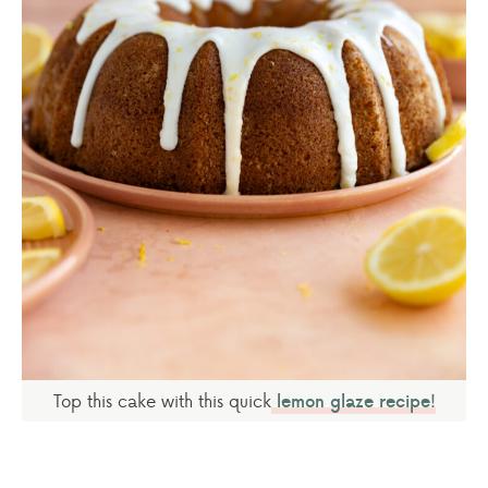
Top this cake with this quick
lemon glaze recipe!