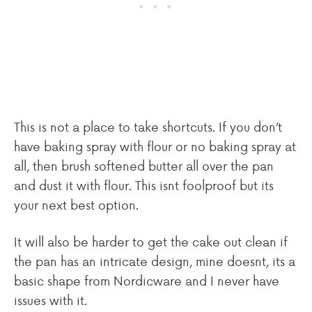
This is not a place to take shortcuts. If you don’t
have baking spray with flour or no baking spray at
all, then brush softened butter all over the pan
and dust it with flour. This isnt foolproof but its
your next best option.
It will also be harder to get the cake out clean if
the pan has an intricate design, mine doesnt, its a
basic shape from Nordicware and I never have
issues with it.