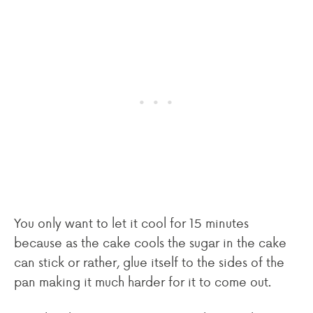
You only want to let it cool for 15 minutes
because as the cake cools the sugar in the cake
can stick or rather, glue itself to the sides of the
pan making it much harder for it to come out.