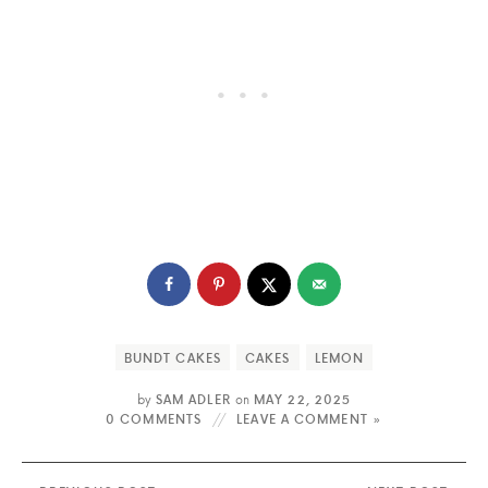
BUNDT CAKES
CAKES
LEMON
by
SAM ADLER
on
MAY 22, 2025
0 COMMENTS
LEAVE A COMMENT »