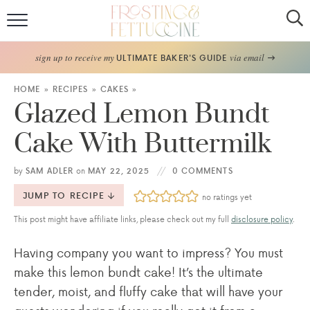
Home
sign up to receive my
via email
ULTIMATE BAKER'S GUIDE
Recipes
HOME
»
RECIPES
»
CAKES
»
Glazed Lemon Bundt
About
Cake With Buttermilk
Frosting Guide
by
SAM ADLER
on
MAY 22, 2025
0 COMMENTS
FF Bake Club
JUMP TO RECIPE
no ratings yet
This post might have affiliate links, please check out my full
disclosure policy
.
Work with Me
Having company you want to impress? You must
make this lemon bundt cake! It’s the ultimate
tender, moist, and fluffy cake that will have your