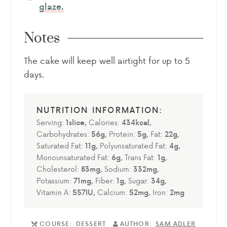
glaze.
Notes
The cake will keep well airtight for up to 5
days.
Serving:
1
slice
,
Calories:
434
kcal
,
Carbohydrates:
56
g
,
Protein:
5
g
,
Fat:
22
g
,
Saturated Fat:
11
g
,
Polyunsaturated Fat:
4
g
,
Monounsaturated Fat:
6
g
,
Trans Fat:
1
g
,
Cholesterol:
83
mg
,
Sodium:
332
mg
,
Potassium:
71
mg
,
Fiber:
1
g
,
Sugar:
34
g
,
Vitamin A:
557
IU
,
Calcium:
52
mg
,
Iron:
2
mg
COURSE:
DESSERT
AUTHOR:
SAM ADLER