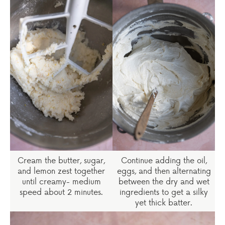
Cream the butter, sugar,
Continue adding the oil,
and lemon zest together
eggs, and then alternating
until creamy- medium
between the dry and wet
speed about 2 minutes.
ingredients to get a silky
yet thick batter.