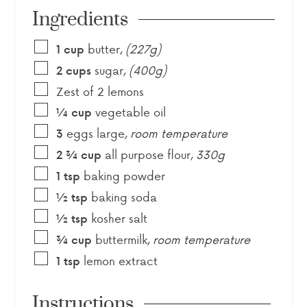
Ingredients
butter
,
(227g)
1
cup
sugar
,
(400g)
2
cups
Zest of 2 lemons
vegetable oil
¼
cup
eggs large
,
room temperature
3
all purpose flour
,
330g
2 ¾
cup
baking powder
1
tsp
baking soda
½
tsp
kosher salt
½
tsp
buttermilk
,
room temperature
¾
cup
lemon extract
1
tsp
Instructions