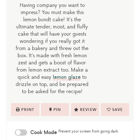
Having company you want to
impress? You must make this
lemon bundt cake! It's the
ultimate tender, moist, and fluffy
cake that will have your guests
wondering if you really got it
from a bakery and threw out the
box. It's made with fresh lemon
zest and gets a boost of flavor
from lemon extract too. Make a
quick and easy
lemon glaze
to
drizzle on top, and be prepared
to be asked for the recipe!
PRINT
PIN
REVIEW
SAVE
Prevent your screen from going dark
Cook Mode