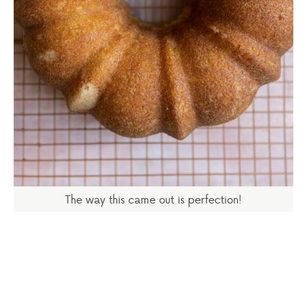
The way this came out is perfection!