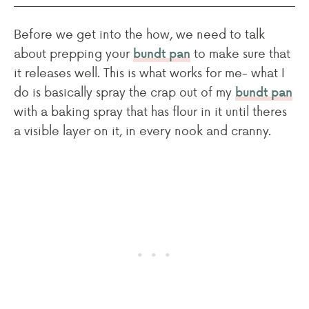
Before we get into the how, we need to talk
about prepping your
to make sure that
bundt pan
it releases well. This is what works for me- what I
do is basically spray the crap out of my
bundt pan
with a baking spray that has flour in it until theres
a visible layer on it, in every nook and cranny.