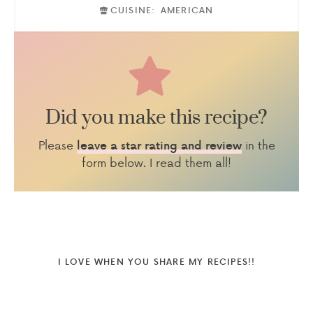
CUISINE:
AMERICAN
Did you make this recipe?
Please
in the
leave a star rating and review
form below. I read them all!
I LOVE WHEN YOU SHARE MY RECIPES!!