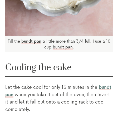
Fill the
a little more than 3/4 full. I use a 10
bundt pan
cup
.
bundt pan
Cooling the cake
Let the cake cool for only 15 minutes in the
bundt
when you take it out of the oven, then invert
pan
it and let it fall out onto a cooling rack to cool
completely.