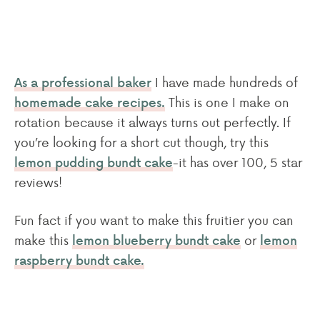
I have made hundreds of
As a professional baker
This is one I make on
homemade cake recipes.
rotation because it always turns out perfectly. If
you’re looking for a short cut though, try this
-it has over 100, 5 star
lemon pudding bundt cake
reviews!
Fun fact if you want to make this fruitier you can
make this
or
lemon blueberry bundt cake
lemon
raspberry bundt cake.