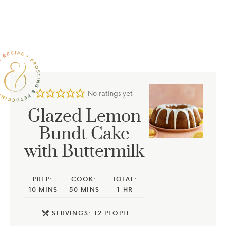
No ratings yet
Glazed Lemon
Bundt Cake
with Buttermilk
PREP:
COOK:
TOTAL:
10
MINS
50
MINS
1
HR
SERVINGS:
12
PEOPLE