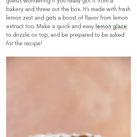
guests wondering if you really got it from a
bakery and threw out the box. It’s made with fresh
lemon zest and gets a boost of flavor from lemon
extract too. Make a quick and easy
lemon glaze
to drizzle on top, and be prepared to be asked
for the recipe!