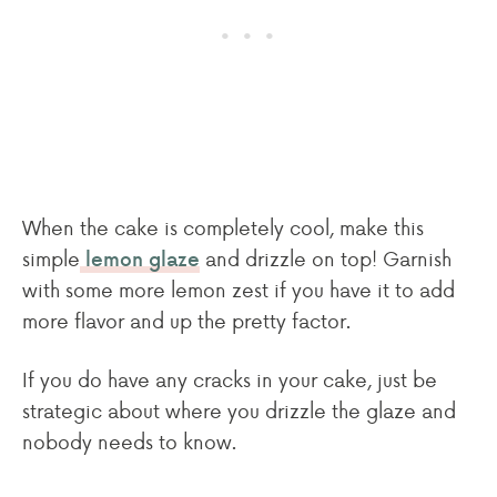
When the cake is completely cool, make this
simple
and drizzle on top! Garnish
lemon glaze
with some more lemon zest if you have it to add
more flavor and up the pretty factor.
If you do have any cracks in your cake, just be
strategic about where you drizzle the glaze and
nobody needs to know.