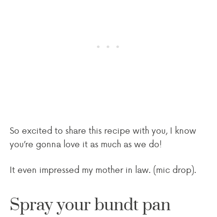
So excited to share this recipe with you, I know
you’re gonna love it as much as we do!
It even impressed my mother in law. (mic drop).
Spray your bundt pan