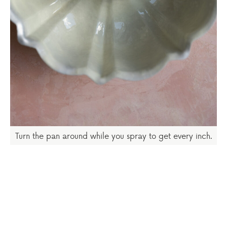
Turn the pan around while you spray to get every inch.