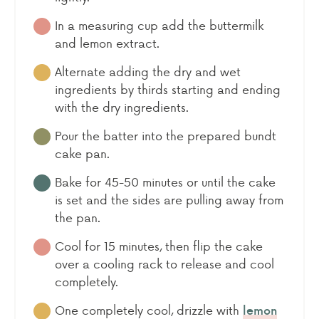
In a measuring cup add the buttermilk
and lemon extract.
Alternate adding the dry and wet
ingredients by thirds starting and ending
with the dry ingredients.
Pour the batter into the prepared bundt
cake pan.
Bake for 45-50 minutes or until the cake
is set and the sides are pulling away from
the pan.
Cool for 15 minutes, then flip the cake
over a cooling rack to release and cool
completely.
One completely cool, drizzle with
lemon