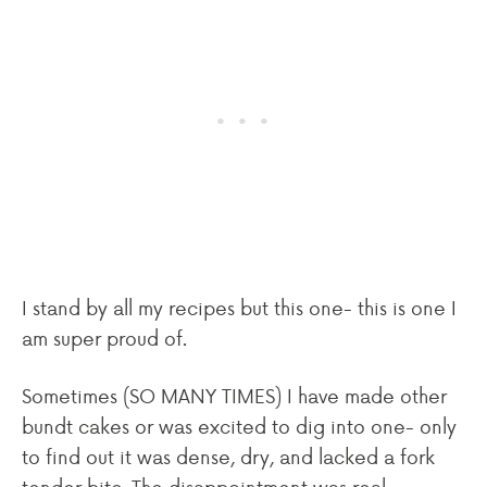
I stand by all my recipes but this one- this is one I
am super proud of.
Sometimes (SO MANY TIMES) I have made other
bundt cakes or was excited to dig into one- only
to find out it was dense, dry, and lacked a fork
tender bite. The disappointment was real.