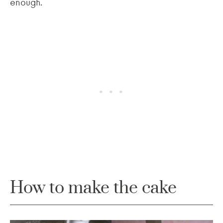
enough.
How to make the cake