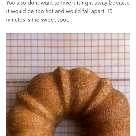
You also dont want to invert it right away because
it would be too hot and would fall apart. 15
minutes is the sweet spot.