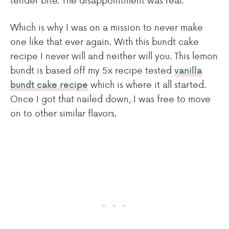
Which is why I was on a mission to never make
one like that ever again. With this bundt cake
recipe I never will and neither will you. This lemon
bundt is based off my 5x recipe tested
vanilla
which is where it all started.
bundt cake recipe
Once I got that nailed down, I was free to move
on to other similar flavors.