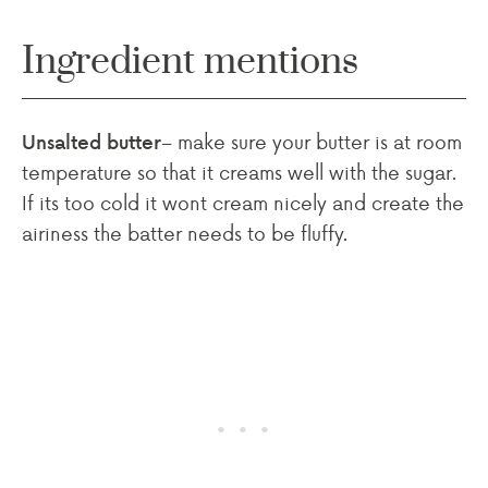
Ingredient mentions
– make sure your butter is at room
Unsalted butter
temperature so that it creams well with the sugar.
If its too cold it wont cream nicely and create the
airiness the batter needs to be fluffy.