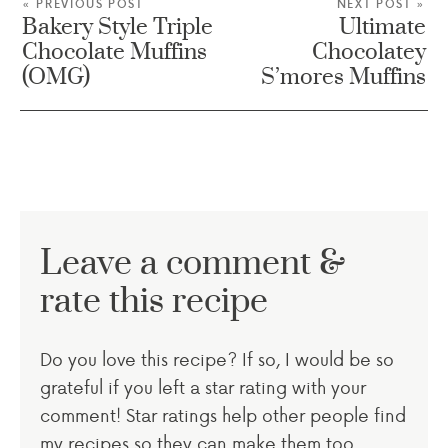
« PREVIOUS POST
NEXT POST »
Bakery Style Triple
Ultimate
Chocolate Muffins
Chocolatey
(OMG)
S’mores Muffins
Leave a comment &
rate this recipe
Do you love this recipe? If so, I would be so
grateful if you left a star rating with your
comment! Star ratings help other people find
my recipes so they can make them too.