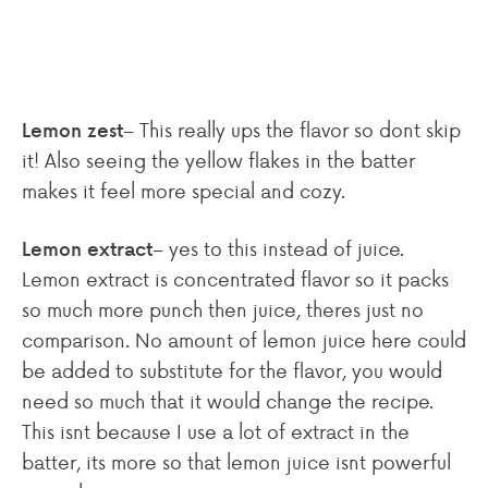
– This really ups the flavor so dont skip
Lemon zest
it! Also seeing the yellow flakes in the batter
makes it feel more special and cozy.
– yes to this instead of juice.
Lemon extract
Lemon extract is concentrated flavor so it packs
so much more punch then juice, theres just no
comparison. No amount of lemon juice here could
be added to substitute for the flavor, you would
need so much that it would change the recipe.
This isnt because I use a lot of extract in the
batter, its more so that lemon juice isnt powerful