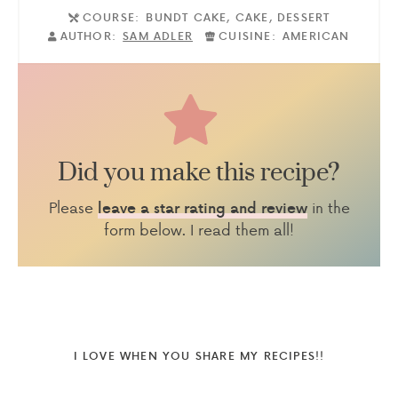
COURSE:
BUNDT CAKE, CAKE, DESSERT
AUTHOR:
SAM ADLER
CUISINE:
AMERICAN
Did you make this recipe?
Please
in the
leave a star rating and review
form below. I read them all!
I LOVE WHEN YOU SHARE MY RECIPES!!