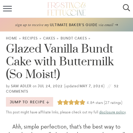
Home
sign up to receive my
via email
ULTIMATE BAKER'S GUIDE
Recipes
HOME
»
RECIPES
»
CAKES
»
BUNDT CAKES
»
Glazed Vanilla Bundt
About
Cake with Buttermilk
Frosting Guide
(So Moist!)
FF Bake Club
by
SAM ADLER
on
JUL 24, 2022
(updated
MAY 7, 2026
)
52
COMMENTS
Work with Me
JUMP TO RECIPE
4.86
stars (
27
ratings)
This post might have affiliate links, please check out my full
disclosure policy
.
Ahh, simple perfection, that’s the best way to