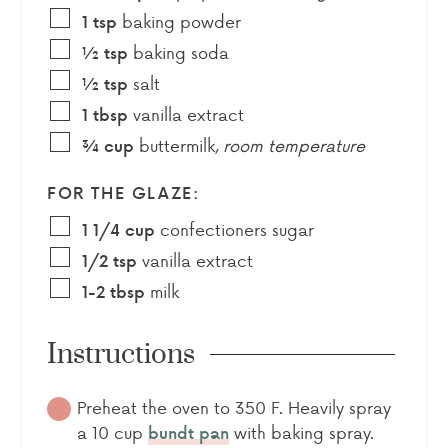
baking powder
1
tsp
baking soda
½
tsp
salt
½
tsp
vanilla extract
1
tbsp
buttermilk
,
room temperature
¾
cup
FOR THE GLAZE:
confectioners sugar
1 1/4
cup
vanilla extract
1/2
tsp
milk
1-2
tbsp
Instructions
Preheat the oven to 350 F. Heavily spray
a 10 cup
with baking spray.
bundt pan