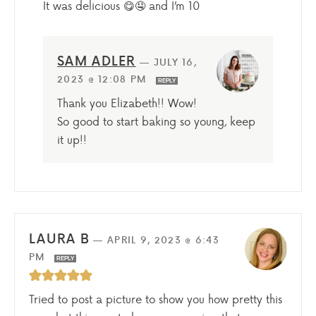
It was delicious 😋🤤 and I’m 10
SAM ADLER
—
JULY 16,
2023 @ 12:08 PM
REPLY
Thank you Elizabeth!! Wow!
So good to start baking so young, keep
it up!!
LAURA B
—
APRIL 9, 2023 @ 6:43
PM
REPLY
Tried to post a picture to show you how pretty this