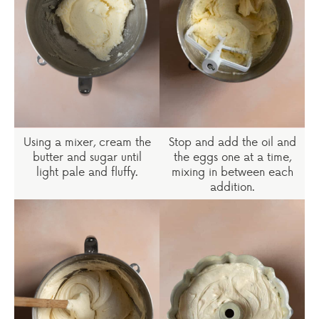
Using a mixer, cream the
Stop and add the oil and
butter and sugar until
the eggs one at a time,
light pale and fluffy.
mixing in between each
addition.