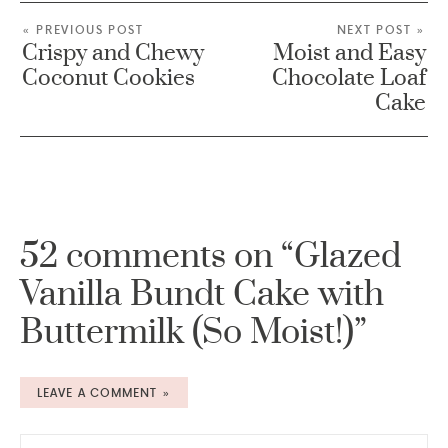
« PREVIOUS POST
NEXT POST »
Crispy and Chewy
Moist and Easy
Coconut Cookies
Chocolate Loaf
Cake
52 comments on “Glazed
Vanilla Bundt Cake with
Buttermilk (So Moist!)”
LEAVE A COMMENT »