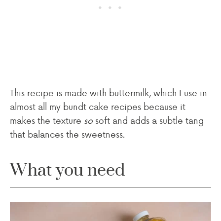
This recipe is made with buttermilk, which I use in
almost all my bundt cake recipes because it
makes the texture
so
soft and adds a subtle tang
that balances the sweetness.
What you need