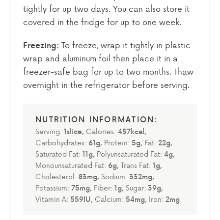
tightly for up two days. You can also store it
covered in the fridge for up to one week.
To freeze, wrap it tightly in plastic
Freezing:
wrap and aluminum foil then place it in a
freezer-safe bag for up to two months. Thaw
overnight in the refrigerator before serving.
Serving:
1
slice
,
Calories:
457
kcal
,
Carbohydrates:
61
g
,
Protein:
5
g
,
Fat:
22
g
,
Saturated Fat:
11
g
,
Polyunsaturated Fat:
4
g
,
Monounsaturated Fat:
6
g
,
Trans Fat:
1
g
,
Cholesterol:
83
mg
,
Sodium:
332
mg
,
Potassium:
75
mg
,
Fiber:
1
g
,
Sugar:
39
g
,
Vitamin A:
559
IU
,
Calcium:
54
mg
,
Iron:
2
mg