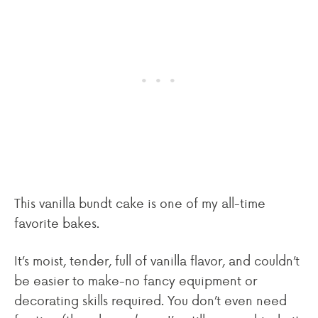
This vanilla bundt cake is one of my all-time
favorite bakes.
It’s moist, tender, full of vanilla flavor, and couldn’t
be easier to make-no fancy equipment or
decorating skills required. You don’t even need