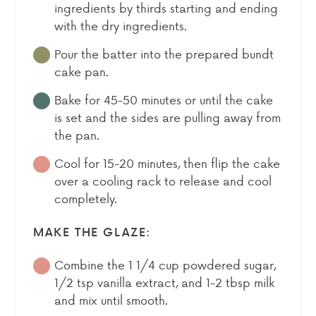
ingredients by thirds starting and ending
with the dry ingredients.
Pour the batter into the prepared bundt
cake pan.
Bake for 45-50 minutes or until the cake
is set and the sides are pulling away from
the pan.
Cool for 15-20 minutes, then flip the cake
over a cooling rack to release and cool
completely.
MAKE THE GLAZE:
Combine the 1 1/4 cup powdered sugar,
1/2 tsp vanilla extract, and 1-2 tbsp milk
and mix until smooth.