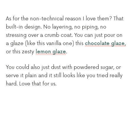
As for the non-technical reason I love them? That
built-in design. No layering, no piping, no
stressing over a crumb coat. You can just pour on
a glaze (like this vanilla one) this
chocolate glaze,
or this zesty
.
lemon glaze
You could also just dust with powdered sugar, or
serve it plain and it still looks like you tried really
hard. Love that for us.