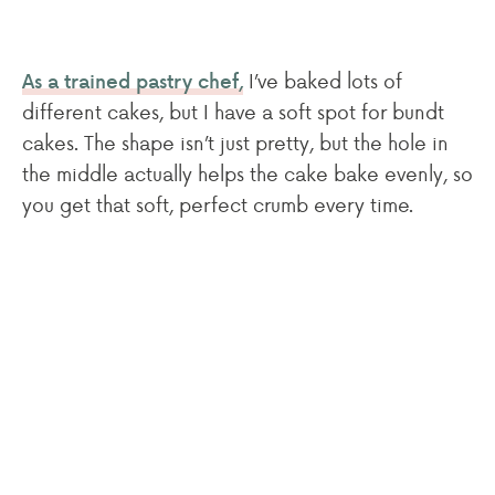
I’ve baked lots of
As a trained pastry chef,
different cakes, but I have a soft spot for bundt
cakes. The shape isn’t just pretty, but the hole in
the middle actually helps the cake bake evenly, so
you get that soft, perfect crumb every time.