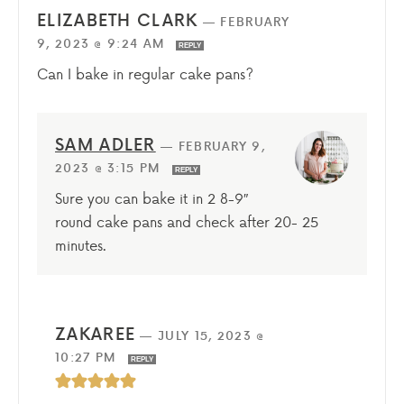
ELIZABETH CLARK
—
FEBRUARY
9, 2023 @ 9:24 AM
REPLY
Can I bake in regular cake pans?
SAM ADLER
—
FEBRUARY 9,
2023 @ 3:15 PM
REPLY
Sure you can bake it in 2 8-9″
round cake pans and check after 20- 25
minutes.
ZAKAREE
—
JULY 15, 2023 @
10:27 PM
REPLY