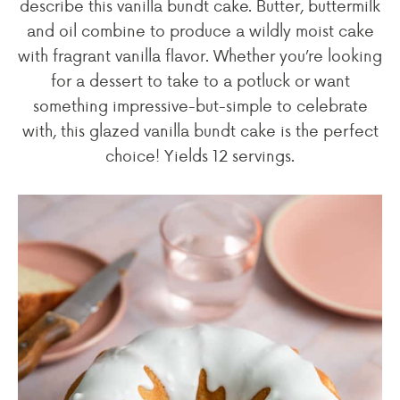
describe this vanilla bundt cake. Butter, buttermilk
and oil combine to produce a wildly moist cake
with fragrant vanilla flavor. Whether you’re looking
for a dessert to take to a potluck or want
something impressive-but-simple to celebrate
with, this glazed vanilla bundt cake is the perfect
choice! Yields 12 servings.