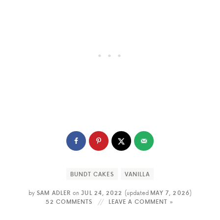
BUNDT CAKES
VANILLA
by
SAM ADLER
on
JUL 24, 2022
(updated
MAY 7, 2026
)
52 COMMENTS
LEAVE A COMMENT »