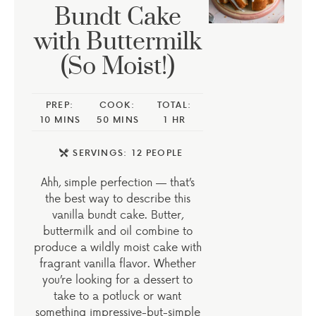
Bundt Cake
with Buttermilk
(So Moist!)
PREP:
COOK:
TOTAL:
10
MINS
50
MINS
1
HR
SERVINGS:
12
PEOPLE
Ahh, simple perfection — that’s
the best way to describe this
vanilla bundt cake. Butter,
buttermilk and oil combine to
produce a wildly moist cake with
fragrant vanilla flavor. Whether
you’re looking for a dessert to
take to a potluck or want
something impressive-but-simple