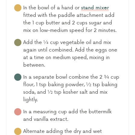
In the bowl of a hand or
stand mixer
fitted with the paddle attachment add
the 1 cup butter and 2 cups sugar and
mix on low-medium speed for 2 minutes.
Add the ¼ cup vegetable oil and mix
again until combined. Add the eggs one
at a time on medium speed, mixing in
between.
In a separate bowl combine the 2 ¾ cup
flour, 1 tsp baking powder, ½ tsp baking
soda, and ½ tsp kosher salt and mix
lightly.
In a measuring cup add the buttermilk
and vanilla extract.
Alternate adding the dry and wet