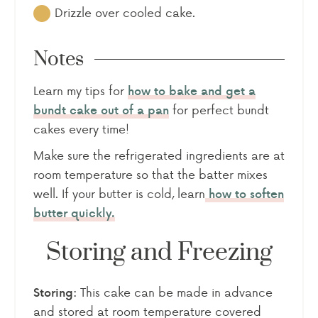
Drizzle over cooled cake.
Notes
Learn my tips for
how to bake and get a
for perfect bundt
bundt cake out of a pan
cakes every time!
Make sure the refrigerated ingredients are at
room temperature so that the batter mixes
well. If your butter is cold, learn
how to soften
butter quickly.
Storing and Freezing
This cake can be made in advance
Storing:
and stored at room temperature covered