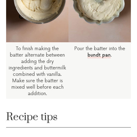
To finish making the
Pour the batter into the
batter alternate between
.
bundt pan
adding the dry
ingredients and buttermilk
combined with vanilla.
Make sure the batter is
mixed well before each
addition.
Recipe tips