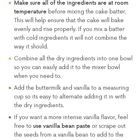
Make sure all of the ingredients are at room
before mixing the cake batter.
temperature
This will help ensure that the cake will bake
evenly and rise properly. If you mix a batter
with cold ingredients it will not combine the
way it should.
Combine all the dry ingredients into one bowl
so you can easily add it to the mixer bowl
when you need to.
Add the buttermilk and vanilla to a measuring
cup so its easy to alternate adding it in with
the dry ingredients.
If you want a more intense vanilla flavor, feel
free to
or scrape out
use vanilla bean paste
the seeds from a vanilla bean to add to the