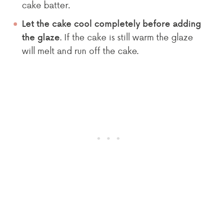
cake batter.
Let the cake cool completely before adding
. If the cake is still warm the glaze
the glaze
will melt and run off the cake.