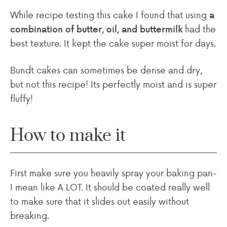
While recipe testing this cake I found that using
a
had the
combination of butter, oil, and buttermilk
best texture. It kept the cake super moist for days.
Bundt cakes can sometimes be dense and dry,
but not this recipe! Its perfectly moist and is super
fluffy!
How to make it
First make sure you heavily spray your baking pan-
I mean like A LOT. It should be coated really well
to make sure that it slides out easily without
breaking.