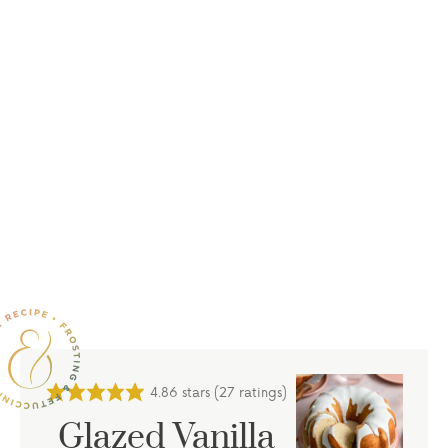
4.86
stars (
27
ratings)
Glazed Vanilla