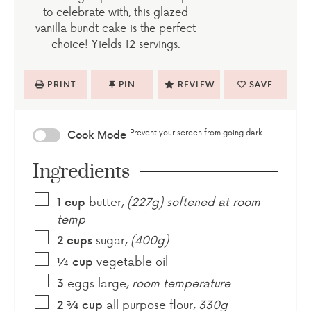
to celebrate with, this glazed
vanilla bundt cake is the perfect
choice! Yields 12 servings.
PRINT
PIN
REVIEW
SAVE
Prevent your screen from going dark
Cook Mode
Ingredients
butter
,
(227g) softened at room
1
cup
temp
sugar
,
(400g)
2
cups
vegetable oil
¼
cup
eggs large
,
room temperature
3
all purpose flour
,
330g
2 ¾
cup