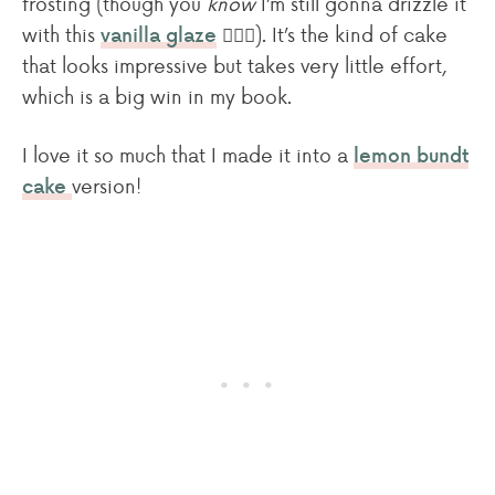
frosting (though you
know
I’m still gonna drizzle it
with this
🙋🏻‍♀️). It’s the kind of cake
vanilla glaze
that looks impressive but takes very little effort,
which is a big win in my book.
I love it so much that I made it into a
lemon bundt
version!
cake