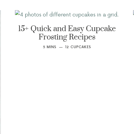
15+ Quick and Easy Cupcake
Frosting Recipes
5
MINS
12
CUPCAKES