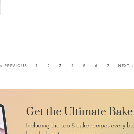
« PREVIOUS
1
2
3
4
5
6
7
NEXT 
Get the Ultimate Bake
Including the top 5 cake recipes every ba