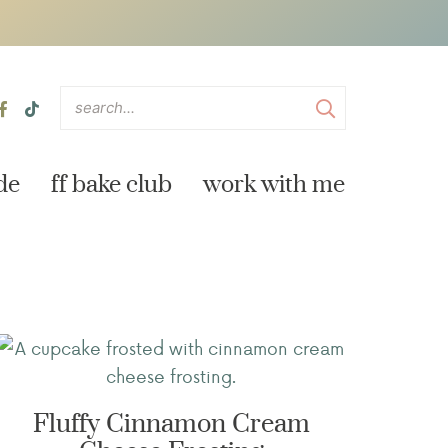
de
ff bake club
work with me
Fluffy Cinnamon Cream