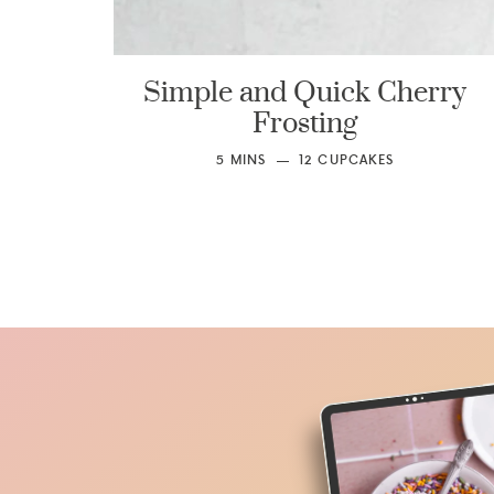
Simple and Quick Cherry
Frosting
5
MINS
12
CUPCAKES