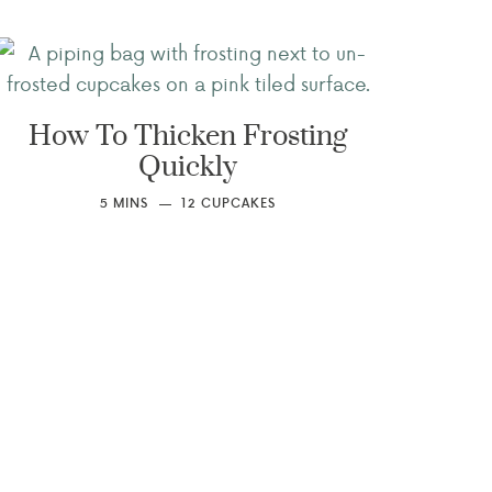
How To Thicken Frosting
Quickly
5
MINS
12
CUPCAKES