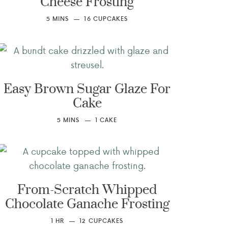
Cheese Frosting
5
MINS
16
CUPCAKES
Easy Brown Sugar Glaze For
Cake
5
MINS
1
CAKE
From-Scratch Whipped
Chocolate Ganache Frosting
1
HR
12
CUPCAKES