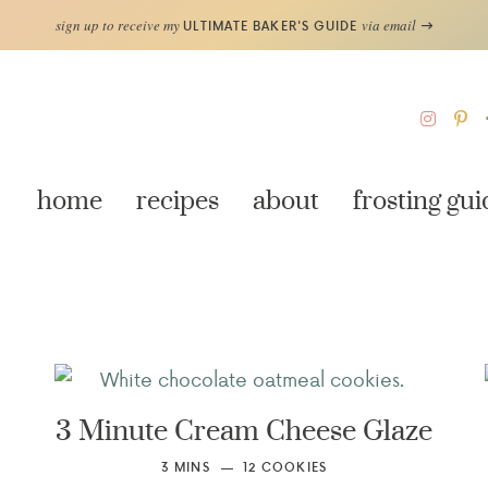
sign up to receive my
via email
ULTIMATE BAKER'S GUIDE
home
recipes
about
frosting gui
3 Minute Cream Cheese Glaze
3
MINS
12
COOKIES