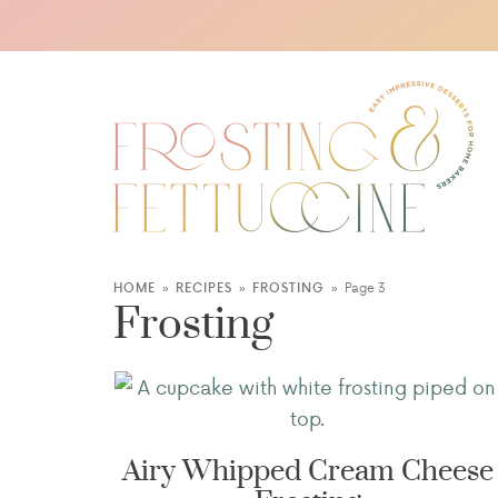
HOME
»
RECIPES
»
FROSTING
»
Page 3
Frosting
Airy Whipped Cream Cheese