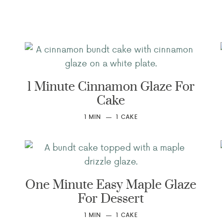
1 Minute Cinnamon Glaze For
Cake
1
MIN
1
CAKE
One Minute Easy Maple Glaze
For Dessert
1
MIN
1
CAKE