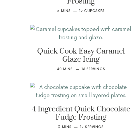
Frosting
5
MINS
12
CUPCAKES
Quick Cook Easy Caramel
Glaze Icing
40
MINS
16
SERVINGS
4 Ingredient Quick Chocolate
Fudge Frosting
3
MINS
12
SERVINGS