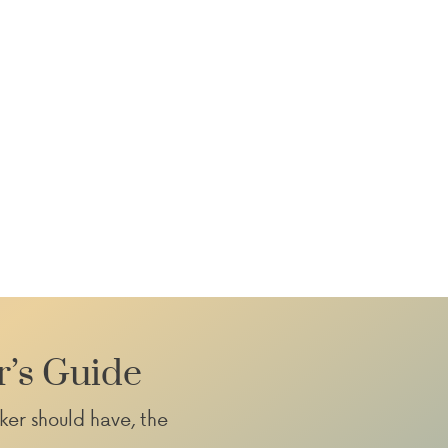
»
r’s Guide
ker should have, the