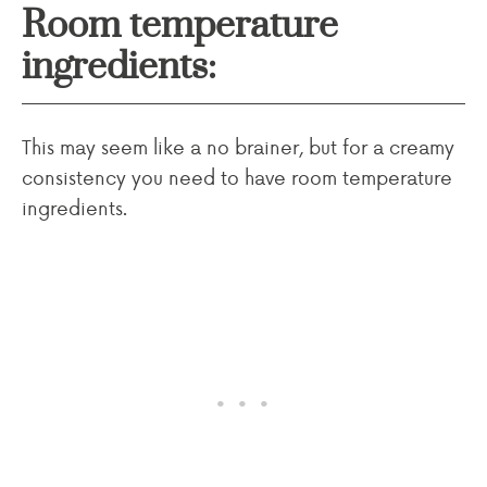
Room temperature
ingredients:
This may seem like a no brainer, but for a creamy
consistency you need to have room temperature
ingredients.