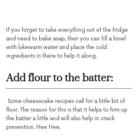
If you forget to take everything out of the fridge
and need to bake asap, then you can fill a bowl
with lukewarm water and place the cold
ingredients in there to help it along.
Add flour to the batter:
Some cheesecake recipes call for a little bit of
flour. The reason for this is that it helps to firm up
the batter a little and will also help in crack
prevention. Hee Hee.