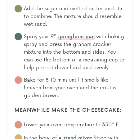
Add the sugar and melted butter and stir
to combine. The mixture should resemble
wet sand.
Spray your 9″
with baking
springform pan
spray and press the graham cracker
mixture into the bottom and sides. You
can use the bottom of a measuring cup to
help press it down hard and evenly.
Bake for 8-10 mins until it smells like
heaven from your oven and the crust is
golden brown.
MEANWHILE MAKE THE CHEESECAKE:
Lower your oven temperature to 350° F.
In the bowl of a
fitted with
stand mixer