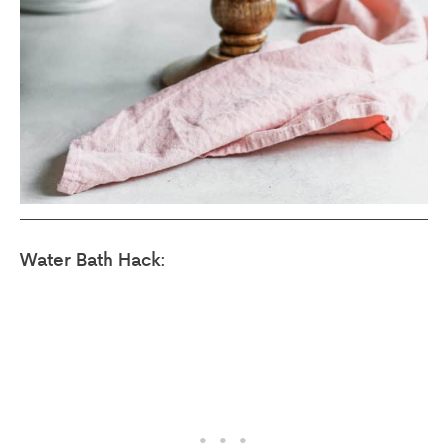
Water Bath Hack: