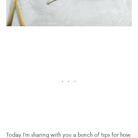
Today I’m sharing with you a bunch of tips for how