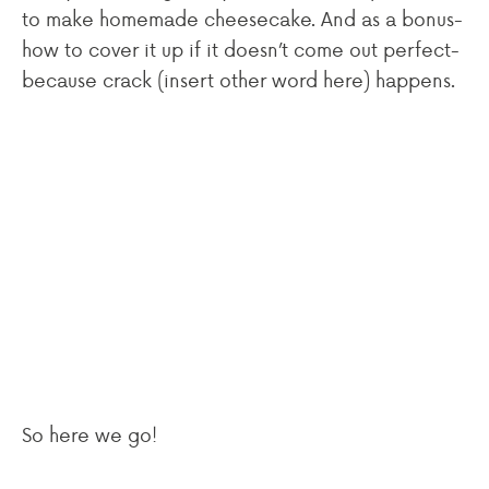
to make homemade cheesecake. And as a bonus-
how to cover it up if it doesn’t come out perfect-
because crack (insert other word here) happens.
So here we go!