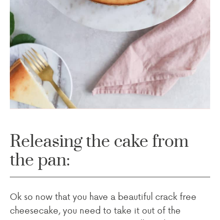
Releasing the cake from
the pan:
Ok so now that you have a beautiful crack free
cheesecake, you need to take it out of the