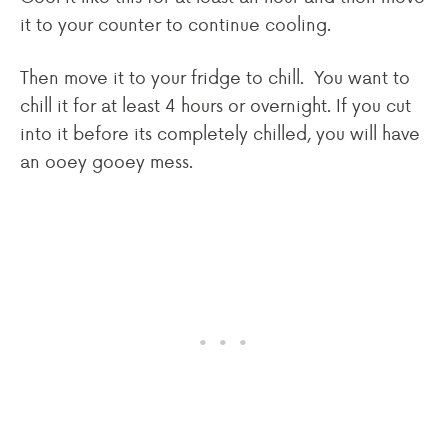
it to your counter to continue cooling.
Then move it to your fridge to chill. You want to
chill it for at least 4 hours or overnight. If you cut
into it before its completely chilled, you will have
an ooey gooey mess.