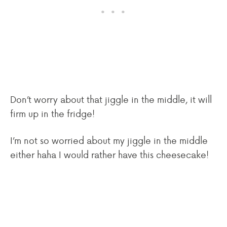
Don’t worry about that jiggle in the middle, it will
firm up in the fridge!
I’m not so worried about my jiggle in the middle
either haha I would rather have this cheesecake!