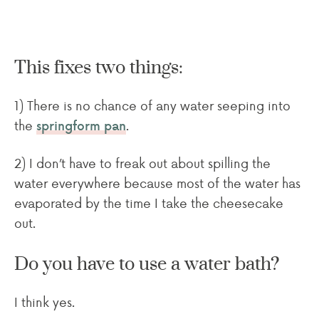
This fixes two things:
1) There is no chance of any water seeping into
the
.
springform pan
2) I don’t have to freak out about spilling the
water everywhere because most of the water has
evaporated by the time I take the cheesecake
out.
Do you have to use a water bath?
I think yes.