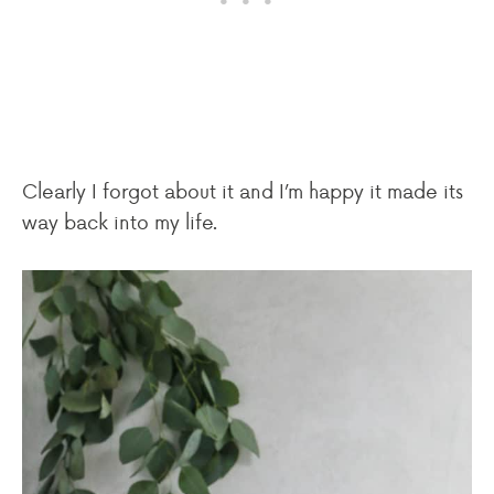
Clearly I forgot about it and I’m happy it made its
way back into my life.