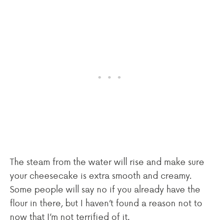
The steam from the water will rise and make sure
your cheesecake is extra smooth and creamy.
Some people will say no if you already have the
flour in there, but I haven’t found a reason not to
now that I’m not terrified of it.