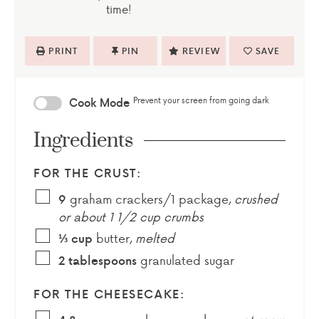
time!
PRINT
PIN
REVIEW
SAVE
Prevent your screen from going dark
Cook Mode
Ingredients
FOR THE CRUST:
graham crackers/1 package
,
crushed
9
or about 1 1/2 cup crumbs
butter
,
melted
⅓
cup
granulated sugar
2
tablespoons
FOR THE CHEESECAKE: