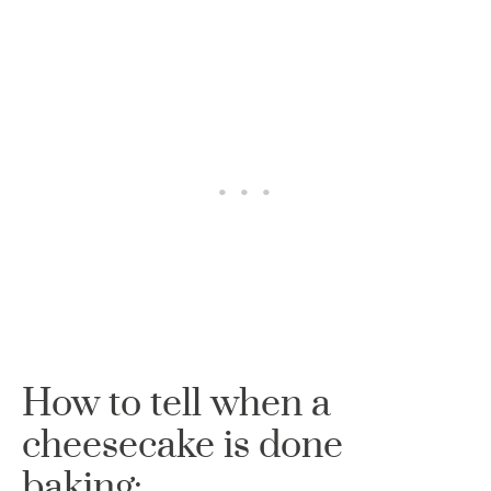
How to tell when a
cheesecake is done
baking: