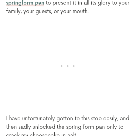
to present it in all its glory to your
springform pan
family, your guests, or your mouth.
I have unfortunately gotten to this step easily, and
then sadly unlocked the spring form pan only to
crack my cheesecake in half.