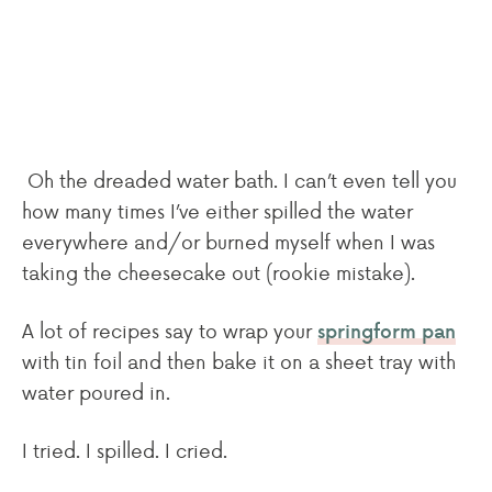
Oh the dreaded water bath. I can’t even tell you
how many times I’ve either spilled the water
everywhere and/or burned myself when I was
taking the cheesecake out (rookie mistake).
A lot of recipes say to wrap your
springform pan
with tin foil and then bake it on a sheet tray with
water poured in.
I tried. I spilled. I cried.