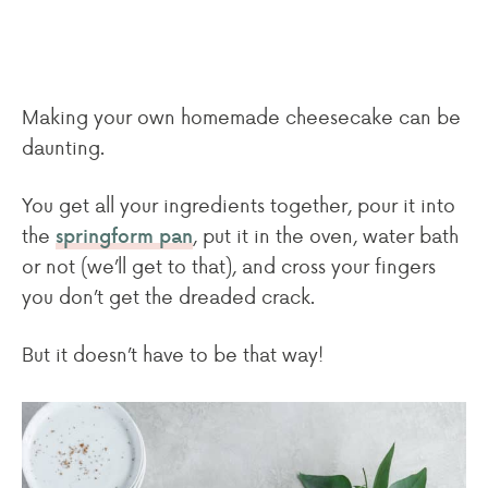
Making your own homemade cheesecake can be
daunting.
You get all your ingredients together, pour it into
the
, put it in the oven, water bath
springform pan
or not (we’ll get to that), and cross your fingers
you don’t get the dreaded crack.
But it doesn’t have to be that way!