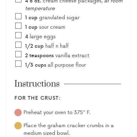
cream cheese packages
,
at room
4 8
oz.
temperature
granulated sugar
1
cup
sour cream
1
cup
large eggs
4
half n half
1/2
cup
vanilla extract
2
teaspoons
all purpose flour
1/3
cups
Instructions
FOR THE CRUST:
Preheat your oven to 375° F.
Place the graham cracker crumbs in a
medium sized bowl.