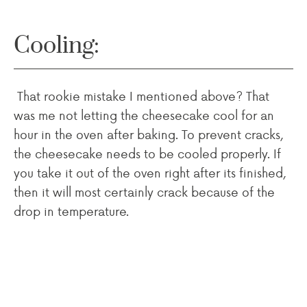
Cooling:
That rookie mistake I mentioned above? That
was me not letting the cheesecake cool for an
hour in the oven after baking. To prevent cracks,
the cheesecake needs to be cooled properly. If
you take it out of the oven right after its finished,
then it will most certainly crack because of the
drop in temperature.