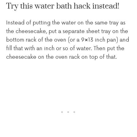
Try this water bath hack instead!
Instead of putting the water on the same tray as
the cheesecake, put a separate sheet tray on the
bottom rack of the oven (or a 9×13 inch pan) and
fill that with an inch or so of water. Then put the
cheesecake on the oven rack on top of that.