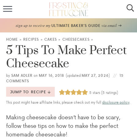
Home
sign up to receive my
via email
ULTIMATE BAKER'S GUIDE
Recipes
HOME
»
RECIPES
»
CAKES
»
CHEESECAKES
»
5 Tips To Make Perfect
About
Cheesecake
Frosting Guide
by
SAM ADLER
on
MAY 16, 2018
(updated
MAY 27, 2026
)
15
COMMENTS
FF Bake Club
JUMP TO RECIPE
5
stars (
5
ratings)
Work with Me
This post might have affiliate links, please check out my full
disclosure policy
.
Making cheesecake doesn’t have to be scary,
follow these tips on how to make the perfect
homemade cheesecake!