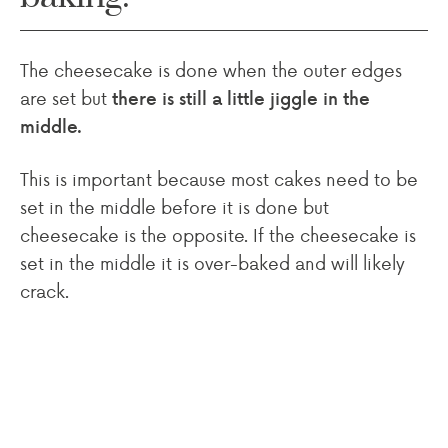
The cheesecake is done when the outer edges
are set but
there is still a little jiggle in the
middle.
This is important because most cakes need to be
set in the middle before it is done but
cheesecake is the opposite. If the cheesecake is
set in the middle it is over-baked and will likely
crack.