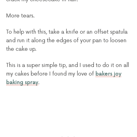
More tears.
To help with this, take a knife or an offset spatula
and run it along the edges of your pan to loosen
the cake up.
This is a super simple tip, and I used to do it on all
my cakes before I found my love of
bakers joy
.
baking spray