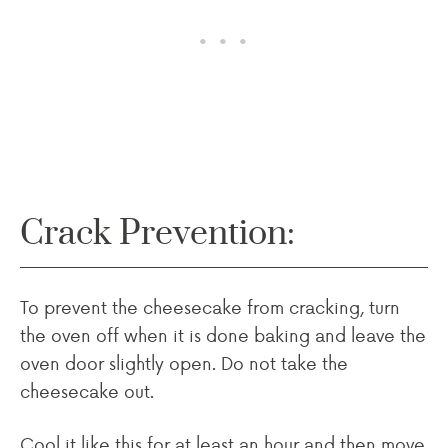
Crack Prevention:
To prevent the cheesecake from cracking, turn
the oven off when it is done baking and leave the
oven door slightly open. Do not take the
cheesecake out.
Cool it like this for at least an hour and then move