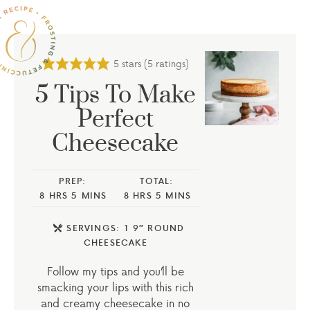
5
stars (
5
ratings)
5 Tips To Make
Perfect
Cheesecake
PREP:
TOTAL:
8
HRS
5
MINS
8
HRS
5
MINS
SERVINGS:
1
9″ ROUND
CHEESECAKE
Follow my tips and you’ll be
smacking your lips with this rich
and creamy cheesecake in no