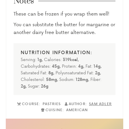
Notes
These can be frozen if you wrap them well!
You can substitute the butter for margarine or
another dairy free butter alternative.
Serving:
1
g
,
Calories:
319
kcal
,
Carbohydrates:
45
g
,
Protein:
4
g
,
Fat:
14
g
,
Saturated Fat:
8
g
,
Polyunsaturated Fat:
2
g
,
Cholesterol:
58
mg
,
Sodium:
128
mg
,
Fiber:
2
g
,
Sugar:
26
g
COURSE:
PASTRIES
AUTHOR:
SAM ADLER
CUISINE:
AMERICAN