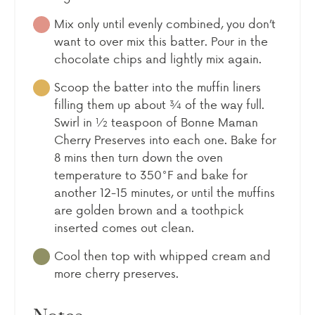
Mix only until evenly combined, you don’t
want to over mix this batter. Pour in the
chocolate chips and lightly mix again.
Scoop the batter into the muffin liners
filling them up about ¾ of the way full.
Swirl in ½ teaspoon of Bonne Maman
Cherry Preserves into each one. Bake for
8 mins then turn down the oven
temperature to 350°F and bake for
another 12-15 minutes, or until the muffins
are golden brown and a toothpick
inserted comes out clean.
Cool then top with whipped cream and
more cherry preserves.