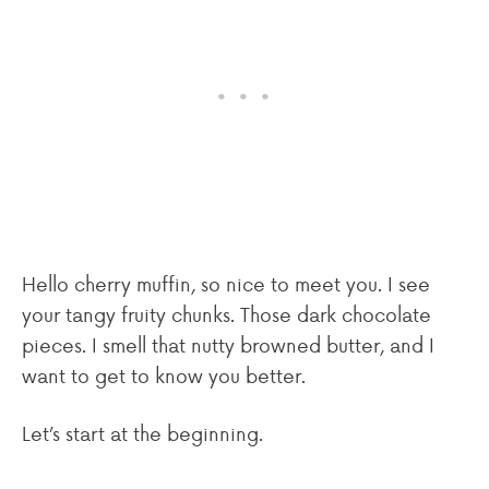
Hello cherry muffin, so nice to meet you. I see
your tangy fruity chunks. Those dark chocolate
pieces. I smell that nutty browned butter, and I
want to get to know you better.
Let’s start at the beginning.