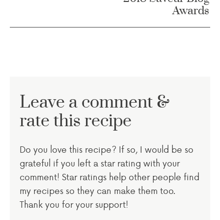
Awards
Leave a comment &
rate this recipe
Do you love this recipe? If so, I would be so
grateful if you left a star rating with your
comment! Star ratings help other people find
my recipes so they can make them too.
Thank you for your support!