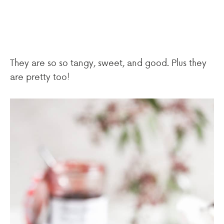
They are so so tangy, sweet, and good. Plus they
are pretty too!