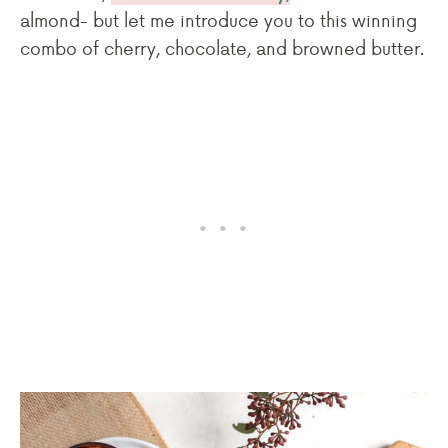
almond- but let me introduce you to this winning
combo of cherry, chocolate, and browned butter.