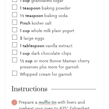
granulated sugar
1
cup
baking powder
1
teaspoon
baking soda
½
teaspoon
kosher salt
Pinch
whole milk plain yogurt
1
cup
large eggs
3
vanilla extract
1
tablespoon
dark chocolate chips
1
cup
or more Bonne Maman cherry
½
cup
preserves plus more for garnish
Whipped cream for garnish
Instructions
Prepare a
with liners and
muffin tin
preheat your oven to 425° Fahrenheit.