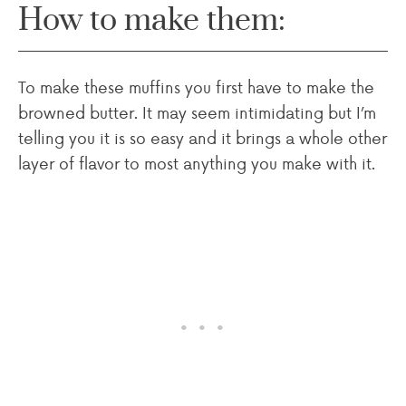
How to make them:
To make these muffins you first have to make the
browned butter. It may seem intimidating but I’m
telling you it is so easy and it brings a whole other
layer of flavor to most anything you make with it.