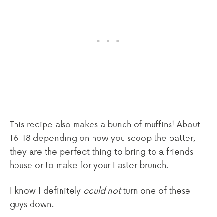
This recipe also makes a bunch of muffins! About
16-18 depending on how you scoop the batter,
they are the perfect thing to bring to a friends
house or to make for your Easter brunch.
I know I definitely
could not
turn one of these
guys down.