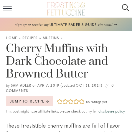
Home
sign up to receive my
via email
ULTIMATE BAKER'S GUIDE
Recipes
HOME
»
RECIPES
»
MUFFINS
»
Cherry Muffins with
About
Dark Chocolate and
Frosting Guide
Browned Butter
FF Bake Club
by
SAM ADLER
on
APR 7, 2019
(updated
OCT 31, 2021
)
0
COMMENTS
Work with Me
JUMP TO RECIPE
no ratings yet
This post might have affiliate links, please check out my full
disclosure policy
.
These irresistible cherry muffins are full of flavor