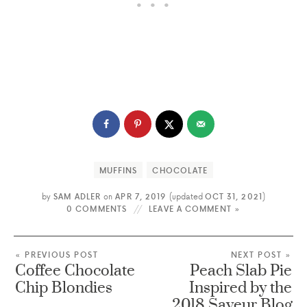
MUFFINS
CHOCOLATE
by
SAM ADLER
on
APR 7, 2019
(updated
OCT 31, 2021
)
0 COMMENTS
LEAVE A COMMENT »
« PREVIOUS POST
NEXT POST »
Coffee Chocolate
Peach Slab Pie
Chip Blondies
Inspired by the
2018 Saveur Blog