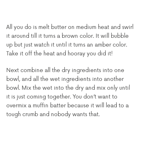
All you do is melt butter on medium heat and swirl
it around till it turns a brown color. It will bubble
up but just watch it until it turns an amber color.
Take it off the heat and hooray you did it!
Next combine all the dry ingredients into one
bowl, and all the wet ingredients into another
bowl. Mix the wet into the dry and mix only until
it is just coming together. You don’t want to
overmix a muffin batter because it will lead to a
tough crumb and nobody wants that.