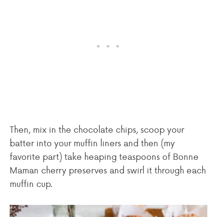
Then, mix in the chocolate chips, scoop your
batter into your muffin liners and then (my
favorite part) take heaping teaspoons of Bonne
Maman cherry preserves and swirl it through each
muffin cup.