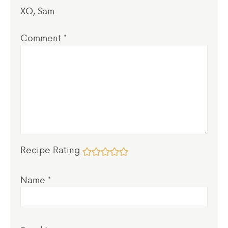
XO, Sam
Comment
*
Recipe Rating
Name
*