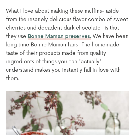
What I love about making these muffins- aside
from the insanely delicious flavor combo of sweet
cherries and decadent dark chocolate- is that
they use
We have been
Bonne Maman preserves.
long time Bonne Maman fans- The homemade
taste of their products made from quality
ingredients of things you can *actually*
understand makes you instantly fall in love with
them.