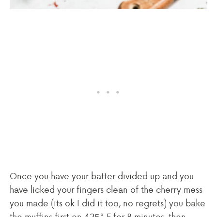
Once you have your batter divided up and you
have licked your fingers clean of the cherry mess
you made (its ok I did it too, no regrets) you bake
the muffins first on 425° F for 8 minutes, then