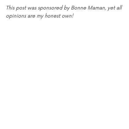
This post was sponsored by Bonne Maman, yet all
opinions are my honest own!