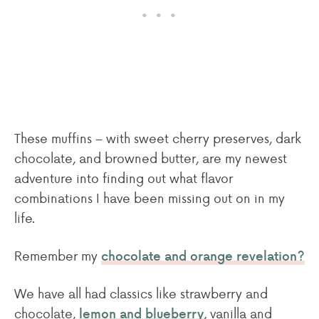
These muffins – with sweet cherry preserves, dark
chocolate, and browned butter, are my newest
adventure into finding out what flavor
combinations I have been missing out on in my
life.
Remember my
chocolate and orange revelation?
We have all had classics like strawberry and
chocolate,
vanilla and
lemon and blueberry,