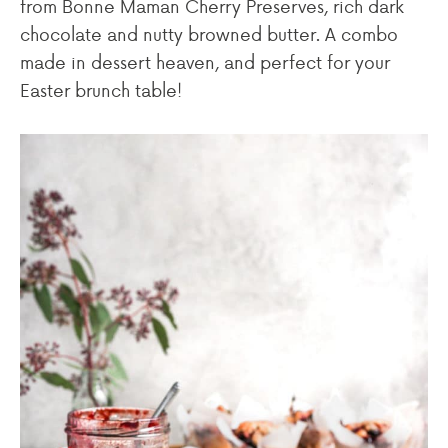
from Bonne Maman Cherry Preserves, rich dark
chocolate and nutty browned butter. A combo
made in dessert heaven, and perfect for your
Easter brunch table!