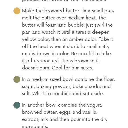
Make the browned butter- In a small pan,
melt the butter over medium heat. The
butter will foam and bubble, just swirl the
pan and watch it until it turns a deeper
yellow color, then an amber color. Take it
off the heat when it starts to smell nutty
and is brown in color. Be careful to take
it off as soon as it turns brown so it
doesn’t burn. Cool for 5 minutes.
In a medium sized bowl combine the flour,
sugar, baking powder, baking soda, and
salt. Whisk to combine and set aside.
In another bowl combine the yogurt,
browned butter, eggs, and vanilla
extract, mix and then pour into the dry
ingredients.