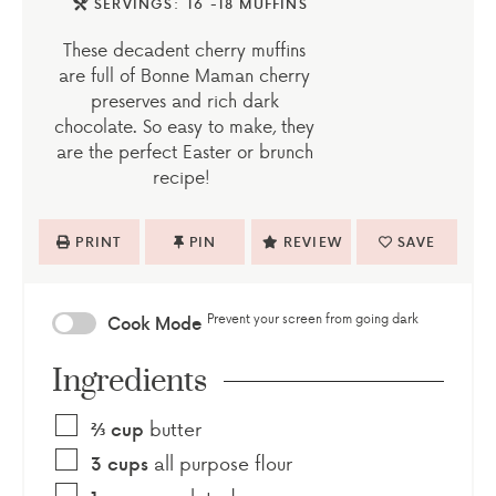
SERVINGS:
16
-18 MUFFINS
These decadent cherry muffins
are full of Bonne Maman cherry
preserves and rich dark
chocolate. So easy to make, they
are the perfect Easter or brunch
recipe!
PRINT
PIN
REVIEW
SAVE
Prevent your screen from going dark
Cook Mode
Ingredients
butter
⅔
cup
all purpose flour
3
cups