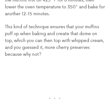
lower the oven temperature to 350° and bake for
another 12-15 minutes.
This kind of technique ensures that your muffins
puff up when baking and create that dome on
top, which you can then top with whipped cream,
and you guessed it, more cherry preserves
because why not?