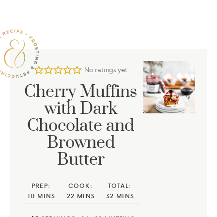
No ratings yet
Cherry Muffins
with Dark
Chocolate and
Browned
Butter
PREP:
COOK:
TOTAL:
10
MINS
22
MINS
32
MINS