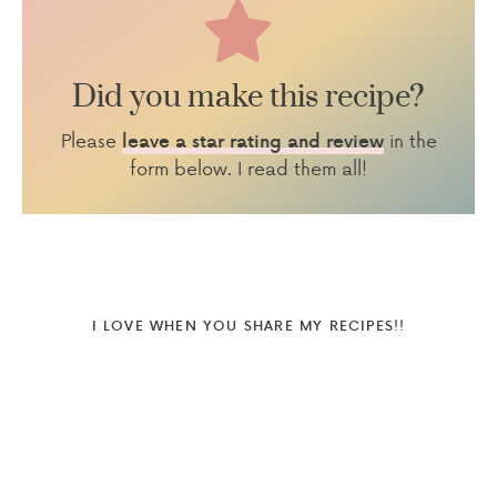
Did you make this recipe?
Please
in the
leave a star rating and review
form below. I read them all!
I LOVE WHEN YOU SHARE MY RECIPES!!