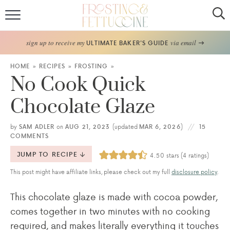
Home
sign up to receive my
via email
ULTIMATE BAKER'S GUIDE
Recipes
HOME
»
RECIPES
»
FROSTING
»
No Cook Quick
About
Chocolate Glaze
Frosting Guide
by
SAM ADLER
on
AUG 21, 2023
(updated
MAR 6, 2026
)
15
COMMENTS
FF Bake Club
JUMP TO RECIPE
4.50
stars (
4
ratings)
Work with Me
This post might have affiliate links, please check out my full
disclosure policy
.
This chocolate glaze is made with cocoa powder,
comes together in two minutes with no cooking
required, and makes literally everything it touches