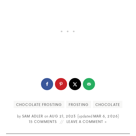
CHOCOLATE FROSTING
FROSTING
CHOCOLATE
by
SAM ADLER
on
AUG 21, 2023
(updated
MAR 6, 2026
)
15 COMMENTS
LEAVE A COMMENT »