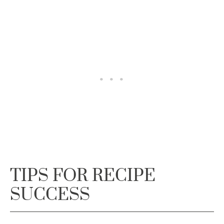
TIPS FOR RECIPE
SUCCESS