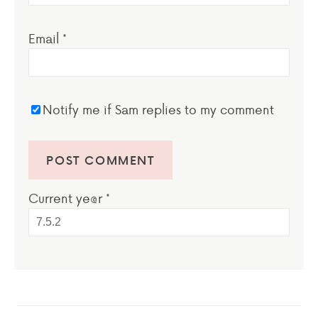
Email
*
Notify me if Sam replies to my comment
Current ye@r
*