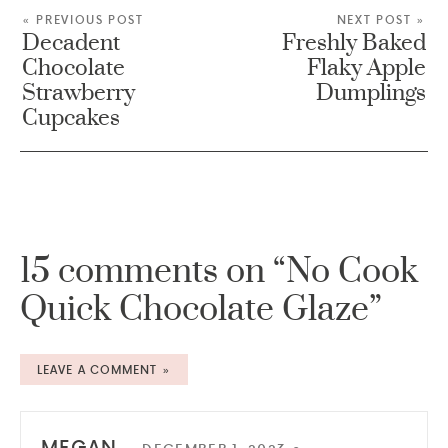
« PREVIOUS POST
NEXT POST »
Decadent
Freshly Baked
Chocolate
Flaky Apple
Strawberry
Dumplings
Cupcakes
15 comments on “No Cook
Quick Chocolate Glaze”
LEAVE A COMMENT »
MEGAN