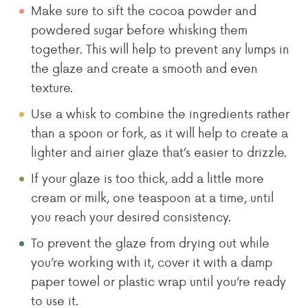
Make sure to sift the cocoa powder and
powdered sugar before whisking them
together. This will help to prevent any lumps in
the glaze and create a smooth and even
texture.
Use a whisk to combine the ingredients rather
than a spoon or fork, as it will help to create a
lighter and airier glaze that’s easier to drizzle.
If your glaze is too thick, add a little more
cream or milk, one teaspoon at a time, until
you reach your desired consistency.
To prevent the glaze from drying out while
you’re working with it, cover it with a damp
paper towel or plastic wrap until you’re ready
to use it.