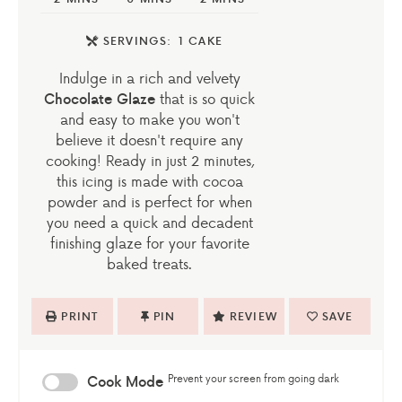
SERVINGS:
1
CAKE
Indulge in a rich and velvety
Chocolate Glaze
that is so quick
and easy to make you won't
believe it doesn't require any
cooking! Ready in just 2 minutes,
this icing is made with cocoa
powder and is perfect for when
you need a quick and decadent
finishing glaze for your favorite
baked treats.
PRINT
PIN
REVIEW
SAVE
Prevent your screen from going dark
Cook Mode