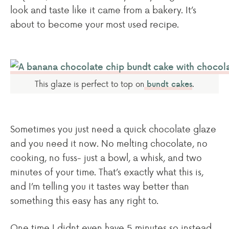
look and taste like it came from a bakery. It’s
about to become your most used recipe.
This glaze is perfect to top on
.
bundt cakes
Sometimes you just need a quick chocolate glaze
and you need it now. No melting chocolate, no
cooking, no fuss- just a bowl, a whisk, and two
minutes of your time. That’s exactly what this is,
and I’m telling you it tastes way better than
something this easy has any right to.
One time I didnt even have 5 minutes so instead