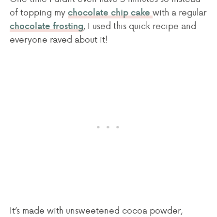
of topping my
with a regular
chocolate chip cake
, I used this quick recipe and
chocolate frosting
everyone raved about it!
It’s made with unsweetened cocoa powder,