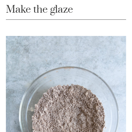
Make the glaze