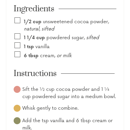
Ingredients
unsweetened cocoa powder
,
1/2
cup
natural, sifted
powdered sugar
,
sifted
1 1/4
cup
vanilla
1
tsp
cream
,
or milk
6
tbsp
Instructions
Sift the ½ cup cocoa powder and 1 ¼
cup powdered sugar into a medium bowl.
Whisk gently to combine.
Add the tsp vanilla and 6 tbsp cream or
milk.