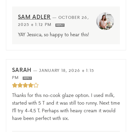
SAM ADLER
—
OCTOBER 26,
2025 @ 1:12 PM
REPLY
YAY Jessica, so happy to hear this!
SARAH
—
JANUARY 18, 2026 @ 1:15
PM
REPLY
Thanks for this no-cook glaze option. I used milk,
started with 5 T and it was still too runny. Next time
I’ll try 4-4.5 T. Perhaps with heavy cream it would
have been perfect with six.