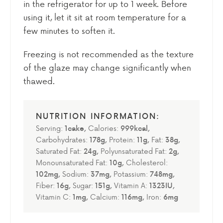
in the refrigerator for up to 1 week. Before
using it, let it sit at room temperature for a
few minutes to soften it.
Freezing is not recommended as the texture
of the glaze may change significantly when
thawed.
Serving:
1
cake
,
Calories:
999
kcal
,
Carbohydrates:
178
g
,
Protein:
11
g
,
Fat:
38
g
,
Saturated Fat:
24
g
,
Polyunsaturated Fat:
2
g
,
Monounsaturated Fat:
10
g
,
Cholesterol:
102
mg
,
Sodium:
37
mg
,
Potassium:
748
mg
,
Fiber:
16
g
,
Sugar:
151
g
,
Vitamin A:
1323
IU
,
Vitamin C:
1
mg
,
Calcium:
116
mg
,
Iron:
6
mg