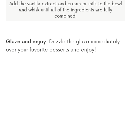
Add the vanilla extract and cream or milk to the bowl
and whisk until all of the ingredients are fully
combined.
Drizzle the glaze immediately
Glaze and enjoy:
over your favorite desserts and enjoy!