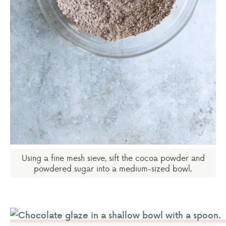
Using a fine mesh sieve, sift the cocoa powder and
powdered sugar into a medium-sized bowl.