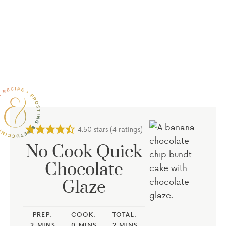
4.50
stars (
4
ratings)
No Cook Quick
Chocolate
Glaze
PREP:
COOK:
TOTAL:
2
MINS
0
MINS
2
MINS