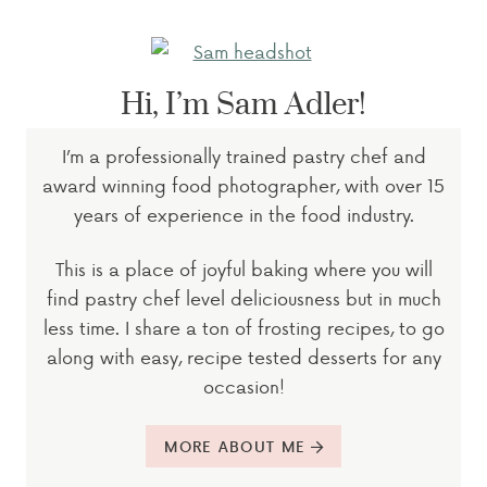
Hi, I’m Sam Adler!
I’m a professionally trained pastry chef and
award winning food photographer, with over 15
years of experience in the food industry.
This is a place of joyful baking where you will
find pastry chef level deliciousness but in much
less time. I share a ton of frosting recipes, to go
along with easy, recipe tested desserts for any
occasion!
MORE ABOUT ME