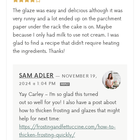
The glaze was easy and delicious although it was
very runny and a lot ended up on the parchment
paper under the rack the cake is on. Maybe
because I only had milk to use not cream. I was
glad to find a recipe that didn’t require heating
the ingredients. Thanks!
SAM ADLER
—
NOVEMBER 19,
2024 @ 1:04 PM
REPLY
Yay Carley – I’m so glad this turned
out so well for you! I also have a post about
how to thicken frosting and glazes that might
help for next time:
https://frostingandfettuccine.com/how-to-
thicken-frosting-quickly/