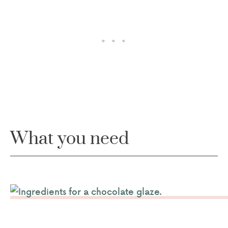
What you need