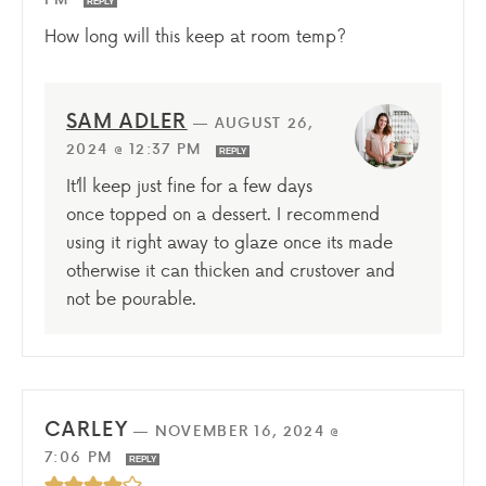
REPLY
How long will this keep at room temp?
SAM ADLER
—
AUGUST 26,
2024 @ 12:37 PM
REPLY
It’ll keep just fine for a few days
once topped on a dessert. I recommend
using it right away to glaze once its made
otherwise it can thicken and crustover and
not be pourable.
CARLEY
—
NOVEMBER 16, 2024 @
7:06 PM
REPLY