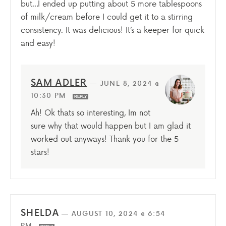
but…I ended up putting about 5 more tablespoons
of milk/cream before I could get it to a stirring
consistency. It was delicious! It’s a keeper for quick
and easy!
SAM ADLER
—
JUNE 8, 2024 @
10:30 PM
REPLY
Ah! Ok thats so interesting, Im not
sure why that would happen but I am glad it
worked out anyways! Thank you for the 5
stars!
SHELDA
—
AUGUST 10, 2024 @ 6:54
PM