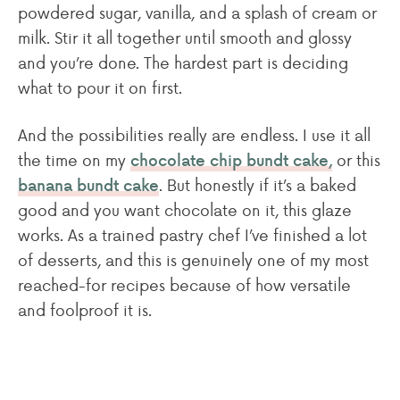
powdered sugar, vanilla, and a splash of cream or
milk. Stir it all together until smooth and glossy
and you’re done. The hardest part is deciding
what to pour it on first.
And the possibilities really are endless. I use it all
the time on my
or this
chocolate chip bundt cake,
. But honestly if it’s a baked
banana bundt cake
good and you want chocolate on it, this glaze
works. As a trained pastry chef I’ve finished a lot
of desserts, and this is genuinely one of my most
reached-for recipes because of how versatile
and foolproof it is.