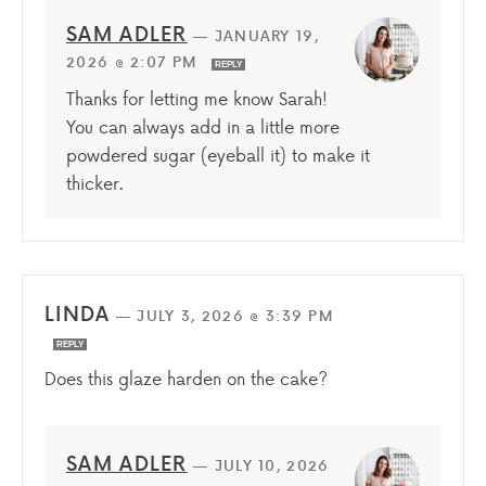
SAM ADLER
—
JANUARY 19,
2026 @ 2:07 PM
REPLY
Thanks for letting me know Sarah!
You can always add in a little more
powdered sugar (eyeball it) to make it
thicker.
LINDA
—
JULY 3, 2026 @ 3:39 PM
REPLY
Does this glaze harden on the cake?
SAM ADLER
—
JULY 10, 2026