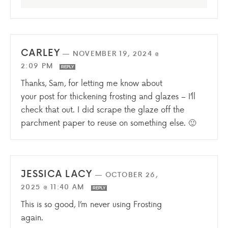
CARLEY
—
NOVEMBER 19, 2024 @
2:09 PM
REPLY
Thanks, Sam, for letting me know about
your post for thickening frosting and glazes – I’ll
check that out. I did scrape the glaze off the
parchment paper to reuse on something else. 🙂
JESSICA LACY
—
OCTOBER 26,
2025 @ 11:40 AM
REPLY
This is so good, I’m never using Frosting
again.