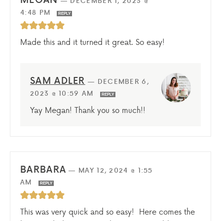
—
DECEMBER 1, 2023 @
4:48 PM
REPLY
Made this and it turned it great. So easy!
SAM ADLER
—
DECEMBER 6,
2023 @ 10:59 AM
REPLY
Yay Megan! Thank you so much!!
BARBARA
—
MAY 12, 2024 @ 1:55
AM
REPLY
This was very quick and so easy! Here comes the