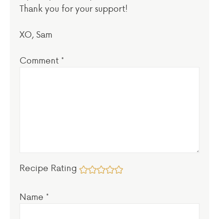
Thank you for your support!
XO, Sam
Comment
*
Recipe Rating
Name
*