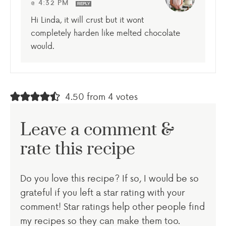
@ 4:32 PM
REPLY
Hi Linda, it will crust but it wont
completely harden like melted chocolate
would.
4.50 from 4 votes
Leave a comment &
rate this recipe
Do you love this recipe? If so, I would be so
grateful if you left a star rating with your
comment! Star ratings help other people find
my recipes so they can make them too.