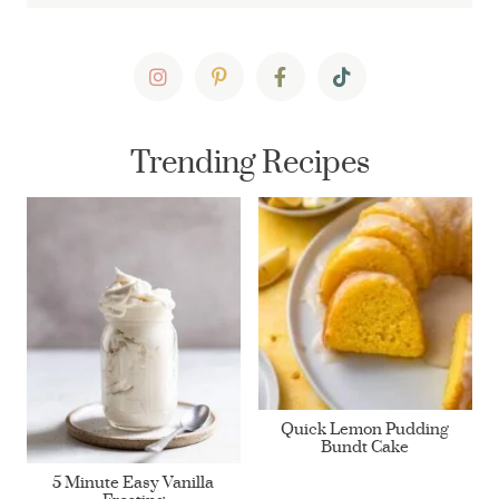
Trending Recipes
Quick Lemon Pudding
Bundt Cake
5 Minute Easy Vanilla