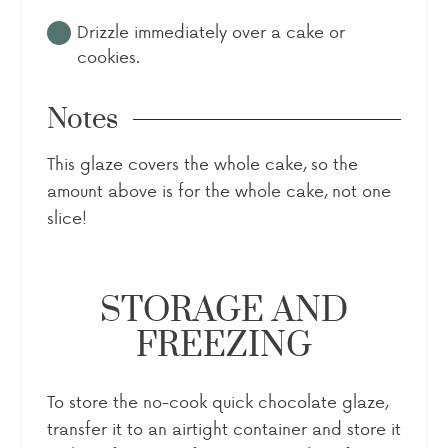
Drizzle immediately over a cake or
cookies.
Notes
This glaze covers the whole cake, so the
amount above is for the whole cake, not one
slice!
STORAGE AND
FREEZING
To store the no-cook quick chocolate glaze,
transfer it to an airtight container and store it