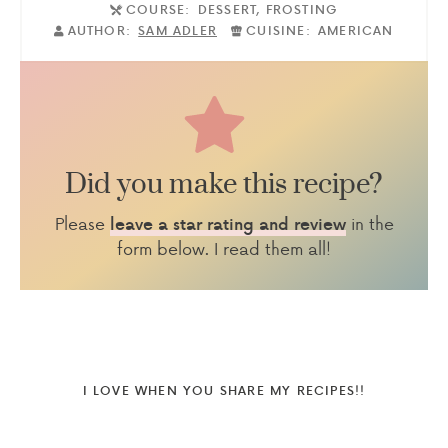
COURSE:
DESSERT, FROSTING
AUTHOR:
SAM ADLER
CUISINE:
AMERICAN
Did you make this recipe?
Please
in the
leave a star rating and review
form below. I read them all!
I LOVE WHEN YOU SHARE MY RECIPES!!