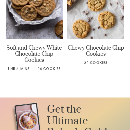
Soft and Chewy White
Chewy Chocolate Chip
Chocolate Chip
Cookies
Cookies
24
COOKIES
1
HR
5
MINS
16
COOKIES
Get the
Ultimate