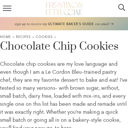
Home
sign up to receive my
via email
ULTIMATE BAKER'S GUIDE
Recipes
HOME
»
RECIPES
»
COOKIES
»
Chocolate Chip Cookies
About
Chocolate chip cookies are my love language and
Frosting Guide
even though I am a Le Cordon Bleu-trained pastry
FF Bake Club
chef, they are my favorite dessert to bake and eat! I’ve
tested so many versions- with brown sugar, without,
Work with Me
small batch, dairy free, loaded with mix-ins, and every
single one on this list has been made and remade until
it was exactly right. Whether you’re making a quick
small batch or going all in on a bakery-style cookie,
you’ll find your new go-to here.