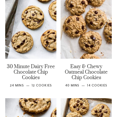
30 Minute Dairy Free
Easy & Chewy
Chocolate Chip
Oatmeal Chocolate
Cookies
Chip Cookies
24
MINS
12
COOKIES
40
MINS
14
COOKIES