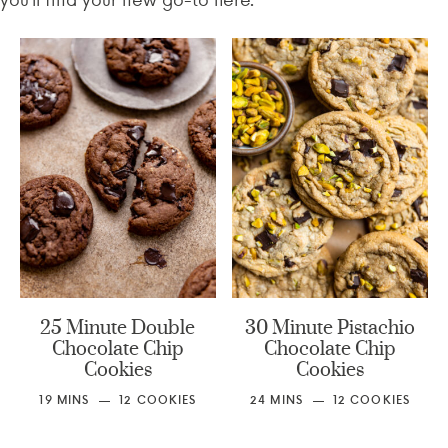
25 Minute Double
30 Minute Pistachio
Chocolate Chip
Chocolate Chip
Cookies
Cookies
19
MINS
12
COOKIES
24
MINS
12
COOKIES