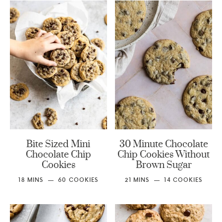
Bite Sized Mini
30 Minute Chocolate
Chocolate Chip
Chip Cookies Without
Cookies
Brown Sugar
18
MINS
60
COOKIES
21
MINS
14
COOKIES