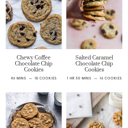
Chewy Coffee
Salted Caramel
Chocolate Chip
Chocolate Chip
Cookies
Cookies
45
MINS
18
COOKIES
1
HR
30
MINS
16
COOKIES