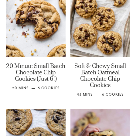
20 Minute Small Batch
Soft & Chewy Small
Chocolate Chip
Batch Oatmeal
Cookies (Just 6!)
Chocolate Chip
Cookies
20
MINS
6
COOKIES
43
MINS
6
COOKIES