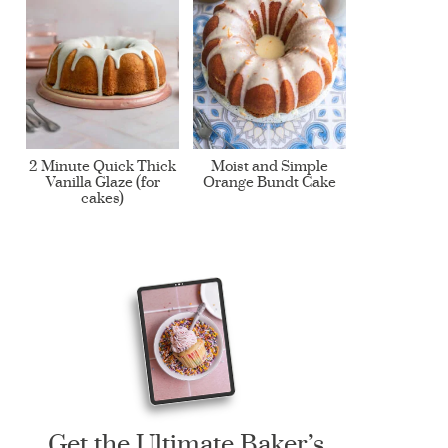
2 Minute Quick Thick
Moist and Simple
Vanilla Glaze (for
Orange Bundt Cake
cakes)
Get the Ultimate Baker’s