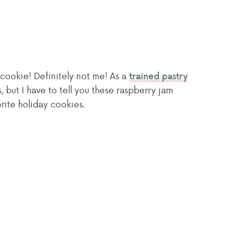
cookie! Definitely not me! As a
trained pastry
s, but I have to tell you these raspberry jam
orite holiday cookies.