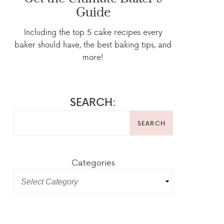
Guide
Including the top 5 cake recipes every
baker should have, the best baking tips, and
more!
SEARCH:
SEARCH
Categories