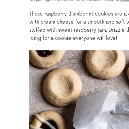
These raspberry thumbprint cookies are a 
with cream cheese for a smooth and soft t
stuffed with sweet raspberry jam. Drizzle
icing for a cookie everyone will love!