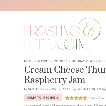
HOME
»
RECIPES
»
COOKIES
»
HOLIDAY COOKIES
»
C
Cream Cheese Thum
Raspberry Jam
by
SAM ADLER
on
NOV 19, 2020
(updated
MAY 28, 2026
)
JUMP TO RECIPE
5
stars (
3
rati
This post might have affiliate links, please check out my full
disclo