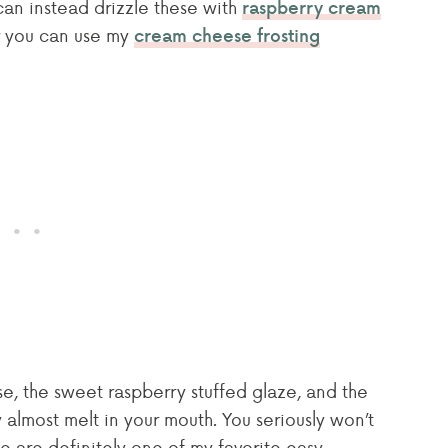
 can instead drizzle these with
raspberry cream
er you can use my
cream cheese frosting
e, the sweet raspberry stuffed glaze, and the
 almost melt in your mouth. You seriously won’t
ese are definitely one of my favorite easy