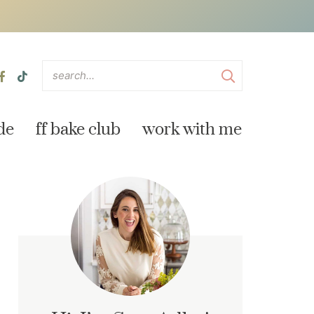
de
ff bake club
work with me