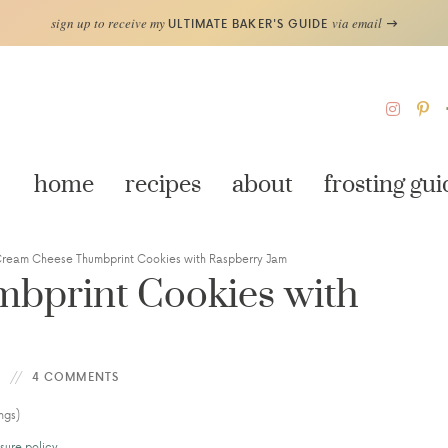
sign up to receive my
via email
ULTIMATE BAKER'S GUIDE
home
recipes
about
frosting gui
ream Cheese Thumbprint Cookies with Raspberry Jam
bprint Cookies with
4 COMMENTS
ngs)
sure policy
.