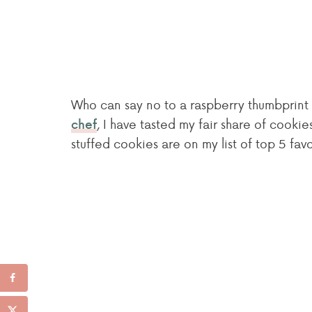
Who can say no to a raspberry thumbprint 
, I have tasted my fair share of cookie
chef
stuffed cookies are on my list of top 5 fav