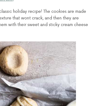
classic holiday recipe! The cookies are made
exture that wont crack, and then they are
 them with their sweet and sticky cream cheese