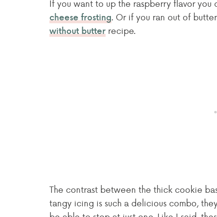
If you want to up the raspberry flavor you
. Or if you ran out of butt
cheese frosting
recipe.
without butter
The contrast between the thick cookie bas
tangy icing is such a delicious combo, they
be able to stop at just one. Like I said, th