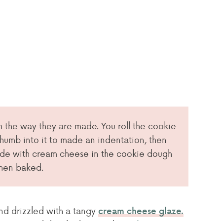
 the way they are made. You roll the cookie
thumb into it to made an indentation, then
ade with cream cheese in the cookie dough
when baked.
and drizzled with a tangy
cream cheese glaze.