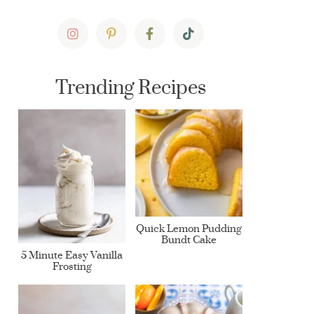
Trending Recipes
Quick Lemon Pudding
Bundt Cake
5 Minute Easy Vanilla
Frosting