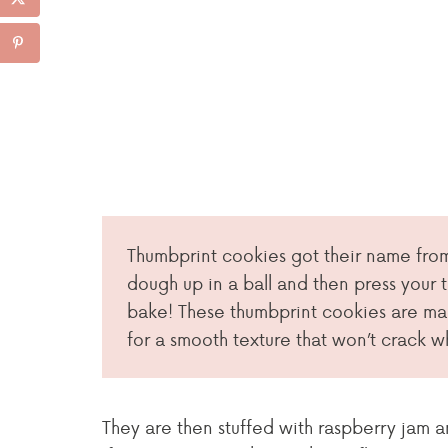
Thumbprint cookies got their name from
dough up in a ball and then press your 
bake! These thumbprint cookies are m
for a smooth texture that won’t crack 
They are then stuffed with raspberry jam 