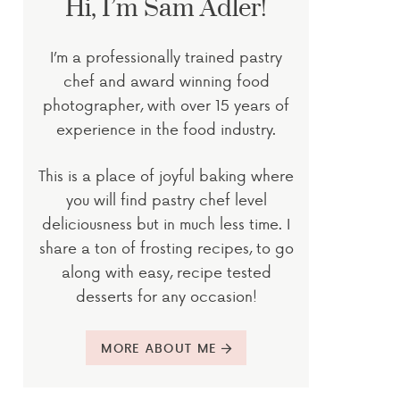
Hi, I’m Sam Adler!
I’m a professionally trained pastry
chef and award winning food
photographer, with over 15 years of
experience in the food industry.
This is a place of joyful baking where
you will find pastry chef level
deliciousness but in much less time. I
share a ton of frosting recipes, to go
along with easy, recipe tested
desserts for any occasion!
MORE ABOUT ME