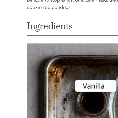
cookie recipe ideas!
Ingredients