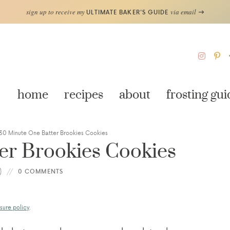
sign up to receive my
via email
ULTIMATE BAKER'S GUIDE
home
recipes
about
frosting gui
30 Minute One Batter Brookies Cookies
er Brookies Cookies
)
0 COMMENTS
sure policy
.