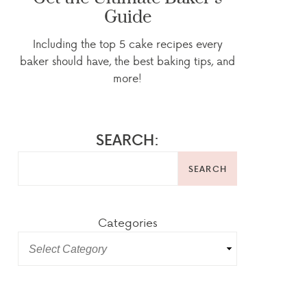
Guide
Including the top 5 cake recipes every
baker should have, the best baking tips, and
more!
SEARCH:
SEARCH
Categories