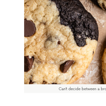
Can’t decide between a br