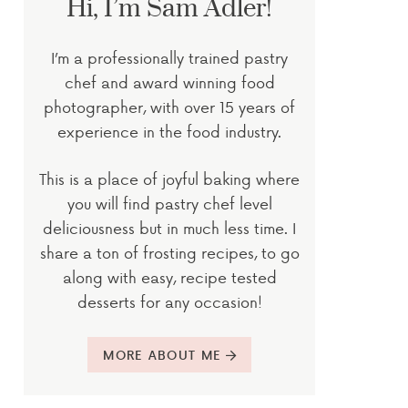
Hi, I’m Sam Adler!
I’m a professionally trained pastry
chef and award winning food
photographer, with over 15 years of
experience in the food industry.
This is a place of joyful baking where
you will find pastry chef level
deliciousness but in much less time. I
share a ton of frosting recipes, to go
along with easy, recipe tested
desserts for any occasion!
MORE ABOUT ME