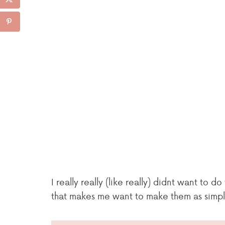
I really really (like really) didnt want to 
that makes me want to make them as simple 