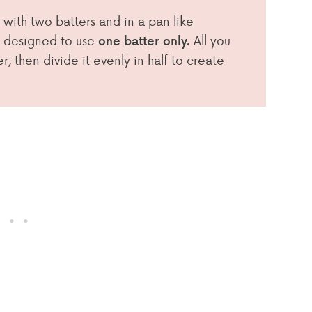
 with two batters and in a pan like
 designed to use
All you
one batter only.
, then divide it evenly in half to create