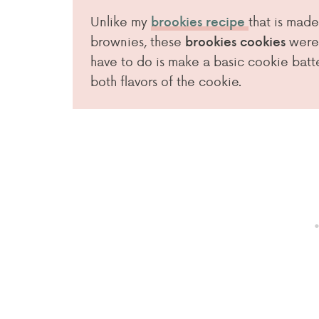
Unlike my
that is made
brookies recipe
brownies, these
were
brookies cookies
have to do is make a basic cookie batter
both flavors of the cookie.