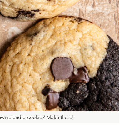
ownie and a cookie? Make these!