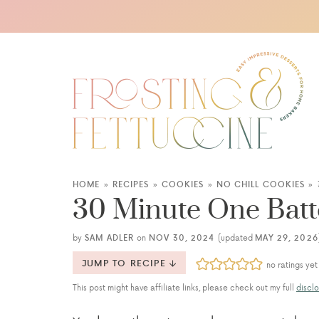
HOME
»
RECIPES
»
COOKIES
»
NO CHILL COOKIES
»
30 Minute One Batt
by
SAM ADLER
on
NOV 30, 2024
(updated
MAY 29, 2026
JUMP TO RECIPE
no ratings yet
This post might have affiliate links, please check out my full
disclo