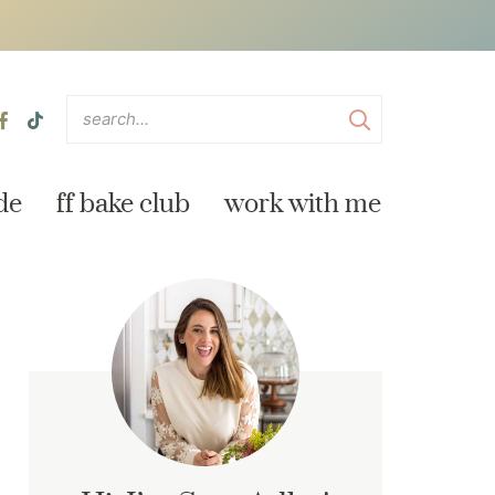
de
ff bake club
work with me