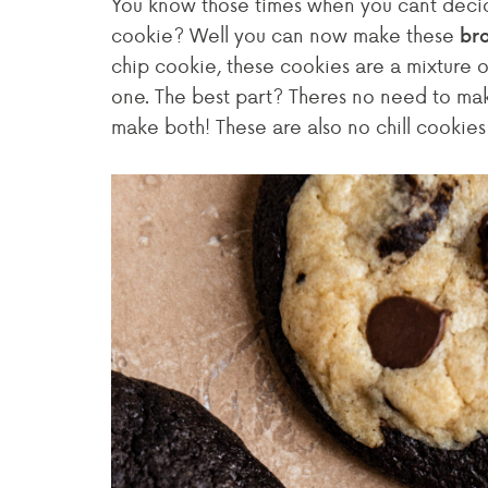
You know those times when you cant deci
cookie? Well you can now make these
bro
chip cookie, these cookies are a mixture of
one. The best part? Theres no need to make 
make both! These are also no chill cookie