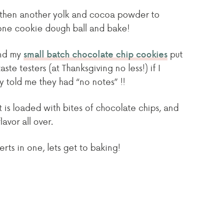
d then another yolk and cocoa powder to
 one cookie dough ball and bake!
nd my
put
small batch chocolate chip cookies
te testers (at Thanksgiving no less!) if I
 told me they had “no notes” !!
t is loaded with bites of chocolate chips, and
avor all over.
erts in one, lets get to baking!