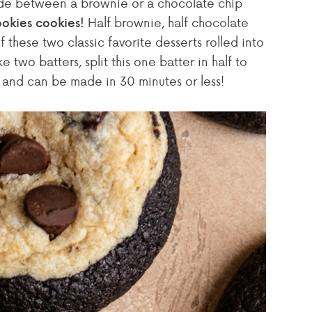
de between a brownie or a chocolate chip
Half brownie, half chocolate
okies cookies!
 these two classic favorite desserts rolled into
two batters, split this one batter in half to
s and can be made in 30 minutes or less!