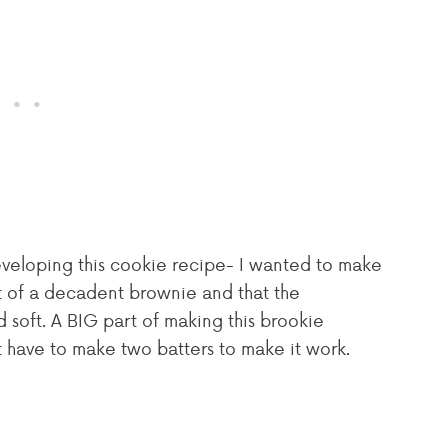
veloping this cookie recipe- I wanted to make
t of a decadent brownie and that the
soft. A BIG part of making this brookie
t have to make two batters to make it work.