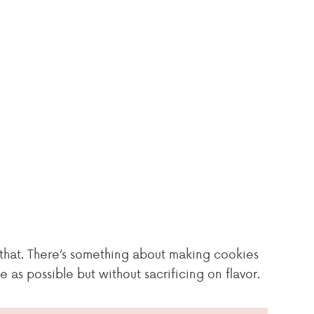
do that. There’s something about making cookies
as possible but without sacrificing on flavor.