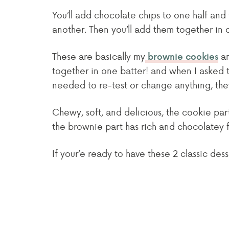
You’ll add chocolate chips to one half an
another. Then you’ll add them together in
These are basically my
a
brownie cookies
together in one batter! and when I asked tas
needed to re-test or change anything, they
Chewy, soft, and delicious, the cookie par
the brownie part has rich and chocolatey fl
If your’e ready to have these 2 classic dess