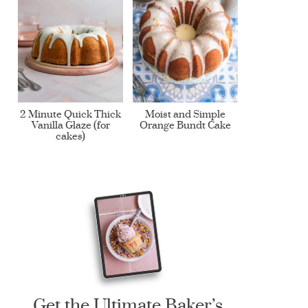
2 Minute Quick Thick
Moist and Simple
Vanilla Glaze (for
Orange Bundt Cake
cakes)
Get the Ultimate Baker’s