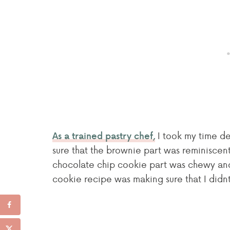
I took my time de
As a trained pastry chef,
sure that the brownie part was reminiscen
chocolate chip cookie part was chewy and 
cookie recipe was making sure that I didn