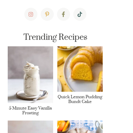
Trending Recipes
Quick Lemon Pudding
Bundt Cake
5 Minute Easy Vanilla
Frosting