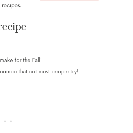
 recipes.
recipe
 make for the Fall!
 combo that not most people try!