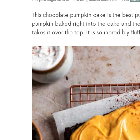
This chocolate pumpkin cake is the best 
pumpkin baked right into the cake and the
takes it over the top! It is so incredibly fl