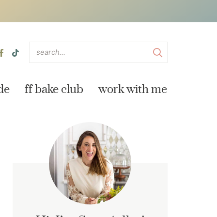
de
ff bake club
work with me