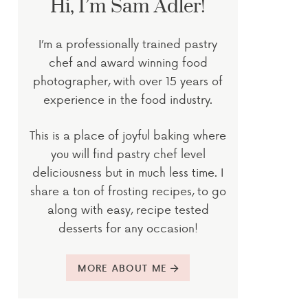
Hi, I’m Sam Adler!
I’m a professionally trained pastry
chef and award winning food
photographer, with over 15 years of
experience in the food industry.
This is a place of joyful baking where
you will find pastry chef level
deliciousness but in much less time. I
share a ton of frosting recipes, to go
along with easy, recipe tested
desserts for any occasion!
MORE ABOUT ME