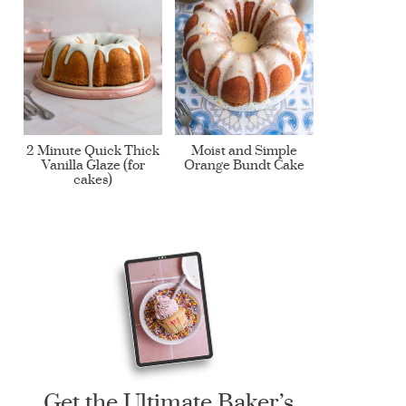
2 Minute Quick Thick
Moist and Simple
Vanilla Glaze (for
Orange Bundt Cake
cakes)
Get the Ultimate Baker’s