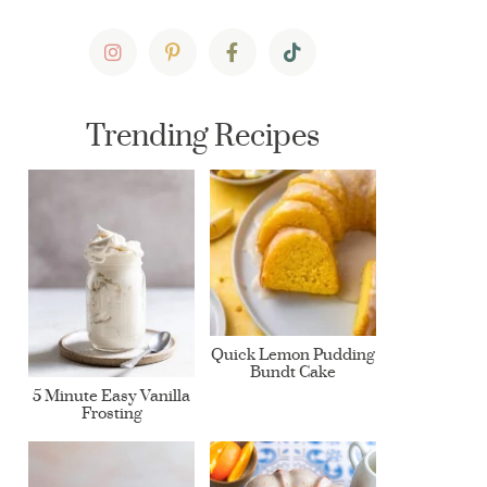
Trending Recipes
Quick Lemon Pudding
Bundt Cake
5 Minute Easy Vanilla
Frosting