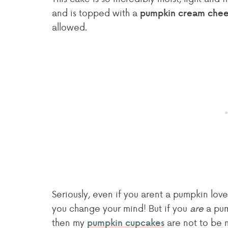
and is topped with a
pumpkin cream chees
allowed.
Seriously, even if you arent a pumpkin lov
you change your mind! But if you
are
a pum
then my
are not to be 
pumpkin cupcakes