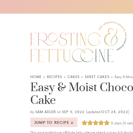
HOME
»
RECIPES
»
CAKES
»
SHEET CAKES
»
Easy & Moi
Easy & Moist Choco
Cake
by
SAM ADLER
on
SEP 5, 2022
(updated
OCT 24, 2022
)
JUMP TO RECIPE
5
stars (
4
rati
This post might have affiliate links, please check out my full
disclo