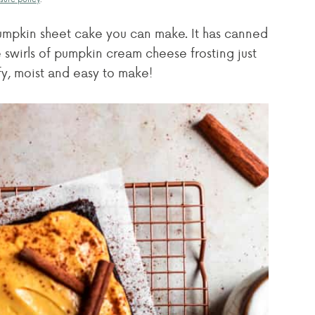
pumpkin sheet cake you can make. It has canned
 swirls of pumpkin cream cheese frosting just
uffy, moist and easy to make!