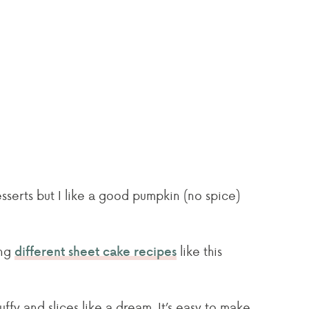
sserts but I like a good pumpkin (no spice)
ing
like this
different sheet cake recipes
luffy and slices like a dream. It’s easy to make