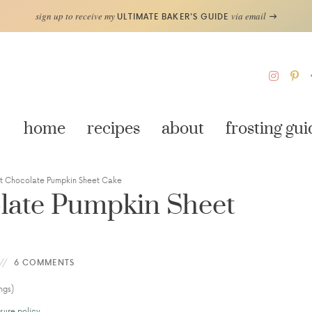
sign up to receive my
via email
ULTIMATE BAKER'S GUIDE
home
recipes
about
frosting gui
st Chocolate Pumpkin Sheet Cake
late Pumpkin Sheet
6 COMMENTS
ngs)
sure policy
.