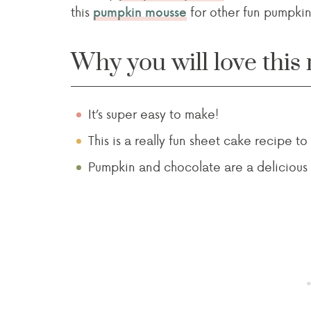
this
for other fun pumpkin
pumpkin mousse
Why you will love this 
It’s super easy to make!
This is a really fun sheet cake recipe to
Pumpkin and chocolate are a delicious