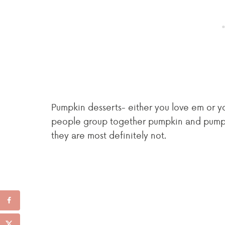
Pumpkin desserts- either you love em or you
people group together pumpkin and pumpkin
they are most definitely not.