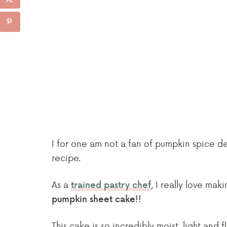
I for one am not a fan of pumpkin spice de
recipe.
As a
, I really love mak
trained pastry chef
pumpkin sheet cake!!
This cake is so incredibly moist, light and f