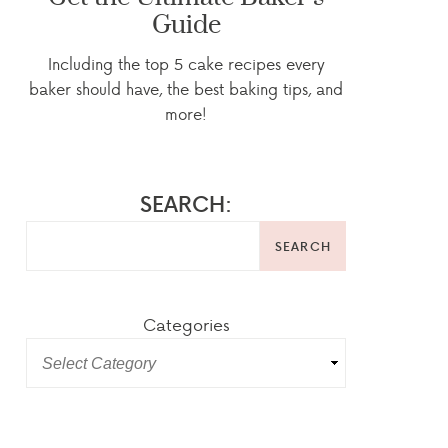
Guide
Including the top 5 cake recipes every
baker should have, the best baking tips, and
more!
SEARCH:
SEARCH
Categories