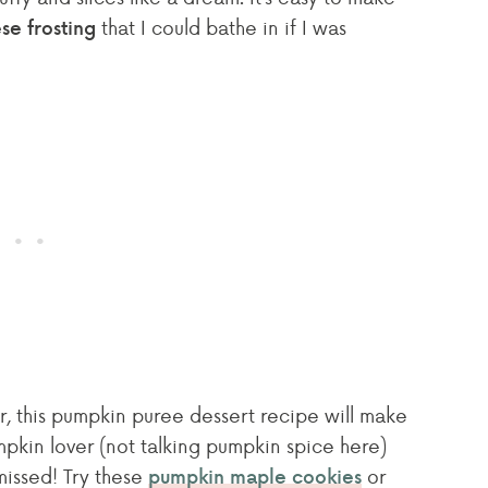
that I could bathe in if I was
e frosting
er, this pumpkin puree dessert recipe will make
pkin lover (not talking pumpkin spice here)
missed! Try these
or
pumpkin maple cookies