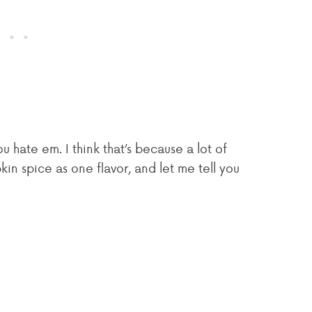
 hate em. I think that’s because a lot of
 spice as one flavor, and let me tell you