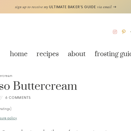
sign up to receive my
via email
ULTIMATE BAKER'S GUIDE
home
recipes
about
frosting gui
tercream
sso Buttercream
6 COMMENTS
ratings)
sure policy
.