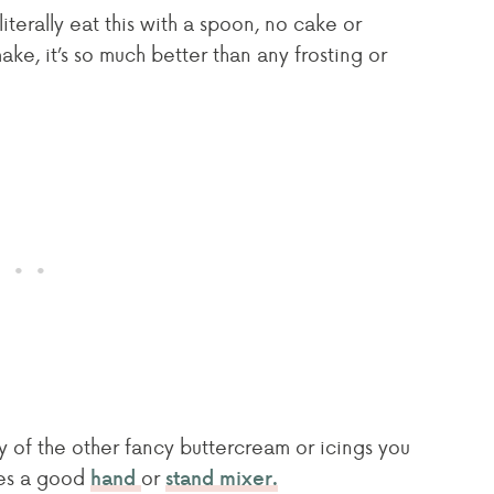
iterally eat this with a spoon, no cake or
ke, it’s so much better than any frosting or
any of the other fancy buttercream or icings you
ires a good
or
hand
stand mixer.