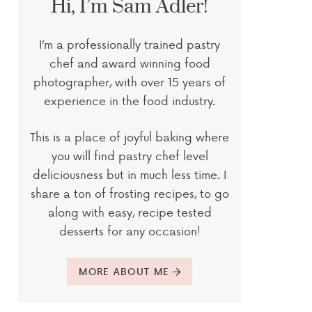
Hi, I’m Sam Adler!
I’m a professionally trained pastry
chef and award winning food
photographer, with over 15 years of
experience in the food industry.
This is a place of joyful baking where
you will find pastry chef level
deliciousness but in much less time. I
share a ton of frosting recipes, to go
along with easy, recipe tested
desserts for any occasion!
MORE ABOUT ME