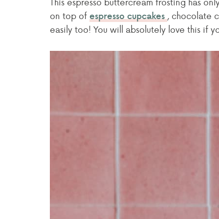
This espresso buttercream frosting has only
on top of
, chocolate c
espresso cupcakes
easily too! You will absolutely love this if 