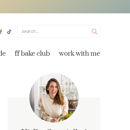
de
ff bake club
work with me