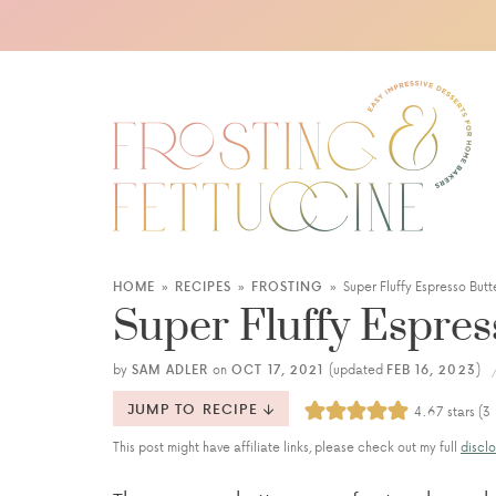
HOME
»
RECIPES
»
FROSTING
»
Super Fluffy Espresso But
Super Fluffy Espre
by
SAM ADLER
on
OCT 17, 2021
(updated
FEB 16, 2023
)
JUMP TO RECIPE
4.67
stars (
3
This post might have affiliate links, please check out my full
disclo