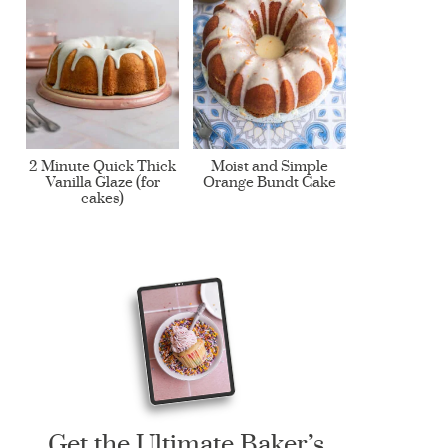
2 Minute Quick Thick
Moist and Simple
Vanilla Glaze (for
Orange Bundt Cake
cakes)
Get the Ultimate Baker’s