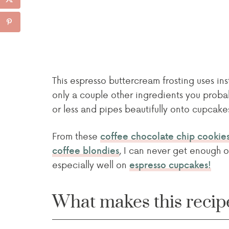
This espresso buttercream frosting uses ins
only a couple other ingredients you probab
or less and pipes beautifully onto cupcake
From these
coffee chocolate chip cookie
, I can never get enough o
coffee blondies
especially well on
espresso cupcakes!
What makes this recip