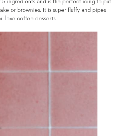
 5 ingredients and is the perfect icing to put
ake or brownies. It is super fluffy and pipes
you love coffee desserts.