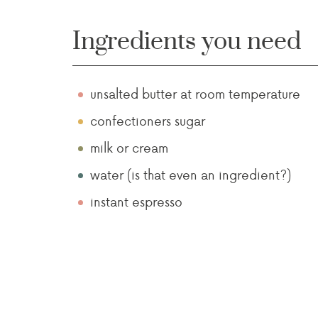
Ingredients you need
unsalted butter at room temperature
confectioners sugar
milk or cream
water (is that even an ingredient?)
instant espresso