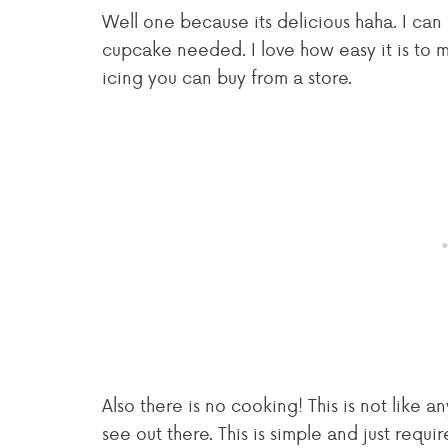
Well one because its delicious haha. I can l
cupcake needed. I love how easy it is to ma
icing you can buy from a store.
Also there is no cooking! This is not like 
see out there. This is simple and just requ