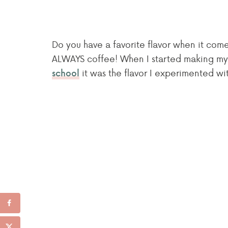
Do you have a favorite flavor when it co
ALWAYS coffee! When I started making my
it was the flavor I experimented with
school