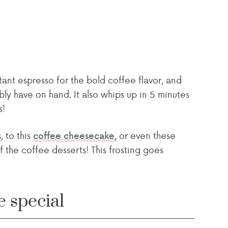
tant espresso for the bold coffee flavor, and
ly have on hand. It also whips up in 5 minutes
s!
, to this
or even these
s
coffee cheesecake,
f the coffee desserts! This frosting goes
e special