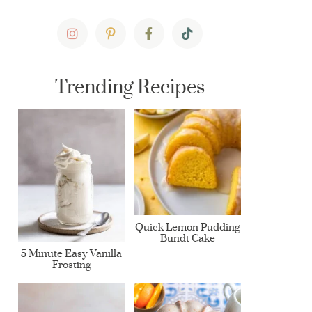
Trending Recipes
Quick Lemon Pudding
Bundt Cake
5 Minute Easy Vanilla
Frosting