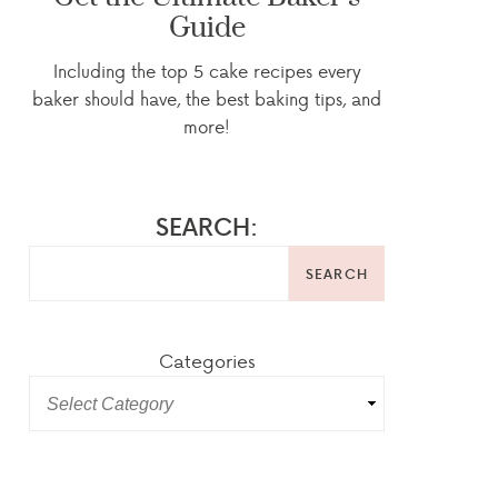
Guide
Including the top 5 cake recipes every
baker should have, the best baking tips, and
more!
SEARCH:
SEARCH
Categories