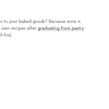
mes to your baked goods? Because mine is
 own recipes after
graduating from pastry
 first.